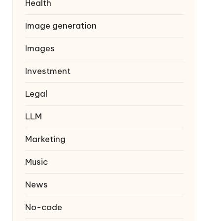
Health
Image generation
Images
Investment
Legal
LLM
Marketing
Music
News
No-code