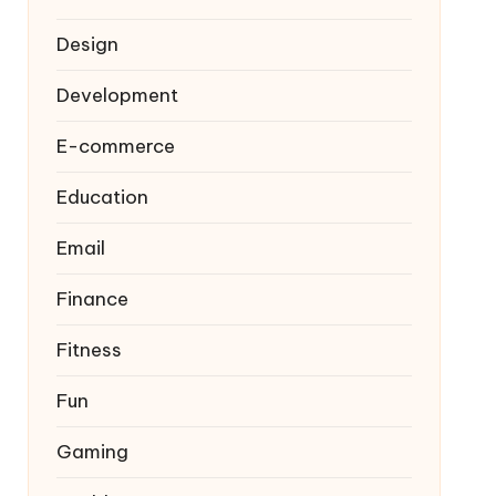
Design
Development
E-commerce
Education
Email
Finance
Fitness
Fun
Gaming