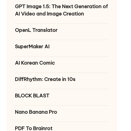
GPT Image 1.5: The Next Generation of
AI Video and Image Creation
OpenL Translator
SuperMaker AI
AI Korean Comic
DiffRhythm: Create in 10s
BLOCK BLAST
Nano Banana Pro
PDF To Brainrot