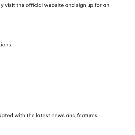
 visit the official
website
and sign up for an
tions.
dated with the latest news and features: