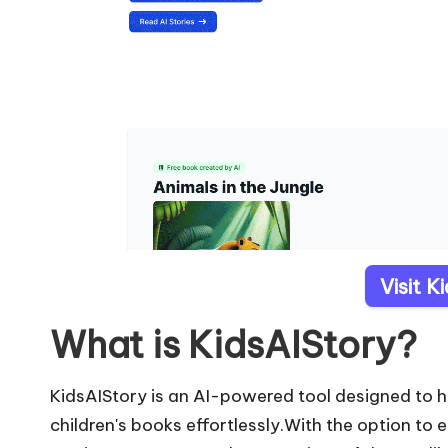
Visit K
What is KidsAIStory?
KidsAIStory is an AI-powered tool designed to h
children's books effortlessly.With the option to