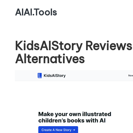
AIAI.Tools
KidsAIStory Reviews
Alternatives