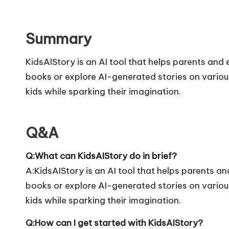
Summary
KidsAIStory is an AI tool that helps parents and e
books or explore AI-generated stories on variou
kids while sparking their imagination.
Q&A
Q:What can KidsAIStory do in brief?
A:KidsAIStory is an AI tool that helps parents and
books or explore AI-generated stories on variou
kids while sparking their imagination.
Q:How can I get started with KidsAIStory?