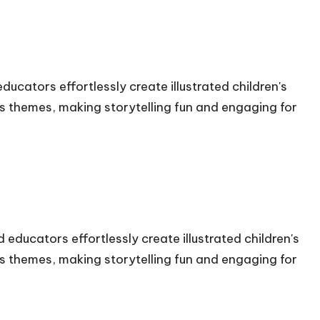
ducators effortlessly create illustrated children's
s themes, making storytelling fun and engaging for
 educators effortlessly create illustrated children's
s themes, making storytelling fun and engaging for