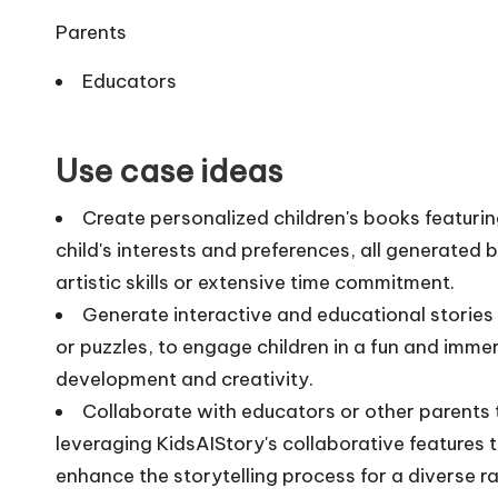
Parents
Educators
Use case ideas
Create personalized children's books featurin
child's interests and preferences, all generated
artistic skills or extensive time commitment.
Generate interactive and educational stories
or puzzles, to engage children in a fun and immer
development and creativity.
Collaborate with educators or other parents t
leveraging KidsAIStory's collaborative features 
enhance the storytelling process for a diverse r