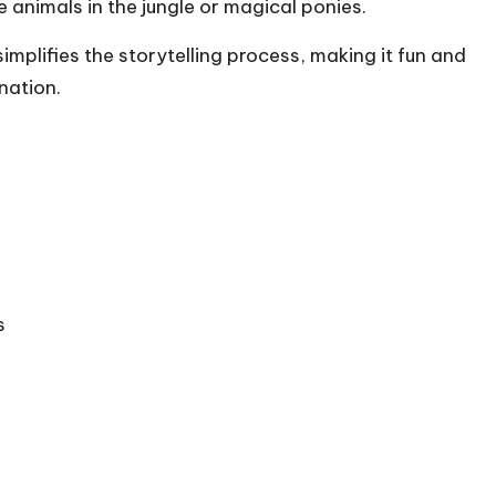
e animals in the jungle or magical ponies.
simplifies the storytelling process, making it fun and
nation.
s