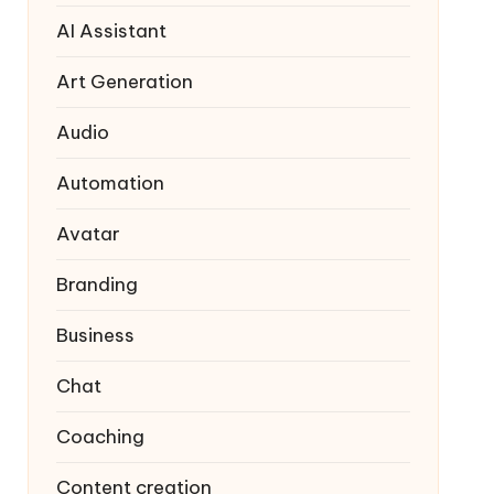
AI Assistant
Art Generation
Audio
Automation
Avatar
Branding
Business
Chat
Coaching
Content creation