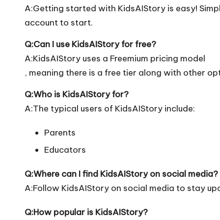
A:Getting started with KidsAIStory is easy! Simply
account to start.
Q:Can I use KidsAIStory for free?
A:KidsAIStory uses a Freemium pricing model
, meaning there is a free tier along with other op
Q:Who is KidsAIStory for?
A:The typical users of KidsAIStory include:
Parents
Educators
Q:Where can I find KidsAIStory on social media?
A:Follow KidsAIStory on social media to stay up
Q:How popular is KidsAIStory?