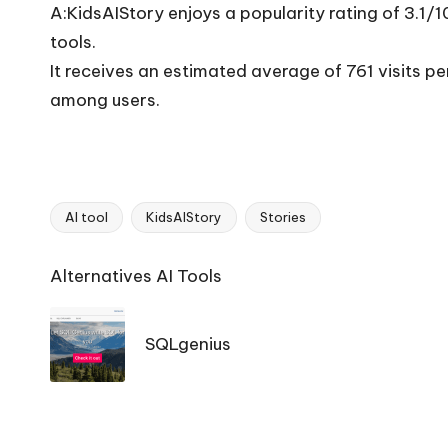
A:KidsAIStory enjoys a popularity rating of 3.1/
tools.
It receives an estimated average of 761 visits 
among users.
AI tool
KidsAIStory
Stories
Tags:
Ai
Alternatives AI Tools
Tools
Navigation
SQLgenius