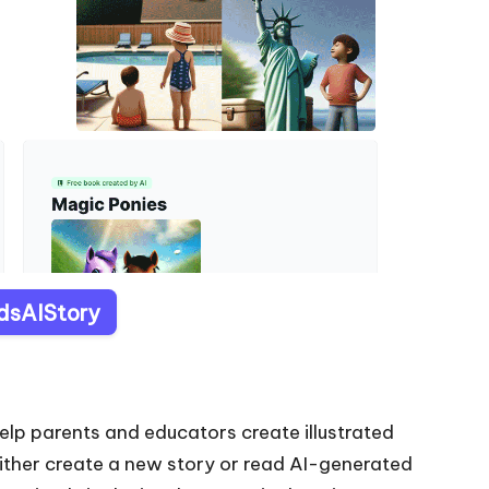
idsAIStory
elp parents and educators create illustrated
 either create a new story or read AI-generated