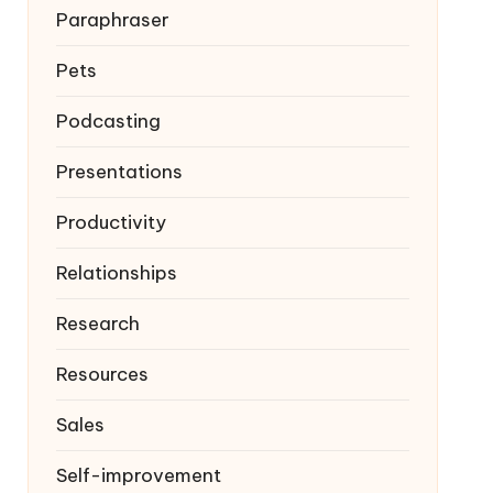
Paraphraser
Pets
Podcasting
Presentations
Productivity
Relationships
Research
Resources
Sales
Self-improvement