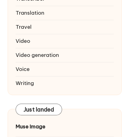
Translation
Travel
Video
Video generation
Voice
Writing
Just landed
Muse Image