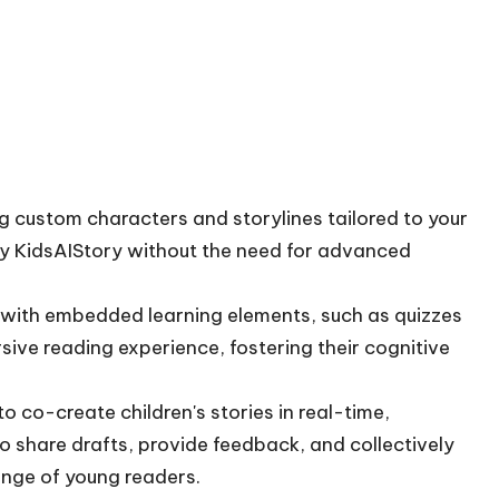
g custom characters and storylines tailored to your
 by KidsAIStory without the need for advanced
 with embedded learning elements, such as quizzes
sive reading experience, fostering their cognitive
o co-create children's stories in real-time,
to share drafts, provide feedback, and collectively
ange of young readers.