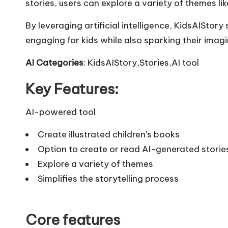
stories, users can explore a variety of themes lik
By leveraging artificial intelligence, KidsAIStory 
engaging for kids while also sparking their imagi
AI Categories
: KidsAIStory,Stories,AI tool
Key Features:
AI-powered tool
Create illustrated children's books
Option to create or read AI-generated storie
Explore a variety of themes
Simplifies the storytelling process
Core features