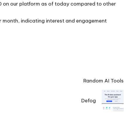
10 on our platform as of today compared to other
per month, indicating interest and engagement
Random AI Tools
Defog