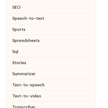
SEO
Speech-to-text
Sports
Spreadsheets
Sql
Stories
Summarizer
Text-to-speech
Text-to-video
Transcriber