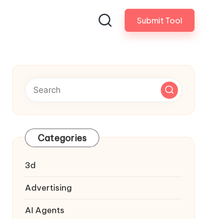
Submit Tool
Categories
3d
Advertising
AI Agents