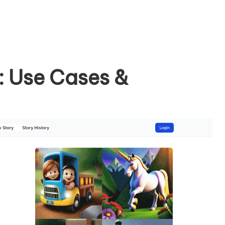
: Use Cases &