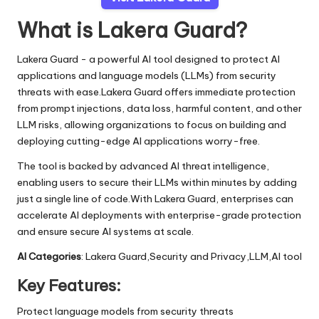
What is Lakera Guard?
Lakera Guard - a powerful AI tool designed to protect AI
applications and language models (LLMs) from security
threats with ease.Lakera Guard offers immediate protection
from prompt injections, data loss, harmful content, and other
LLM risks, allowing organizations to focus on building and
deploying cutting-edge AI applications worry-free.
The tool is backed by advanced AI threat intelligence,
enabling users to secure their LLMs within minutes by adding
just a single line of code.With Lakera Guard, enterprises can
accelerate AI deployments with enterprise-grade protection
and ensure secure AI systems at scale.
AI Categories
: Lakera Guard,Security and Privacy,LLM,AI tool
Key Features:
Protect language models from security threats