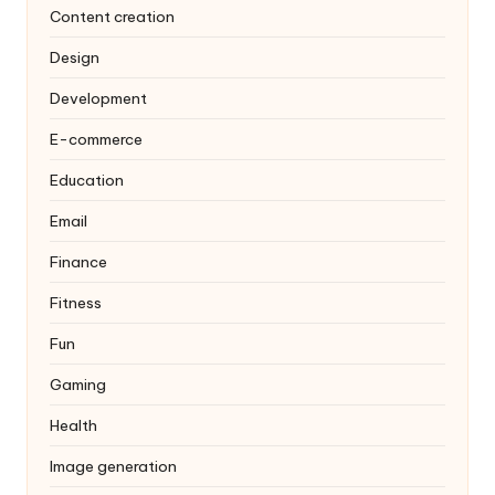
Content creation
Design
Development
E-commerce
Education
Email
Finance
Fitness
Fun
Gaming
Health
Image generation