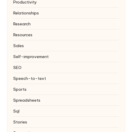
Productivity
Relationships
Research
Resources
Sales
Self-improvement
SEO
Speech-to-text
Sports
Spreadsheets
Sql
Stories