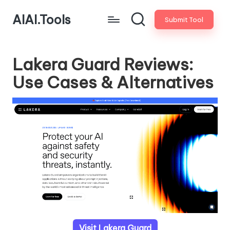
AIAI.Tools
Submit Tool
Lakera Guard Reviews:
Use Cases & Alternatives
Visit Lakera Guard