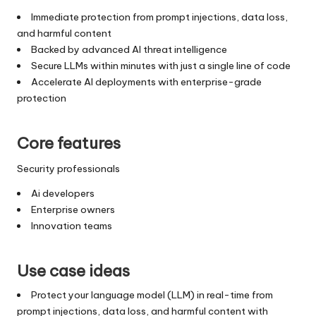
Immediate protection from prompt injections, data loss,
and harmful content
Backed by advanced AI threat intelligence
Secure LLMs within minutes with just a single line of code
Accelerate AI deployments with enterprise-grade
protection
Core features
Security professionals
Ai developers
Enterprise owners
Innovation teams
Use case ideas
Protect your language model (LLM) in real-time from
prompt injections, data loss, and harmful content with