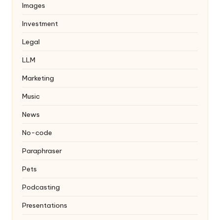
Images
Investment
Legal
LLM
Marketing
Music
News
No-code
Paraphraser
Pets
Podcasting
Presentations