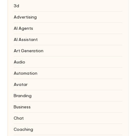
3d
Advertising
AI Agents
AI Assistant
Art Generation
Audio
Automation
Avatar
Branding
Business
Chat
Coaching