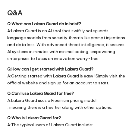
Q&A
Q:What can Lakera Guard do in brief?
A:Lakera Guard is an AI tool that swiftly safeguards
language models from security threats like prompt injections
and data loss. With advanced threat intelligence, it secures
AI systems in minutes with minimal coding, empowering
enterprises to focus on innovation worry-free.
Q:How can I get started with Lakera Guard?
A:Getting started with Lakera Guard is easy! Simply visit the
official
website
and sign up for an account to start.
Q:Can I use Lakera Guard for free?
A:Lakera Guard uses a Freemium pricing model
, meaning there is a free tier along with other options.
Q:Who is Lakera Guard for?
A:The typical users of Lakera Guard include: