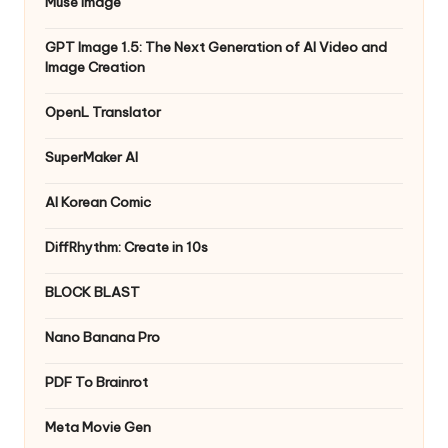
Muse Image
GPT Image 1.5: The Next Generation of AI Video and
Image Creation
OpenL Translator
SuperMaker AI
AI Korean Comic
DiffRhythm: Create in 10s
BLOCK BLAST
Nano Banana Pro
PDF To Brainrot
Meta Movie Gen