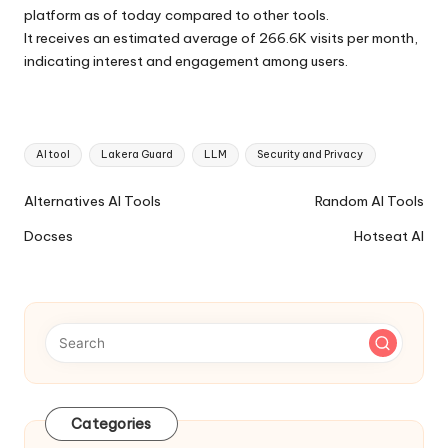
platform as of today compared to other tools.
It receives an estimated average of 266.6K visits per month,
indicating interest and engagement among users.
Tags:
AI tool
Lakera Guard
LLM
Security and Privacy
Ai
Alternatives AI Tools
Random AI Tools
Tools
Docses
Hotseat AI
Navigation
Categories