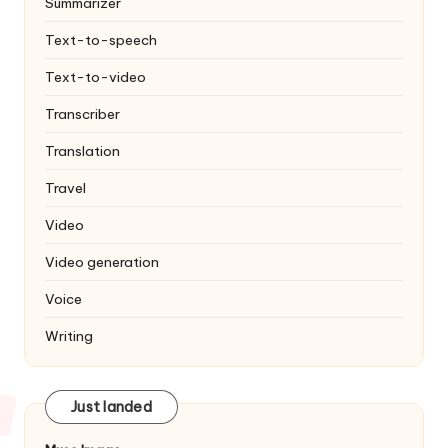
Summarizer
Text-to-speech
Text-to-video
Transcriber
Translation
Travel
Video
Video generation
Voice
Writing
Just landed