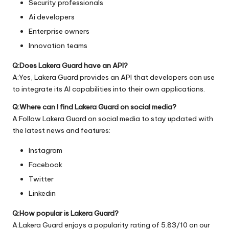
Security professionals
Ai developers
Enterprise owners
Innovation teams
Q:Does Lakera Guard have an API?
A:Yes, Lakera Guard provides an API that developers can use
to integrate its AI capabilities into their own applications.
Q:Where can I find Lakera Guard on social media?
A:Follow Lakera Guard on social media to stay updated with
the latest news and features:
Instagram
Facebook
Twitter
Linkedin
Q:How popular is Lakera Guard?
A:Lakera Guard enjoys a popularity rating of 5.83/10 on our