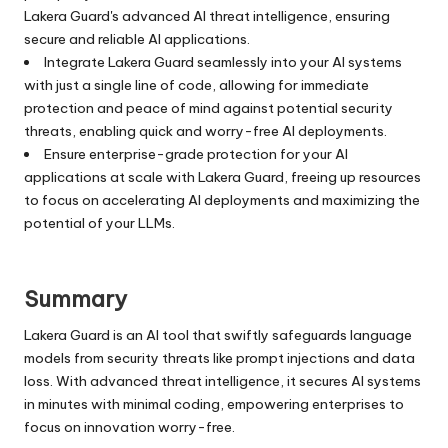
Lakera Guard's advanced AI threat intelligence, ensuring
secure and reliable AI applications.
Integrate Lakera Guard seamlessly into your AI systems
with just a single line of code, allowing for immediate
protection and peace of mind against potential security
threats, enabling quick and worry-free AI deployments.
Ensure enterprise-grade protection for your AI
applications at scale with Lakera Guard, freeing up resources
to focus on accelerating AI deployments and maximizing the
potential of your LLMs.
Summary
Lakera Guard is an AI tool that swiftly safeguards language
models from security threats like prompt injections and data
loss. With advanced threat intelligence, it secures AI systems
in minutes with minimal coding, empowering enterprises to
focus on innovation worry-free.