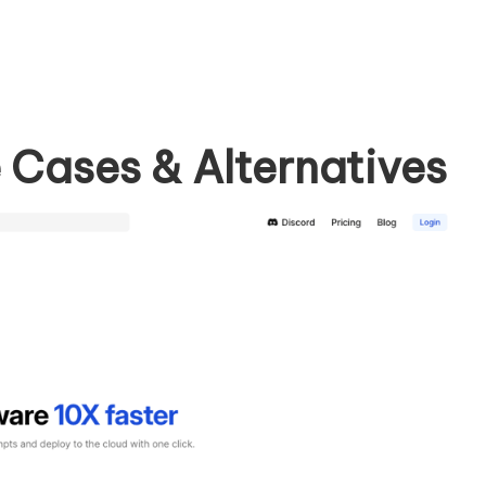
 Cases & Alternatives