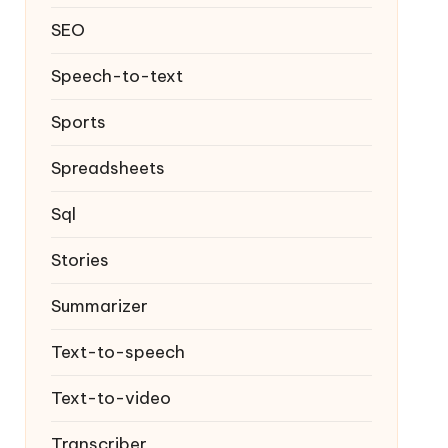
SEO
Speech-to-text
Sports
Spreadsheets
Sql
Stories
Summarizer
Text-to-speech
Text-to-video
Transcriber