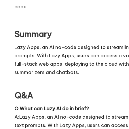
code.
Summary
Lazy Apps, an AI no-code designed to streamline
prompts. With Lazy Apps, users can access a var
full-stack web apps, deploying to the cloud with 
summarizers and chatbots.
Q&A
Q:What can Lazy AI do in brief?
A:Lazy Apps, an AI no-code designed to streamli
text prompts. With Lazy Apps, users can access a