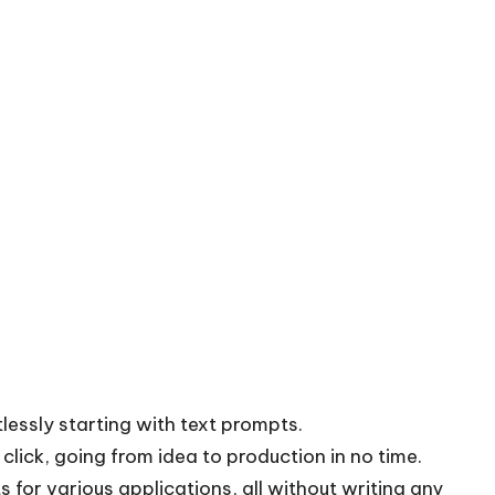
essly starting with text prompts.
 click, going from idea to production in no time.
 for various applications, all without writing any