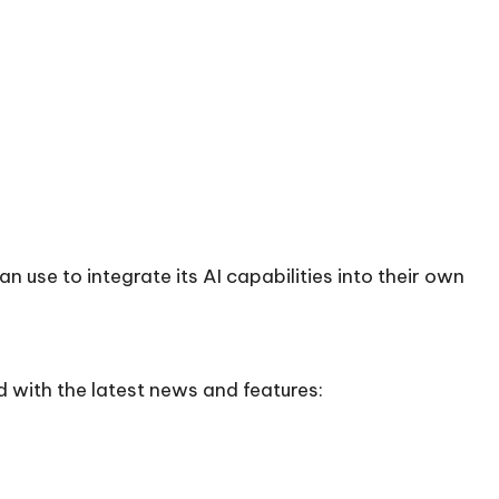
n use to integrate its AI capabilities into their own
 with the latest news and features: