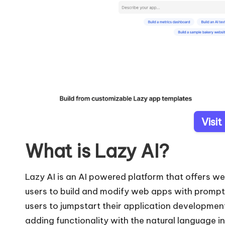
Visit
What is Lazy AI?
Lazy AI is an AI powered platform that offers w
users to build and modify web apps with prompts 
users to jumpstart their application developmen
adding functionality with the natural language i