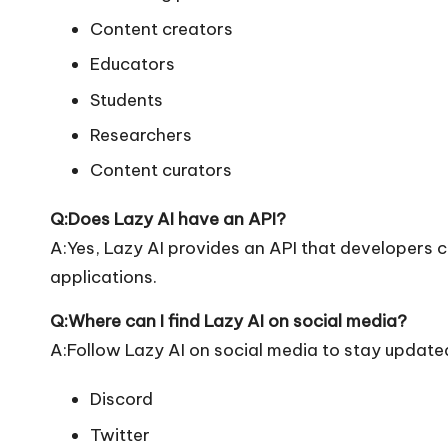
Content creators
Educators
Students
Researchers
Content curators
Q:Does Lazy AI have an API?
A:Yes, Lazy AI provides an API that developers ca
applications.
Q:Where can I find Lazy AI on social media?
A:Follow Lazy AI on social media to stay updated
Discord
Twitter