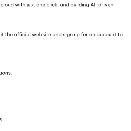
loud with just one click, and building AI-driven
t the official
website
and sign up for an account to
tions.
se