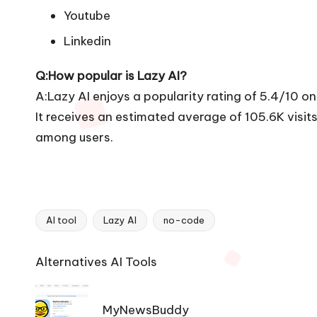
Youtube
Linkedin
Q:How popular is Lazy AI?
A:Lazy AI enjoys a popularity rating of 5.4/10 o
It receives an estimated average of 105.6K visi
among users.
AI tool
Lazy AI
no-code
Tags:
Ai
Alternatives AI Tools
Tools
Navigation
MyNewsBuddy