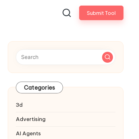
Submit Tool
Categories
3d
Advertising
AI Agents