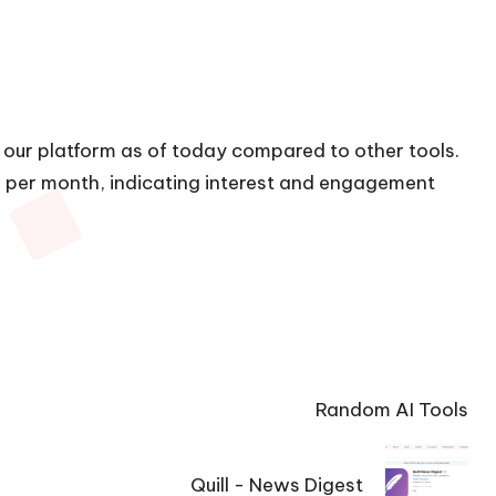
n our platform as of today compared to other tools.
ts per month, indicating interest and engagement
Random AI Tools
Quill - News Digest