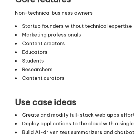
Non-technical business owners
Startup founders without technical expertise
Marketing professionals
Content creators
Educators
Students
Researchers
Content curators
Use case ideas
Create and modify full-stack web apps effortl
Deploy applications to the cloud with a single
Build AI-driven text summarizers and chatbots