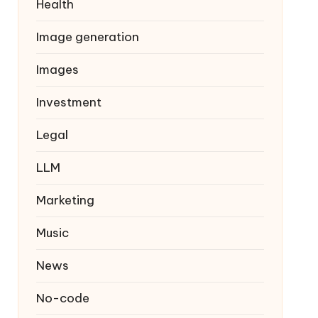
Health
Image generation
Images
Investment
Legal
LLM
Marketing
Music
News
No-code