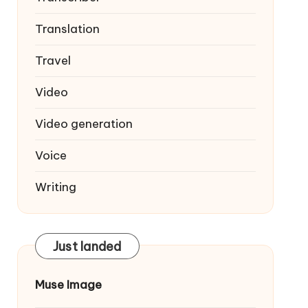
Translation
Travel
Video
Video generation
Voice
Writing
Just landed
Muse Image