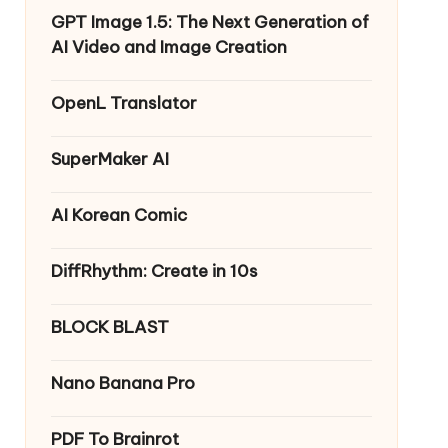
GPT Image 1.5: The Next Generation of
AI Video and Image Creation
OpenL Translator
SuperMaker AI
AI Korean Comic
DiffRhythm: Create in 10s
BLOCK BLAST
Nano Banana Pro
PDF To Brainrot