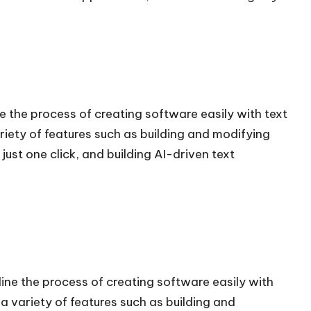
 the process of creating software easily with text
iety of features such as building and modifying
just one click, and building AI-driven text
ne the process of creating software easily with
 variety of features such as building and