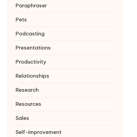
Paraphraser
Pets
Podcasting
Presentations
Productivity
Relationships
Research
Resources
Sales
Self-improvement