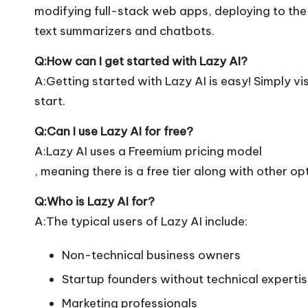
modifying full-stack web apps, deploying to the c
text summarizers and chatbots.
Q:How can I get started with Lazy AI?
A:Getting started with Lazy AI is easy! Simply visi
start.
Q:Can I use Lazy AI for free?
A:Lazy AI uses a Freemium pricing model
, meaning there is a free tier along with other op
Q:Who is Lazy AI for?
A:The typical users of Lazy AI include:
Non-technical business owners
Startup founders without technical experti
Marketing professionals