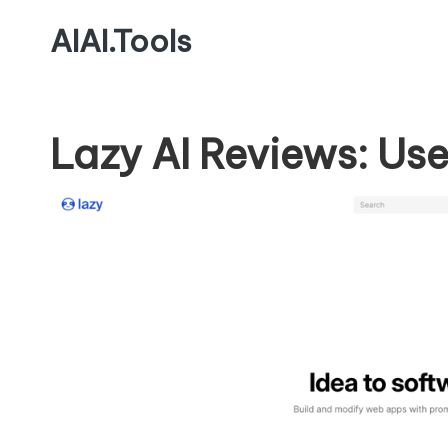
AIAI.Tools
Lazy AI Reviews: Use