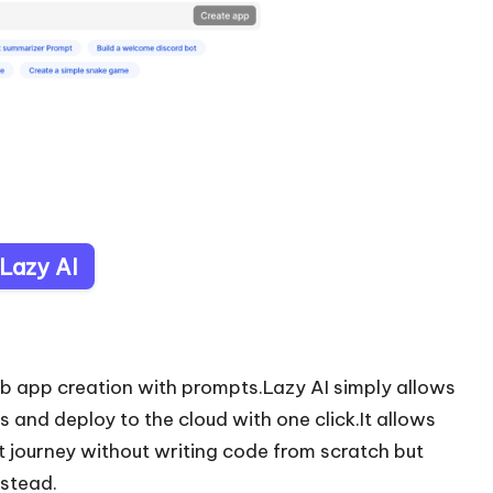
 Lazy AI
eb app creation with prompts.Lazy AI simply allows
and deploy to the cloud with one click.It allows
t journey without writing code from scratch but
nstead.