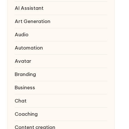
AI Assistant
Art Generation
Audio
Automation
Avatar
Branding
Business
Chat
Coaching
Content creation