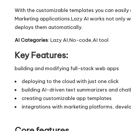
With the customizable templates you can easily 
Marketing applications.Lazy AI works not only w
deploys them automatically.
AI Categories
: Lazy AI,No-code,AI tool
Key Features:
building and modifying full-stack web apps
deploying to the cloud with just one click
building AI-driven text summarizers and cha
creating customizable app templates
integrations with marketing platforms, devel
Core features