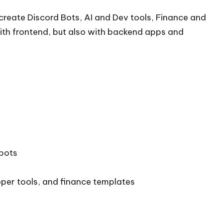
create Discord Bots, AI and Dev tools, Finance and
ith frontend, but also with backend apps and
tbots
oper tools, and finance templates