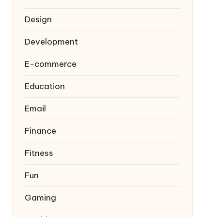
Design
Development
E-commerce
Education
Email
Finance
Fitness
Fun
Gaming