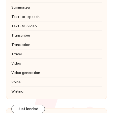
Summarizer
Text-to-speech
Text-to-video
Transcriber
Translation
Travel
Video
Video generation
Voice
Writing
Just landed