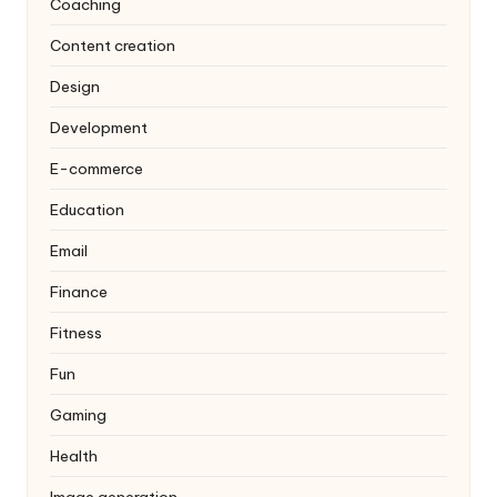
Coaching
Content creation
Design
Development
E-commerce
Education
Email
Finance
Fitness
Fun
Gaming
Health
Image generation