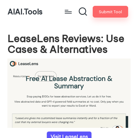
AIAI.Tools
Submit Tool
LeaseLens Reviews: Use
Cases & Alternatives
Visit LeaseLens