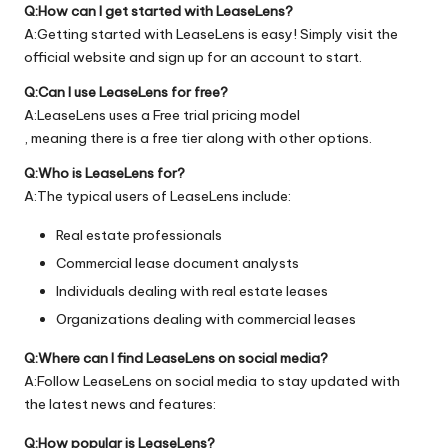
Q:How can I get started with LeaseLens?
A:Getting started with LeaseLens is easy! Simply visit the
official
website
and sign up for an account to start.
Q:Can I use LeaseLens for free?
A:LeaseLens uses a Free trial pricing model
, meaning there is a free tier along with other options.
Q:Who is LeaseLens for?
A:The typical users of LeaseLens include:
Real estate professionals
Commercial lease document analysts
Individuals dealing with real estate leases
Organizations dealing with commercial leases
Q:Where can I find LeaseLens on social media?
A:Follow LeaseLens on social media to stay updated with
the latest news and features:
Q:How popular is LeaseLens?