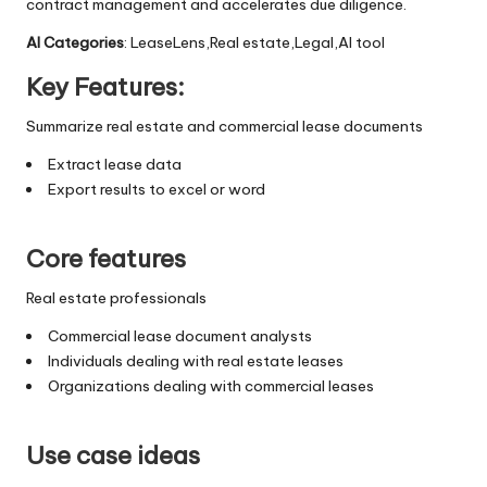
contract management and accelerates due diligence.
AI Categories
: LeaseLens,Real estate,Legal,AI tool
Key Features:
Summarize real estate and commercial lease documents
Extract lease data
Export results to excel or word
Core features
Real estate professionals
Commercial lease document analysts
Individuals dealing with real estate leases
Organizations dealing with commercial leases
Use case ideas