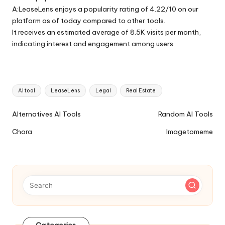
A:LeaseLens enjoys a popularity rating of 4.22/10 on our
platform as of today compared to other tools.
It receives an estimated average of 8.5K visits per month,
indicating interest and engagement among users.
Tags:
AI tool
LeaseLens
Legal
Real Estate
Ai
Alternatives AI Tools
Random AI Tools
Tools
Chora
Imagetomeme
Navigation