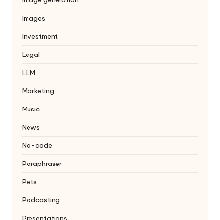
Images
Investment
Legal
LLM
Marketing
Music
News
No-code
Paraphraser
Pets
Podcasting
Presentations