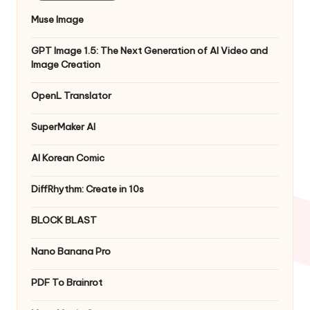
Muse Image
GPT Image 1.5: The Next Generation of AI Video and
Image Creation
OpenL Translator
SuperMaker AI
AI Korean Comic
DiffRhythm: Create in 10s
BLOCK BLAST
Nano Banana Pro
PDF To Brainrot