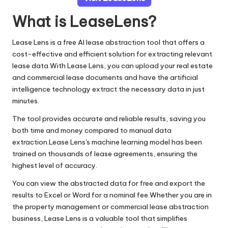
What is LeaseLens?
Lease Lens is a free AI lease abstraction tool that offers a
cost-effective and efficient solution for extracting relevant
lease data.With Lease Lens, you can upload your real estate
and commercial lease documents and have the artificial
intelligence technology extract the necessary data in just
minutes.
The tool provides accurate and reliable results, saving you
both time and money compared to manual data
extraction.Lease Lens's machine learning model has been
trained on thousands of lease agreements, ensuring the
highest level of accuracy.
You can view the abstracted data for free and export the
results to Excel or Word for a nominal fee.Whether you are in
the property management or commercial lease abstraction
business, Lease Lens is a valuable tool that simplifies