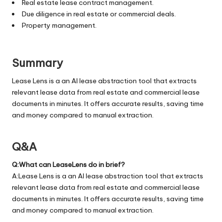
Real estate lease contract management.
Due diligence in real estate or commercial deals.
Property management.
Summary
Lease Lens is a an AI lease abstraction tool that extracts
relevant lease data from real estate and commercial lease
documents in minutes. It offers accurate results, saving time
and money compared to manual extraction.
Q&A
Q:What can LeaseLens do in brief?
A:Lease Lens is a an AI lease abstraction tool that extracts
relevant lease data from real estate and commercial lease
documents in minutes. It offers accurate results, saving time
and money compared to manual extraction.