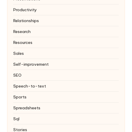
Productivity
Relationships
Research
Resources
Sales
Self-improvement
SEO
Speech-to-text
Sports
Spreadsheets
Sql
Stories