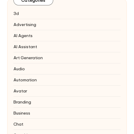
Categories
3d
Advertising
AI Agents
AI Assistant
Art Generation
Audio
Automation
Avatar
Branding
Business
Chat