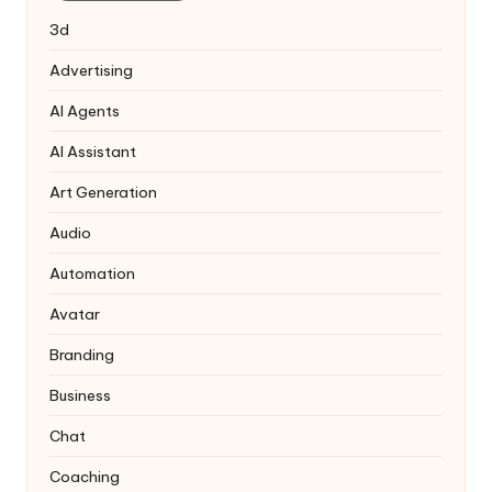
3d
Advertising
AI Agents
AI Assistant
Art Generation
Audio
Automation
Avatar
Branding
Business
Chat
Coaching