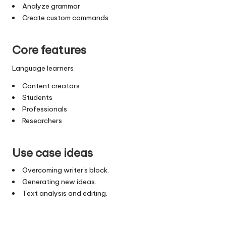
Analyze grammar
Create custom commands
Core features
Language learners
Content creators
Students
Professionals
Researchers
Use case ideas
Overcoming writer's block.
Generating new ideas.
Text analysis and editing.