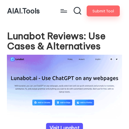
AIAI.Tools
Submit Tool
Lunabot Reviews: Use
Cases & Alternatives
Visit Lunabot