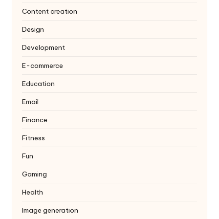
Content creation
Design
Development
E-commerce
Education
Email
Finance
Fitness
Fun
Gaming
Health
Image generation