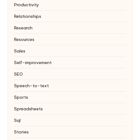
Productivity
Relationships
Research
Resources
Sales
Self-improvement
SEO
Speech-to-text
Sports
Spreadsheets
Sql
Stories