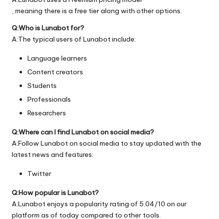
, meaning there is a free tier along with other options.
Q:Who is Lunabot for?
A:The typical users of Lunabot include:
Language learners
Content creators
Students
Professionals
Researchers
Q:Where can I find Lunabot on social media?
A:Follow Lunabot on social media to stay updated with the
latest news and features:
Twitter
Q:How popular is Lunabot?
A:Lunabot enjoys a popularity rating of 5.04/10 on our
platform as of today compared to other tools.