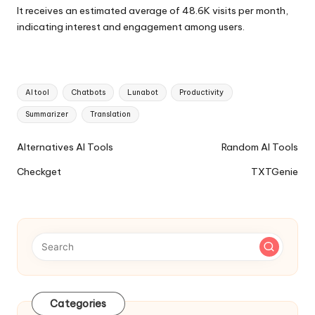
It receives an estimated average of 48.6K visits per month,
indicating interest and engagement among users.
Tags:
AI tool
Chatbots
Lunabot
Productivity
Summarizer
Translation
Ai
Alternatives AI Tools
Random AI Tools
Tools
Checkget
TXTGenie
Navigation
Categories