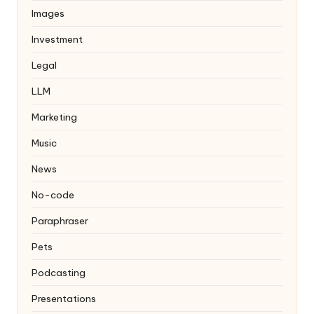
Images
Investment
Legal
LLM
Marketing
Music
News
No-code
Paraphraser
Pets
Podcasting
Presentations