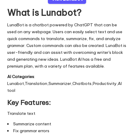
What is Lunabot?
LunaBot is a chatbot powered by ChatGPT that can be
used on any webpage. Users can easily select text and use
quick commands to translate, summarize, fix, and analyze
grammar. Custom commands can also be created. LunaBot is
user-friendly and can assist with overcoming writer's block
and generating new ideas. LunaBot AI has a free and
premium plan, with a variety of features available.
AI Categories
:
Lunabot,Translation,Summarizer,Chatbots,Productivity,AI
tool
Key Features:
Translate text
Summarize content
Fix grammar errors