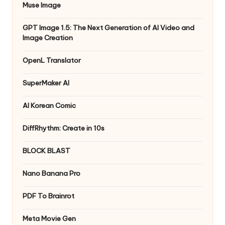
Muse Image
GPT Image 1.5: The Next Generation of AI Video and
Image Creation
OpenL Translator
SuperMaker AI
AI Korean Comic
DiffRhythm: Create in 10s
BLOCK BLAST
Nano Banana Pro
PDF To Brainrot
Meta Movie Gen