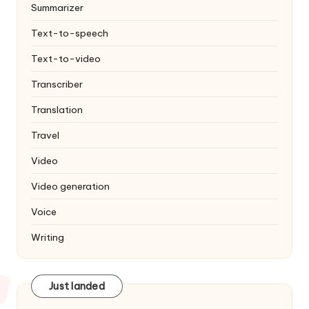
Summarizer
Text-to-speech
Text-to-video
Transcriber
Translation
Travel
Video
Video generation
Voice
Writing
Just landed