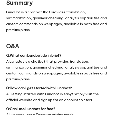
Summary
LunaBot is a chatbot that provides translation,
summarization, grammar checking, analysis capabilities and
custom commands on webpages, available in both free and
premium plans.
Q&A
Q:What can Lunabot do in brief?
A:LunaBot is a chatbot that provides translation,
summarization, grammar checking, analysis capabilities and
custom commands on webpages, available in both free and
premium plans.
Q:How can I get started with Lunabot?
A:Getting started with Lunabot is easy! Simply visit the
official
website
and sign up for an account to start.
Q:Can I use Lunabot for free?
A:Lunabot uses a Freemium pricing model