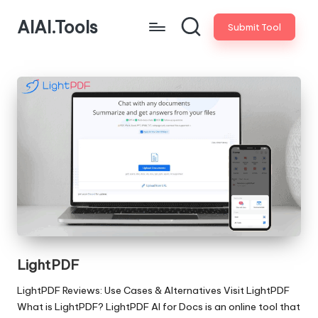
AIAI.Tools
Submit Tool
LightPDF
LightPDF Reviews: Use Cases & Alternatives Visit LightPDF
What is LightPDF? LightPDF AI for Docs is an online tool that