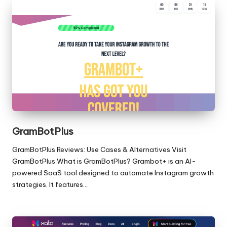
GramBotPlus
GramBotPlus Reviews: Use Cases & Alternatives Visit
GramBotPlus What is GramBotPlus? Grambot+ is an AI-
powered SaaS tool designed to automate Instagram growth
strategies. It features…