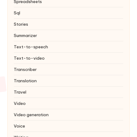
Spreadsheets
Sql
Stories
Summarizer
Text-to-speech
Text-to-video
Transcriber
Translation
Travel
Video
Video generation
Voice