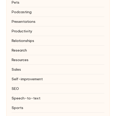
Pets
Podcasting
Presentations
Productivity
Relationships
Research
Resources
Sales
Self-improvement
SEO
Speech-to-text
Sports