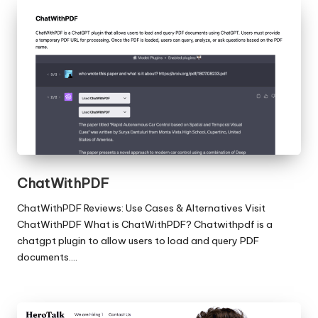
ChatWithPDF
ChatWithPDF Reviews: Use Cases & Alternatives Visit
ChatWithPDF What is ChatWithPDF? Chatwithpdf is a
chatgpt plugin to allow users to load and query PDF
documents.…