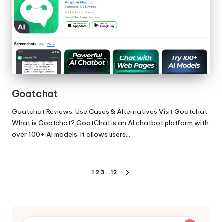
Goatchat
Goatchat Reviews: Use Cases & Alternatives Visit Goatchat
What is Goatchat? GoatChat is an AI chatbot platform with
over 100+ AI models. It allows users…
Posts
1
2
3
…
12
NEXT
pagination
PAGE