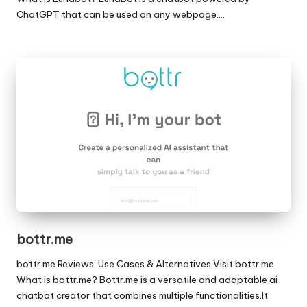
ChatGPT that can be used on any webpage.…
bottr.me
bottr.me Reviews: Use Cases & Alternatives Visit bottr.me
What is bottr.me? Bottr.me is a versatile and adaptable ai
chatbot creator that combines multiple functionalities.It