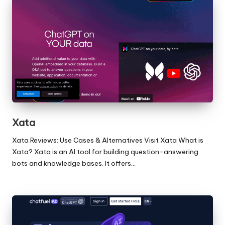
Xata
Xata Reviews: Use Cases & Alternatives Visit Xata What is
Xata? Xata is an AI tool for building question-answering
bots and knowledge bases. It offers…