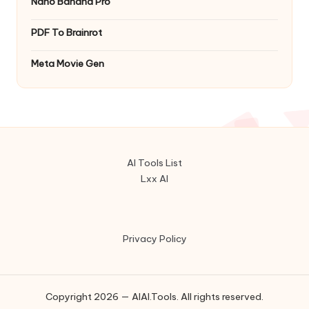
Nano Banana Pro
PDF To Brainrot
Meta Movie Gen
AI Tools List
Lxx AI
Privacy Policy
Copyright 2026 — AIAI.Tools. All rights reserved.