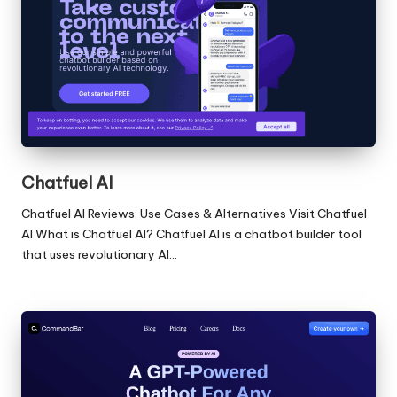
Chatfuel AI
Chatfuel AI Reviews: Use Cases & Alternatives Visit Chatfuel
AI What is Chatfuel AI? Chatfuel AI is a chatbot builder tool
that uses revolutionary AI…