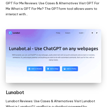
GPT For Me Reviews: Use Cases & Alternatives Visit GPT For
Me What is GPT For Me? The GPTform tool allows users to
interact with…
Lunabot
Lunabot Reviews: Use Cases & Alternatives Visit Lunabot
What is Lunabot? LunaBot is a chatbot powered by