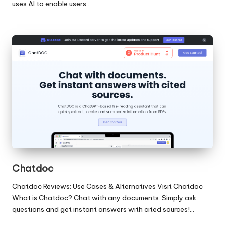
uses AI to enable users…
Chatdoc
Chatdoc Reviews: Use Cases & Alternatives Visit Chatdoc
What is Chatdoc? Chat with any documents. Simply ask
questions and get instant answers with cited sources!…