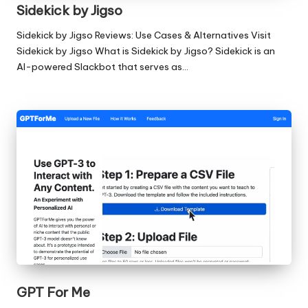
Sidekick by Jigso
Sidekick by Jigso Reviews: Use Cases & Alternatives Visit
Sidekick by Jigso What is Sidekick by Jigso? Sidekick is an
AI-powered Slackbot that serves as…
GPT For Me