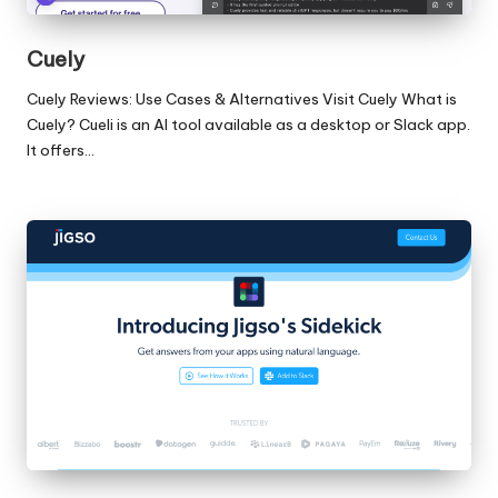
Cuely
Cuely Reviews: Use Cases & Alternatives Visit Cuely What is
Cuely? Cueli is an AI tool available as a desktop or Slack app.
It offers…