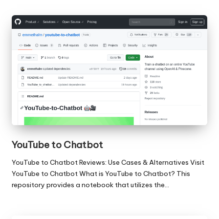
YouTube to Chatbot
YouTube to Chatbot Reviews: Use Cases & Alternatives Visit
YouTube to Chatbot What is YouTube to Chatbot? This
repository provides a notebook that utilizes the…