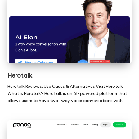
Herotalk
Herotalk Reviews: Use Cases & Alternatives Visit Herotalk
What is Herotalk? HeroTalk is an AI-powered platform that
allows users to have two-way voice conversations with…