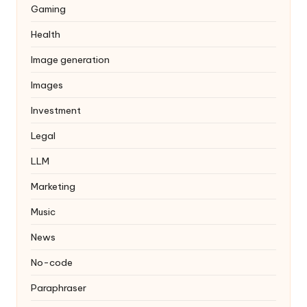
Gaming
Health
Image generation
Images
Investment
Legal
LLM
Marketing
Music
News
No-code
Paraphraser