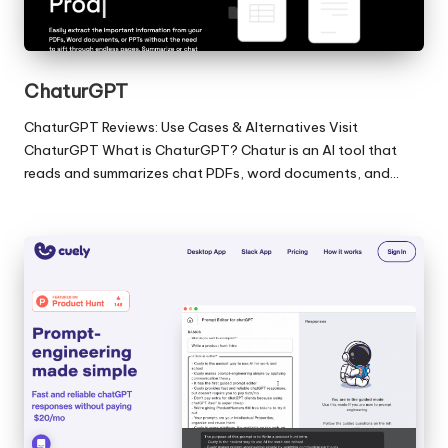
ChaturGPT
ChaturGPT Reviews: Use Cases & Alternatives Visit
ChaturGPT What is ChaturGPT? Chatur is an AI tool that
reads and summarizes chat PDFs, word documents, and…