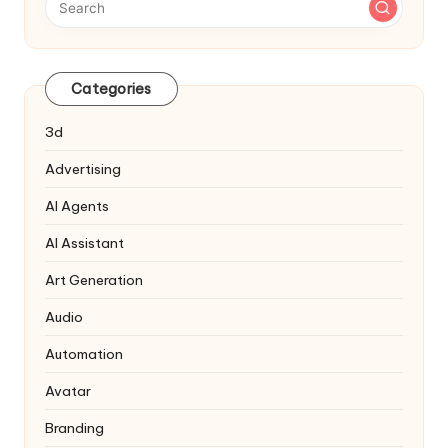
Categories
3d
Advertising
AI Agents
AI Assistant
Art Generation
Audio
Automation
Avatar
Branding