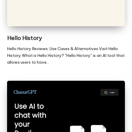
Hello History
Hello History Reviews: Use Cases & Alternatives Visit Hello
History What is Hello History? "Hello History" is an AI tool that
allows users to have…