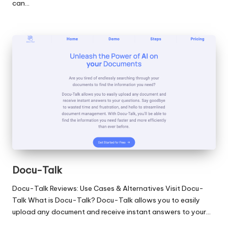
can…
Docu-Talk
Docu-Talk Reviews: Use Cases & Alternatives Visit Docu-
Talk What is Docu-Talk? Docu-Talk allows you to easily
upload any document and receive instant answers to your…