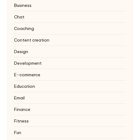
Business
Chat
Coaching
Content creation
Design
Development
E-commerce
Education
Email
Finance
Fitness
Fun