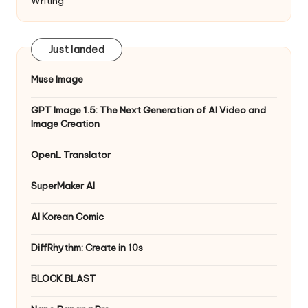
Writing
Just landed
Muse Image
GPT Image 1.5: The Next Generation of AI Video and
Image Creation
OpenL Translator
SuperMaker AI
AI Korean Comic
DiffRhythm: Create in 10s
BLOCK BLAST