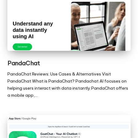
PandaChat
PandaChat Reviews: Use Cases & Alternatives Visit
PandaChat What is PandaChat? Pandachat AI focuses on
helping users interact with data instantly.PandaChat offers
a mobile app,…