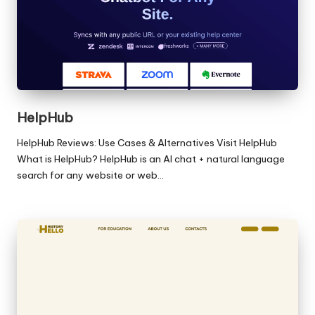
HelpHub
HelpHub Reviews: Use Cases & Alternatives Visit HelpHub
What is HelpHub? HelpHub is an AI chat + natural language
search for any website or web…