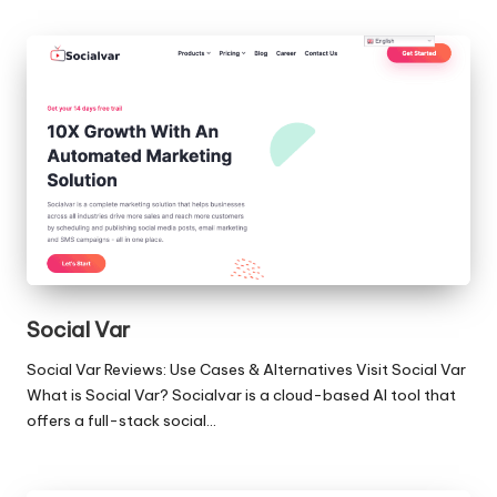
Social Var
Social Var Reviews: Use Cases & Alternatives Visit Social Var
What is Social Var? Socialvar is a cloud-based AI tool that
offers a full-stack social…