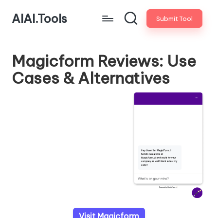
AIAI.Tools
Submit Tool
Magicform Reviews: Use
Cases & Alternatives
Visit Magicform