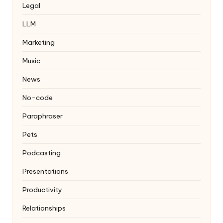
Legal
LLM
Marketing
Music
News
No-code
Paraphraser
Pets
Podcasting
Presentations
Productivity
Relationships