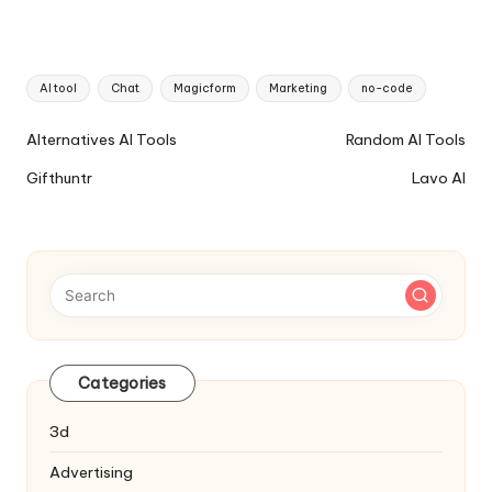
Tags:
AI tool
Chat
Magicform
Marketing
no-code
Ai
Alternatives AI Tools
Random AI Tools
Tools
Gifthuntr
Lavo AI
Navigation
Categories
3d
Advertising