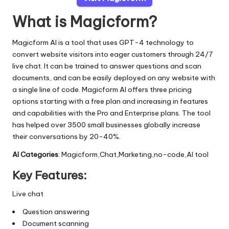
What is Magicform?
Magicform AI is a tool that uses GPT-4 technology to
convert website visitors into eager customers through 24/7
live chat. It can be trained to answer questions and scan
documents, and can be easily deployed on any website with
a single line of code. Magicform AI offers three pricing
options starting with a free plan and increasing in features
and capabilities with the Pro and Enterprise plans. The tool
has helped over 3500 small businesses globally increase
their conversations by 20-40%.
AI Categories
: Magicform,Chat,Marketing,no-code,AI tool
Key Features:
Live chat
Question answering
Document scanning