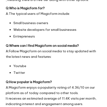
Q:Who is Magicform for?
A:The typical users of Magicform include:
Small business owners
Website developers for small businesses
Entrepreneurs
Q:Where can I find Magicform on social media?
A:Follow Magicform on social media to stay updated with
the latest news and features:
Youtube
Twitter
Q:How popular is Magicform?
A:Magicform enjoys a popularity rating of 4.36/10 on our
platform as of today compared to other tools.
It receives an estimated average of 11.4K visits per month,
indicating interest and engagement among users.