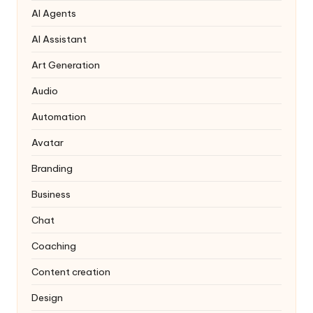
AI Agents
AI Assistant
Art Generation
Audio
Automation
Avatar
Branding
Business
Chat
Coaching
Content creation
Design