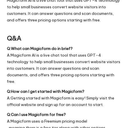
Magicform AI is a live chat tool that uses GPT-4 technology
to help small businesses convert website visitors into
customers. It can answer questions and scan documents,
and offers three pricing options starting with free.
Q&A
Q:What can Magicform do in brief?
A:Magicform AI is a live chat tool that uses GPT-4
technology to help small businesses convert website visitors
into customers. It can answer questions and scan
documents, and offers three pricing options starting with
free.
Q:How can I get started with Magicform?
A:Getting started with Magicform is easy! Simply visit the
official
website
and sign up for an account to start.
Q:Can I use Magicform for free?
A:Magicform uses a Freemium pricing model
, meaning there is a free tier along with other options.