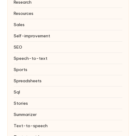
Research
Resources
Sales
Self-improvement
SEO
Speech-to-text
Sports
Spreadsheets
Sql
Stories
Summarizer
Text-to-speech