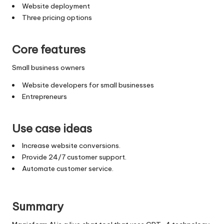
Website deployment
Three pricing options
Core features
Small business owners
Website developers for small businesses
Entrepreneurs
Use case ideas
Increase website conversions.
Provide 24/7 customer support.
Automate customer service.
Summary