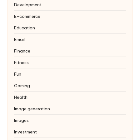
Development
E-commerce
Education
Email
Finance
Fitness
Fun
Gaming
Health
Image generation
Images
Investment