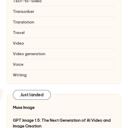
Text-to-video
Transcriber
Translation
Travel
Video
Video generation
Voice
Writing
Just landed
Muse Image
GPT Image 1.5: The Next Generation of AI Video and
Image Creation