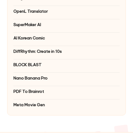
OpenL Translator
SuperMaker AI
AI Korean Comic
DiffRhythm: Create in 10s
BLOCK BLAST
Nano Banana Pro
PDF To Brainrot
Meta Movie Gen