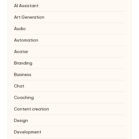
AI Assistant
Art Generation
Audio
Automation
Avatar
Branding
Business
Chat
Coaching
Content creation
Design
Development