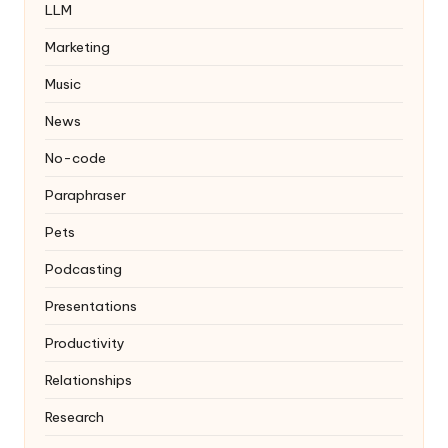
LLM
Marketing
Music
News
No-code
Paraphraser
Pets
Podcasting
Presentations
Productivity
Relationships
Research