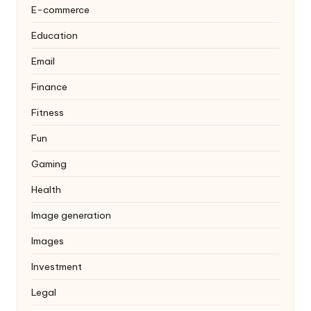
E-commerce
Education
Email
Finance
Fitness
Fun
Gaming
Health
Image generation
Images
Investment
Legal