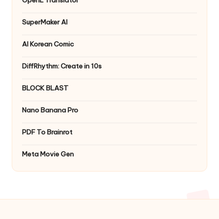
OpenL Translator
SuperMaker AI
AI Korean Comic
DiffRhythm: Create in 10s
BLOCK BLAST
Nano Banana Pro
PDF To Brainrot
Meta Movie Gen