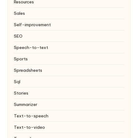
Resources
Sales
Self-improvement
SEO
Speech-to-text
Sports
Spreadsheets
Sql
Stories
Summarizer
Text-to-speech
Text-to-video