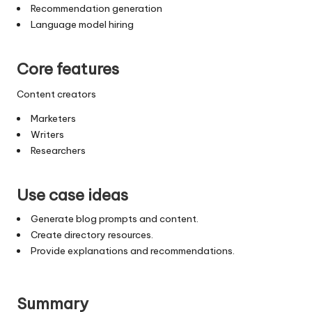
Recommendation generation
Language model hiring
Core features
Content creators
Marketers
Writers
Researchers
Use case ideas
Generate blog prompts and content.
Create directory resources.
Provide explanations and recommendations.
Summary