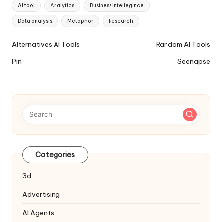
Tags:
AI tool
Analytics
Business Intellegince
Data analysis
Metaphor
Research
Ai
Alternatives AI Tools
Random AI Tools
Tools
Pin
Seenapse
Navigation
Categories
3d
Advertising
AI Agents