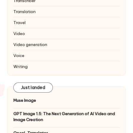
Transcriber
Translation
Travel
Video
Video generation
Voice
Writing
Just landed
Muse Image
GPT Image 1.5: The Next Generation of AI Video and
Image Creation