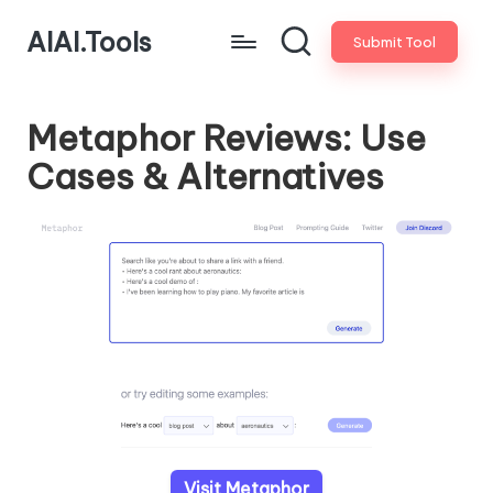
AIAI.Tools
Submit Tool
Metaphor Reviews: Use
Cases & Alternatives
Visit Metaphor