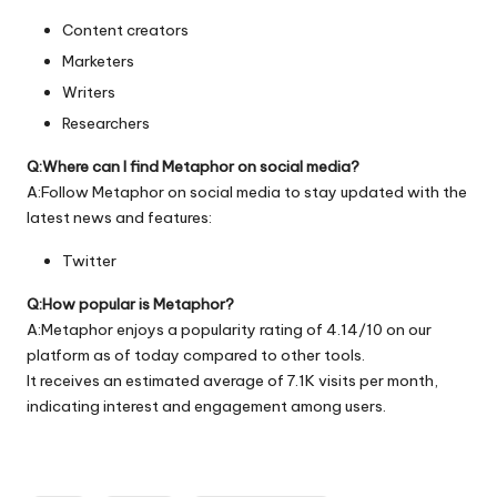
Content creators
Marketers
Writers
Researchers
Q:Where can I find Metaphor on social media?
A:Follow Metaphor on social media to stay updated with the
latest news and features:
Twitter
Q:How popular is Metaphor?
A:Metaphor enjoys a popularity rating of 4.14/10 on our
platform as of today compared to other tools.
It receives an estimated average of 7.1K visits per month,
indicating interest and engagement among users.