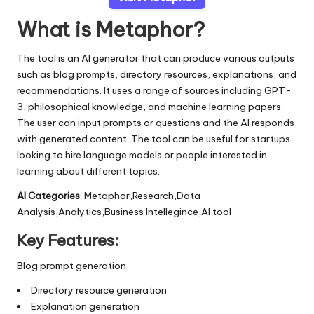
What is Metaphor?
The tool is an AI generator that can produce various outputs
such as blog prompts, directory resources, explanations, and
recommendations. It uses a range of sources including GPT-
3, philosophical knowledge, and machine learning papers.
The user can input prompts or questions and the AI responds
with generated content. The tool can be useful for startups
looking to hire language models or people interested in
learning about different topics.
AI Categories
: Metaphor,Research,Data
Analysis,Analytics,Business Intellegince,AI tool
Key Features:
Blog prompt generation
Directory resource generation
Explanation generation