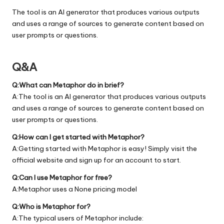
The tool is an AI generator that produces various outputs
and uses a range of sources to generate content based on
user prompts or questions.
Q&A
Q:What can Metaphor do in brief?
A:The tool is an AI generator that produces various outputs
and uses a range of sources to generate content based on
user prompts or questions.
Q:How can I get started with Metaphor?
A:Getting started with Metaphor is easy! Simply visit the
official
website
and sign up for an account to start.
Q:Can I use Metaphor for free?
A:Metaphor uses a None pricing model
Q:Who is Metaphor for?
A:The typical users of Metaphor include: