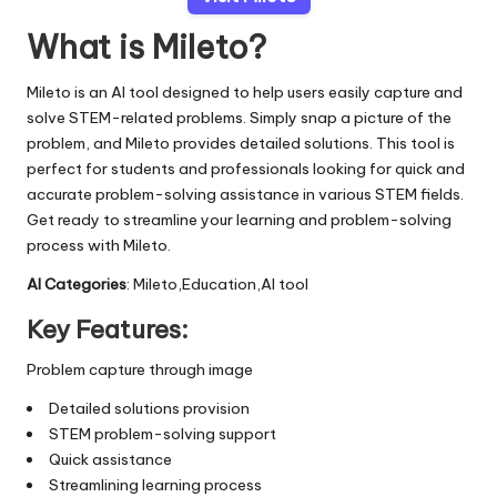
What is Mileto?
Mileto is an AI tool designed to help users easily capture and
solve STEM-related problems. Simply snap a picture of the
problem, and Mileto provides detailed solutions. This tool is
perfect for students and professionals looking for quick and
accurate problem-solving assistance in various STEM fields.
Get ready to streamline your learning and problem-solving
process with Mileto.
AI Categories
: Mileto,Education,AI tool
Key Features:
Problem capture through image
Detailed solutions provision
STEM problem-solving support
Quick assistance
Streamlining learning process