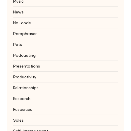
Music
News
No-code
Paraphraser
Pets
Podcasting
Presentations
Productivity
Relationships
Research
Resources
Sales
Self-improvement