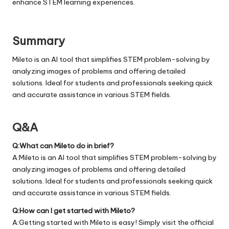
enhance STEM learning experiences.
Summary
Mileto is an AI tool that simplifies STEM problem-solving by
analyzing images of problems and offering detailed
solutions. Ideal for students and professionals seeking quick
and accurate assistance in various STEM fields.
Q&A
Q:What can Mileto do in brief?
A:Mileto is an AI tool that simplifies STEM problem-solving by
analyzing images of problems and offering detailed
solutions. Ideal for students and professionals seeking quick
and accurate assistance in various STEM fields.
Q:How can I get started with Mileto?
A:Getting started with Mileto is easy! Simply visit the official