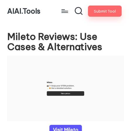
AIAI.Tools
Submit Tool
Mileto Reviews: Use
Cases & Alternatives
Visit Mileto