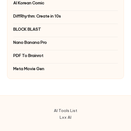
AI Korean Comic
DiffRhythm: Create in 10s
BLOCK BLAST
Nano Banana Pro
PDF To Brainrot
Meta Movie Gen
AI Tools List
Lxx AI