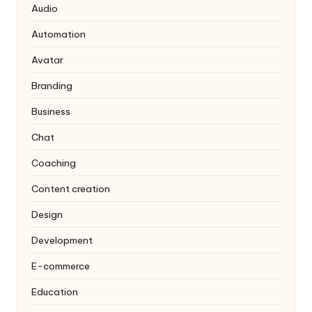
Audio
Automation
Avatar
Branding
Business
Chat
Coaching
Content creation
Design
Development
E-commerce
Education