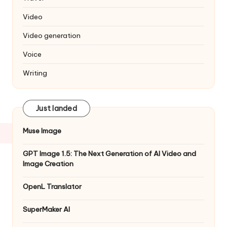
Video
Video generation
Voice
Writing
Just landed
Muse Image
GPT Image 1.5: The Next Generation of AI Video and
Image Creation
OpenL Translator
SuperMaker AI