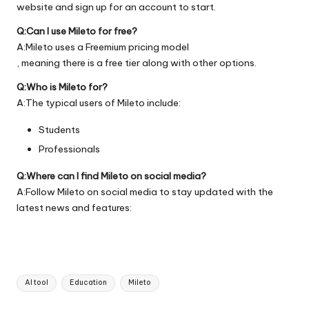
website
and sign up for an account to start.
Q:Can I use Mileto for free?
A:Mileto uses a Freemium pricing model
, meaning there is a free tier along with other options.
Q:Who is Mileto for?
A:The typical users of Mileto include:
Students
Professionals
Q:Where can I find Mileto on social media?
A:Follow Mileto on social media to stay updated with the
latest news and features:
Tags:
AI tool
Education
Mileto