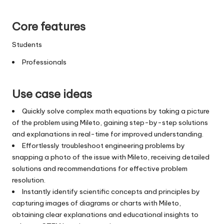
Core features
Students
Professionals
Use case ideas
Quickly solve complex math equations by taking a picture
of the problem using Mileto, gaining step-by-step solutions
and explanations in real-time for improved understanding.
Effortlessly troubleshoot engineering problems by
snapping a photo of the issue with Mileto, receiving detailed
solutions and recommendations for effective problem
resolution.
Instantly identify scientific concepts and principles by
capturing images of diagrams or charts with Mileto,
obtaining clear explanations and educational insights to