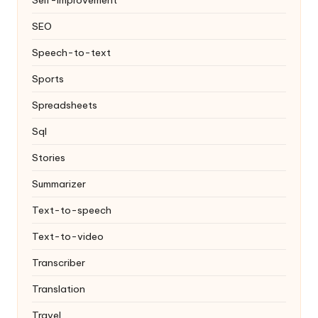
SEO
Speech-to-text
Sports
Spreadsheets
Sql
Stories
Summarizer
Text-to-speech
Text-to-video
Transcriber
Translation
Travel