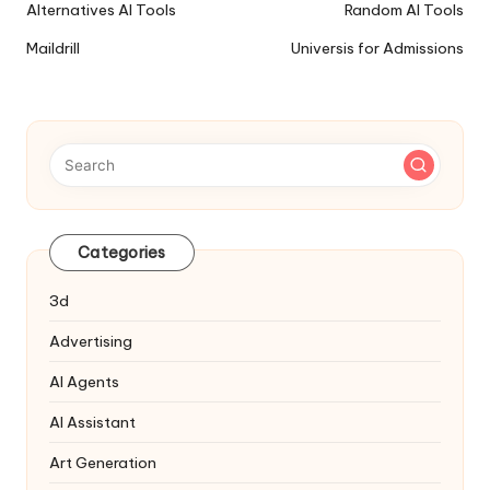
Ai
Alternatives AI Tools
Random AI Tools
Tools
Maildrill
Universis for Admissions
Navigation
Categories
3d
Advertising
AI Agents
AI Assistant
Art Generation