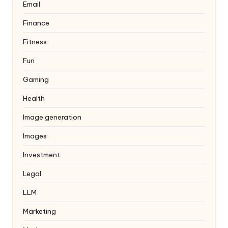
Email
Finance
Fitness
Fun
Gaming
Health
Image generation
Images
Investment
Legal
LLM
Marketing