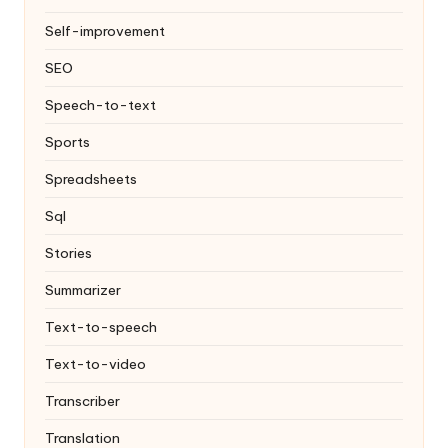
Self-improvement
SEO
Speech-to-text
Sports
Spreadsheets
Sql
Stories
Summarizer
Text-to-speech
Text-to-video
Transcriber
Translation