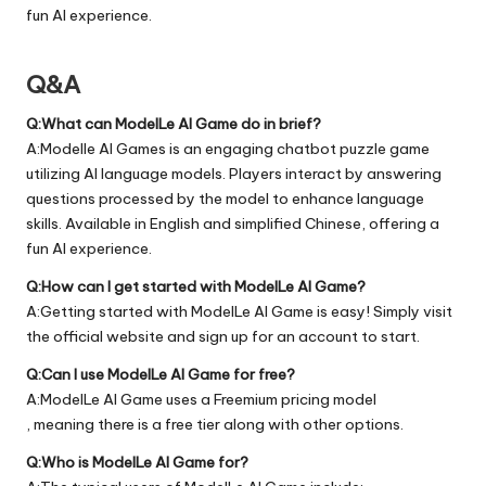
fun AI experience.
Q&A
Q:What can ModelLe AI Game do in brief?
A:Modelle AI Games is an engaging chatbot puzzle game
utilizing AI language models. Players interact by answering
questions processed by the model to enhance language
skills. Available in English and simplified Chinese, offering a
fun AI experience.
Q:How can I get started with ModelLe AI Game?
A:Getting started with ModelLe AI Game is easy! Simply visit
the official
website
and sign up for an account to start.
Q:Can I use ModelLe AI Game for free?
A:ModelLe AI Game uses a Freemium pricing model
, meaning there is a free tier along with other options.
Q:Who is ModelLe AI Game for?