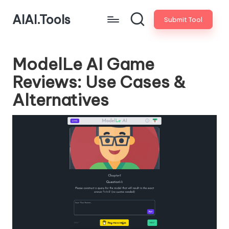
AIAI.Tools
Submit Tool
ModelLe AI Game
Reviews: Use Cases &
Alternatives