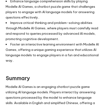
Enhance language comprehension skills by playing
Modelle AI Games, a chatbot puzzle game that challenges
players to engage with AI language models for answering
questions effectively..
Improve critical thinking and problem-solving abilities
through Modelle AI Games, where players must carefully read
and respond to queries processed by advanced AI models,
promoting cognitive development..
Foster an interactive learning environment with Modelle AI
Games, offering a unique gaming experience that utilizes AI
language models to engage players in a fun and educational
way..
Summary
Modelle AI Games is an engaging chatbot puzzle game
utilizing AI language models. Players interact by answering
questions processed by the model to enhance language
skills. Available in English and simplified Chinese, offering a