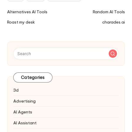
Ai
Alternatives AI Tools
Random AI Tools
Tools
Roast my desk
charades.ai
Navigation
Categories
3d
Advertising
AI Agents
AI Assistant