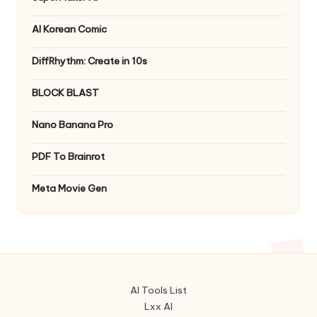
AI Korean Comic
DiffRhythm: Create in 10s
BLOCK BLAST
Nano Banana Pro
PDF To Brainrot
Meta Movie Gen
AI Tools List
Lxx AI