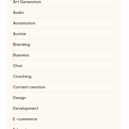
Art Generation
Audio
Automation
Avatar
Branding
Business
Chat
Coaching
Content creation
Design
Development
E-commerce