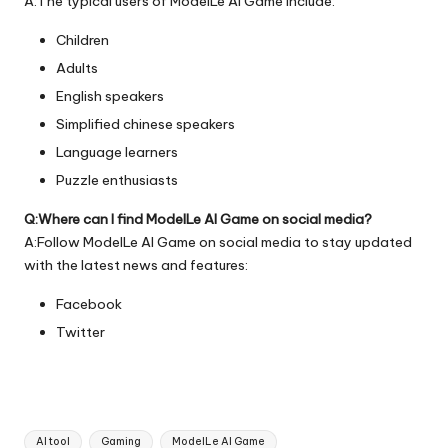
A:The typical users of ModelLe AI Game include:
Children
Adults
English speakers
Simplified chinese speakers
Language learners
Puzzle enthusiasts
Q:Where can I find ModelLe AI Game on social media?
A:Follow ModelLe AI Game on social media to stay updated
with the latest news and features:
Facebook
Twitter
Tags:
AI tool
Gaming
ModelLe AI Game