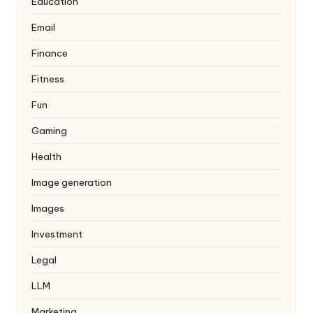
Education
Email
Finance
Fitness
Fun
Gaming
Health
Image generation
Images
Investment
Legal
LLM
Marketing