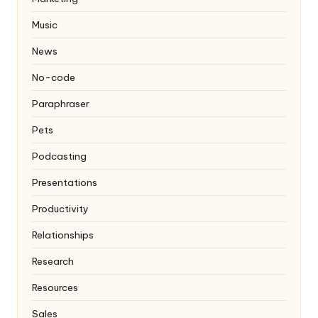
Music
News
No-code
Paraphraser
Pets
Podcasting
Presentations
Productivity
Relationships
Research
Resources
Sales