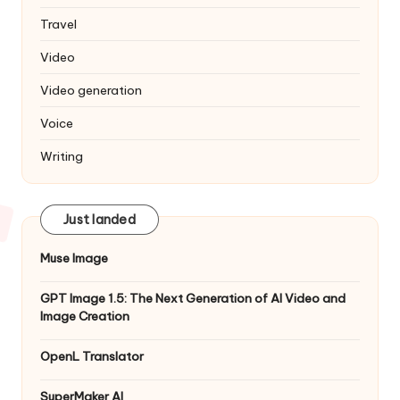
Travel
Video
Video generation
Voice
Writing
Just landed
Muse Image
GPT Image 1.5: The Next Generation of AI Video and
Image Creation
OpenL Translator
SuperMaker AI