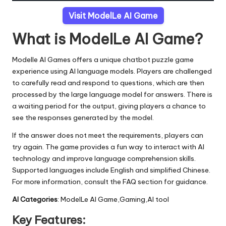
Visit ModelLe AI Game
What is ModelLe AI Game?
Modelle AI Games offers a unique chatbot puzzle game
experience using AI language models. Players are challenged
to carefully read and respond to questions, which are then
processed by the large language model for answers. There is
a waiting period for the output, giving players a chance to
see the responses generated by the model.
If the answer does not meet the requirements, players can
try again. The game provides a fun way to interact with AI
technology and improve language comprehension skills.
Supported languages include English and simplified Chinese.
For more information, consult the FAQ section for guidance.
AI Categories
: ModelLe AI Game,Gaming,AI tool
Key Features: