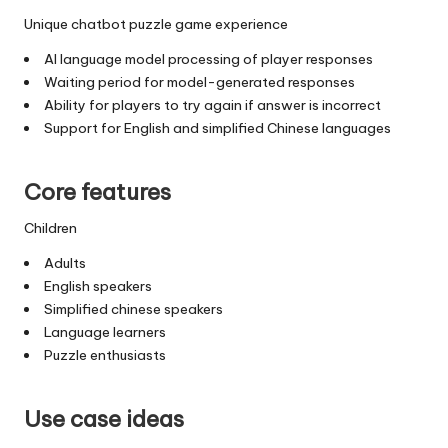
Unique chatbot puzzle game experience
AI language model processing of player responses
Waiting period for model-generated responses
Ability for players to try again if answer is incorrect
Support for English and simplified Chinese languages
Core features
Children
Adults
English speakers
Simplified chinese speakers
Language learners
Puzzle enthusiasts
Use case ideas