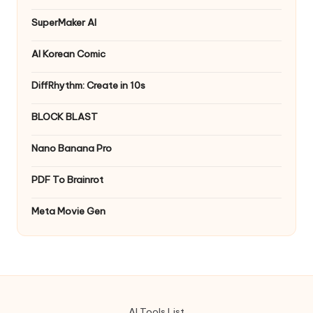
SuperMaker AI
AI Korean Comic
DiffRhythm: Create in 10s
BLOCK BLAST
Nano Banana Pro
PDF To Brainrot
Meta Movie Gen
AI Tools List