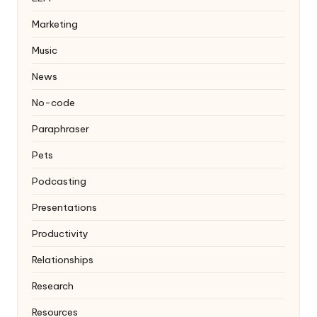
Marketing
Music
News
No-code
Paraphraser
Pets
Podcasting
Presentations
Productivity
Relationships
Research
Resources