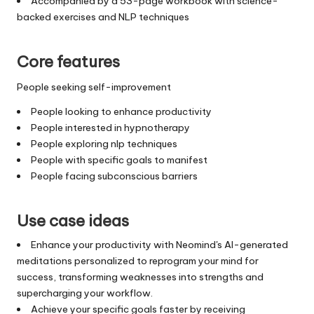
Accompanied by a 53-page workbook with science-
backed exercises and NLP techniques
Core features
People seeking self-improvement
People looking to enhance productivity
People interested in hypnotherapy
People exploring nlp techniques
People with specific goals to manifest
People facing subconscious barriers
Use case ideas
Enhance your productivity with Neomind's AI-generated
meditations personalized to reprogram your mind for
success, transforming weaknesses into strengths and
supercharging your workflow.
Achieve your specific goals faster by receiving