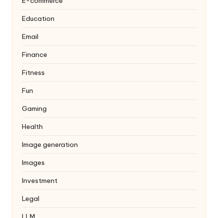
E-commerce
Education
Email
Finance
Fitness
Fun
Gaming
Health
Image generation
Images
Investment
Legal
LLM