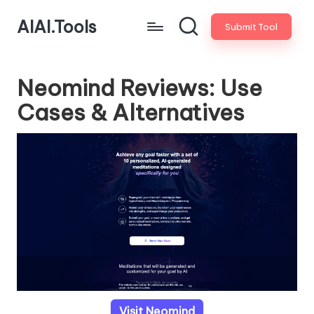
AIAI.Tools
Submit Tool
Neomind Reviews: Use
Cases & Alternatives
Visit Neomind