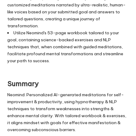
customized meditations narrated by ultra-realistic, human-
like voices based on your submitted goal and answers to
tailored questions, creating a unique journey of
transformation.
Utilize Neomind's 53-page workbook tailored to your
goal, containing science-backed exercises and NLP
techniques that, when combined with guided meditations,
facilitate profound mental transformations and streamline
your path to success.
Summary
Neomind: Personalized AI-generated meditations for self-
improvement & productivity, using hypnotherapy & NLP
techniques to transform weaknesses into strengths &
enhance mental clarity. With tailored workbook & exercises,
it aligns mindset with goals for effective manifestation &
overcoming subconscious barriers.