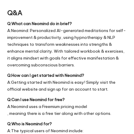
Q&A
Q:What can Neomind do in brief?
A:Neomind: Personalized AI-generated meditations for self-
improvement & productivity, using hypnotherapy & NLP
techniques to transform weaknesses into strengths &
enhance mental clarity. With tailored workbook & exercises,
it aligns mindset with goals for effective manifestation &
overcoming subconscious barriers.
Q:How can I get started with Neomind?
A:Getting started with Neomind is easy! Simply visit the
official
website
and sign up for an account to start.
Q:Can I use Neomind for free?
A:Neomind uses a Freemium pricing model
, meaning there is a free tier along with other options.
Q:Who is Neomind for?
A:The typical users of Neomind include: