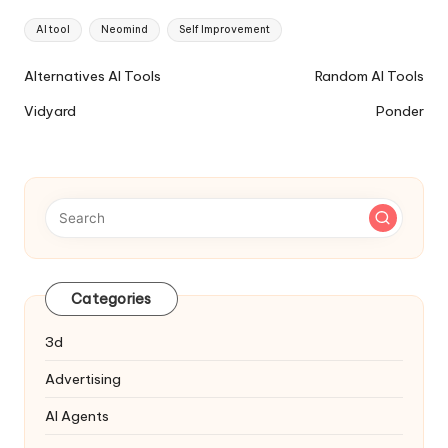
Tags:
AI tool
Neomind
Self Improvement
Ai
Alternatives AI Tools
Random AI Tools
Tools
Vidyard
Ponder
Navigation
Categories
3d
Advertising
AI Agents