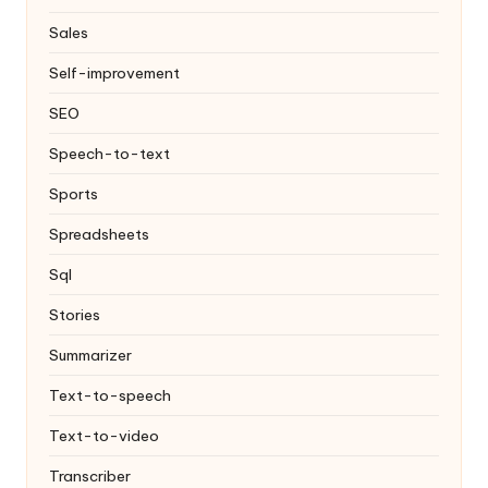
Sales
Self-improvement
SEO
Speech-to-text
Sports
Spreadsheets
Sql
Stories
Summarizer
Text-to-speech
Text-to-video
Transcriber