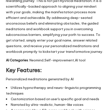
rewarding journey. This is not just mystical meditation; it is a
scientifically-backed approach to aligning your mindset
with your goals, making the manifestation process more
efficient and achievable. By addressing deep-seated
unconscious beliefs and eliminating obstacles, the guided
meditations and workbook support you in overcoming
subconscious barriers, simplifying your path to success. To
get started, simply enter your goal name, answer related
questions, and receive your personalized meditations and
workbook promptly to kickstart your transformative journey.
AI Categories
: Neomind,Self-improvement,AI tool
Key Features:
Personalized meditations generated by AI
Utilizes hypnotherapy and neuro-linguistic programming
techniques
Customization based on user's specific goal and needs
Narrated by ultra-realistic, human-like voices