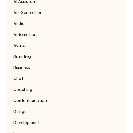
AI Assistant
Art Generation
Audio
Automation
Avatar
Branding
Business
Chat
Coaching
Content creation
Design
Development