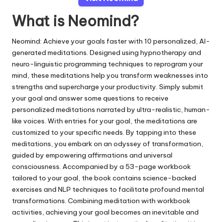
What is Neomind?
Neomind: Achieve your goals faster with 10 personalized, AI-
generated meditations. Designed using hypnotherapy and
neuro-linguistic programming techniques to reprogram your
mind, these meditations help you transform weaknesses into
strengths and supercharge your productivity. Simply submit
your goal and answer some questions to receive
personalized meditations narrated by ultra-realistic, human-
like voices. With entries for your goal, the meditations are
customized to your specific needs. By tapping into these
meditations, you embark on an odyssey of transformation,
guided by empowering affirmations and universal
consciousness. Accompanied by a 53-page workbook
tailored to your goal, the book contains science-backed
exercises and NLP techniques to facilitate profound mental
transformations. Combining meditation with workbook
activities, achieving your goal becomes an inevitable and