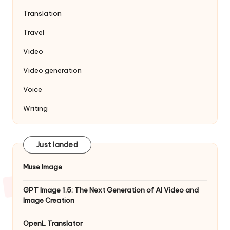
Translation
Travel
Video
Video generation
Voice
Writing
Just landed
Muse Image
GPT Image 1.5: The Next Generation of AI Video and
Image Creation
OpenL Translator