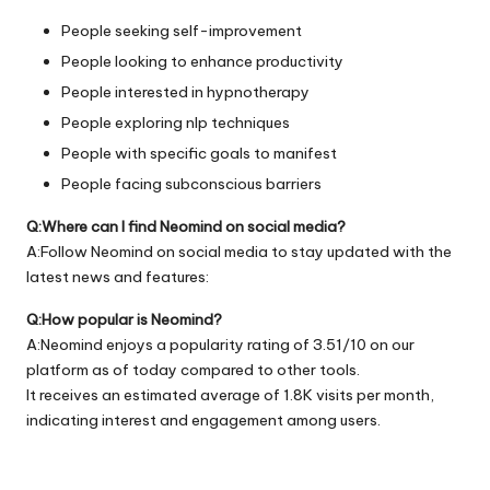
People seeking self-improvement
People looking to enhance productivity
People interested in hypnotherapy
People exploring nlp techniques
People with specific goals to manifest
People facing subconscious barriers
Q:Where can I find Neomind on social media?
A:Follow Neomind on social media to stay updated with the
latest news and features:
Q:How popular is Neomind?
A:Neomind enjoys a popularity rating of 3.51/10 on our
platform as of today compared to other tools.
It receives an estimated average of 1.8K visits per month,
indicating interest and engagement among users.