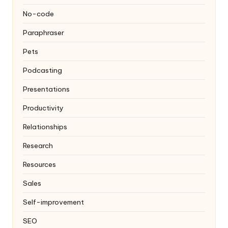
No-code
Paraphraser
Pets
Podcasting
Presentations
Productivity
Relationships
Research
Resources
Sales
Self-improvement
SEO