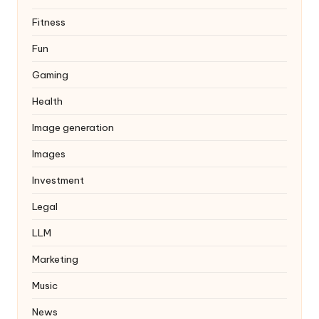
Fitness
Fun
Gaming
Health
Image generation
Images
Investment
Legal
LLM
Marketing
Music
News