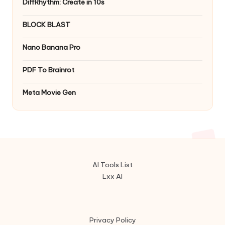
DiffRhythm: Create in 10s
BLOCK BLAST
Nano Banana Pro
PDF To Brainrot
Meta Movie Gen
AI Tools List
Lxx AI
Privacy Policy