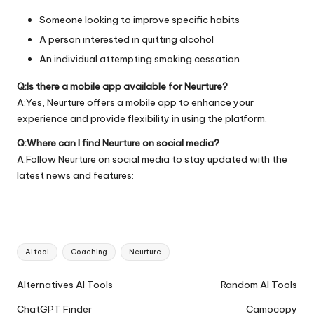
Someone looking to improve specific habits
A person interested in quitting alcohol
An individual attempting smoking cessation
Q:Is there a mobile app available for Neurture?
A:Yes, Neurture offers a mobile app to enhance your
experience and provide flexibility in using the platform.
Q:Where can I find Neurture on social media?
A:Follow Neurture on social media to stay updated with the
latest news and features:
Tags:
AI tool
Coaching
Neurture
Ai
Alternatives AI Tools
Random AI Tools
Tools
ChatGPT Finder
Camocopy