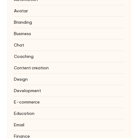
Avatar
Branding
Business
Chat
Coaching
Content creation
Design
Development
E-commerce
Education
Email
Finance