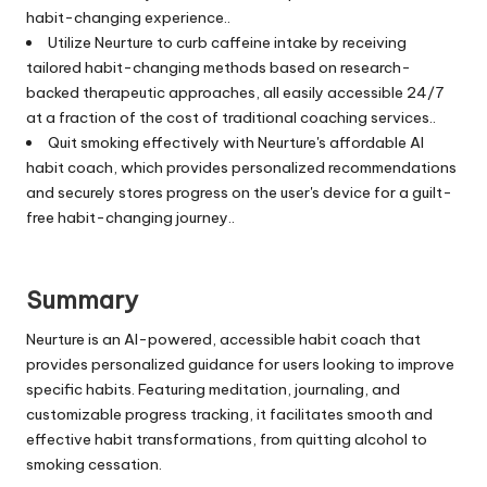
habit-changing experience..
Utilize Neurture to curb caffeine intake by receiving
tailored habit-changing methods based on research-
backed therapeutic approaches, all easily accessible 24/7
at a fraction of the cost of traditional coaching services..
Quit smoking effectively with Neurture's affordable AI
habit coach, which provides personalized recommendations
and securely stores progress on the user's device for a guilt-
free habit-changing journey..
Summary
Neurture is an AI-powered, accessible habit coach that
provides personalized guidance for users looking to improve
specific habits. Featuring meditation, journaling, and
customizable progress tracking, it facilitates smooth and
effective habit transformations, from quitting alcohol to
smoking cessation.