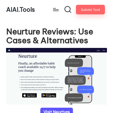
AIAI.Tools
Submit Tool
Neurture Reviews: Use
Cases & Alternatives
Visit Neurture