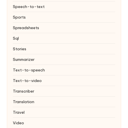
Speech-to-text
Sports
Spreadsheets
Sql
Stories
Summarizer
Text-to-speech
Text-to-video
Transcriber
Translation
Travel
Video