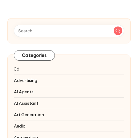
Navigation
Categories
3d
Advertising
AI Agents
AI Assistant
Art Generation
Audio
Automation