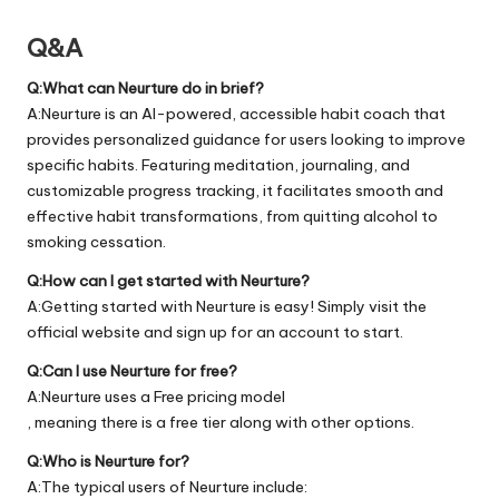
Q&A
Q:What can Neurture do in brief?
A:Neurture is an AI-powered, accessible habit coach that
provides personalized guidance for users looking to improve
specific habits. Featuring meditation, journaling, and
customizable progress tracking, it facilitates smooth and
effective habit transformations, from quitting alcohol to
smoking cessation.
Q:How can I get started with Neurture?
A:Getting started with Neurture is easy! Simply visit the
official
website
and sign up for an account to start.
Q:Can I use Neurture for free?
A:Neurture uses a Free pricing model
, meaning there is a free tier along with other options.
Q:Who is Neurture for?
A:The typical users of Neurture include: