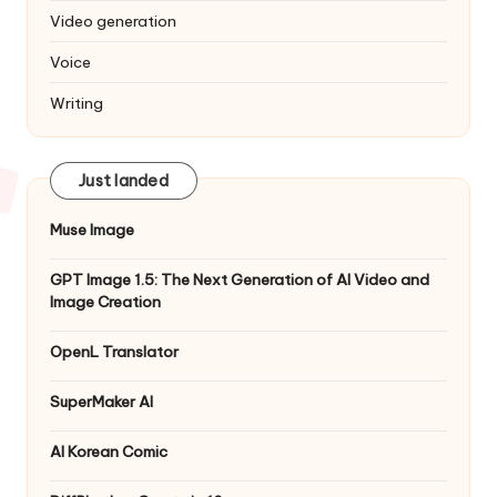
Video generation
Voice
Writing
Just landed
Muse Image
GPT Image 1.5: The Next Generation of AI Video and
Image Creation
OpenL Translator
SuperMaker AI
AI Korean Comic