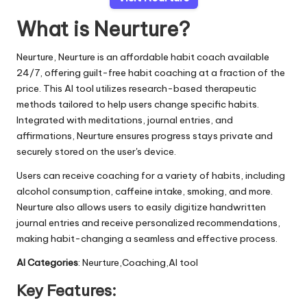
What is Neurture?
Neurture, Neurture is an affordable habit coach available
24/7, offering guilt-free habit coaching at a fraction of the
price. This AI tool utilizes research-based therapeutic
methods tailored to help users change specific habits.
Integrated with meditations, journal entries, and
affirmations, Neurture ensures progress stays private and
securely stored on the user's device.
Users can receive coaching for a variety of habits, including
alcohol consumption, caffeine intake, smoking, and more.
Neurture also allows users to easily digitize handwritten
journal entries and receive personalized recommendations,
making habit-changing a seamless and effective process.
AI Categories
: Neurture,Coaching,AI tool
Key Features: