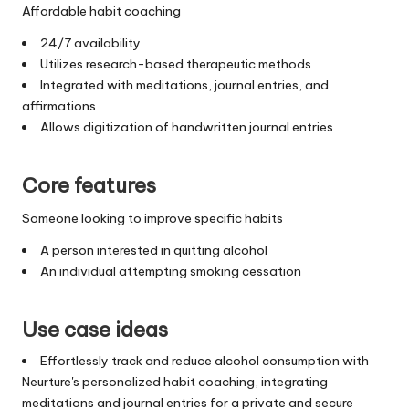
Affordable habit coaching
24/7 availability
Utilizes research-based therapeutic methods
Integrated with meditations, journal entries, and
affirmations
Allows digitization of handwritten journal entries
Core features
Someone looking to improve specific habits
A person interested in quitting alcohol
An individual attempting smoking cessation
Use case ideas
Effortlessly track and reduce alcohol consumption with
Neurture's personalized habit coaching, integrating
meditations and journal entries for a private and secure