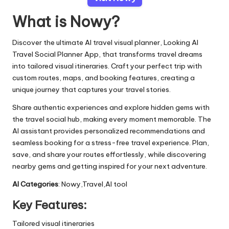
What is Nowy?
Discover the ultimate AI travel visual planner, Looking AI
Travel Social Planner App, that transforms travel dreams
into tailored visual itineraries. Craft your perfect trip with
custom routes, maps, and booking features, creating a
unique journey that captures your travel stories.
Share authentic experiences and explore hidden gems with
the travel social hub, making every moment memorable. The
AI assistant provides personalized recommendations and
seamless booking for a stress-free travel experience. Plan,
save, and share your routes effortlessly, while discovering
nearby gems and getting inspired for your next adventure.
AI Categories
: Nowy,Travel,AI tool
Key Features:
Tailored visual itineraries