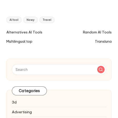
Tags:
AI tool
Nowy
Travel
Ai
Alternatives AI Tools
Random AI Tools
Tools
Multilingual.top
Transluna
Navigation
Categories
3d
Advertising