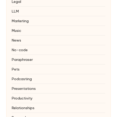
Legal
LLM
Marketing
Music
News
No-code
Paraphraser
Pets
Podcasting
Presentations
Productivity
Relationships