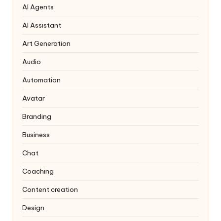
AI Agents
AI Assistant
Art Generation
Audio
Automation
Avatar
Branding
Business
Chat
Coaching
Content creation
Design