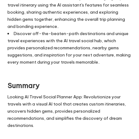
travel itinerary using the AI assistant's features for seamless
booking, sharing authentic experiences, and exploring
hidden gems together, enhancing the overall trip planning
and bonding experience..
Discover off-the-beaten-path destinations and unique
travel experiences with the AI travel social hub, which
provides personalized recommendations, nearby gems
suggestions, and inspiration for your next adventure, making
every moment during your travels memorable..
Summary
Looking AI Travel Social Planner App: Revolutionize your
travels with a visual AI tool that creates custom itineraries,
uncovers hidden gems, provides personalized
recommendations, and simplifies the discovery of dream
destinations.