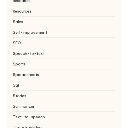
Research
Resources
Sales
Self-improvement
SEO
Speech-to-text
Sports
Spreadsheets
Sql
Stories
Summarizer
Text-to-speech
Text-to-video