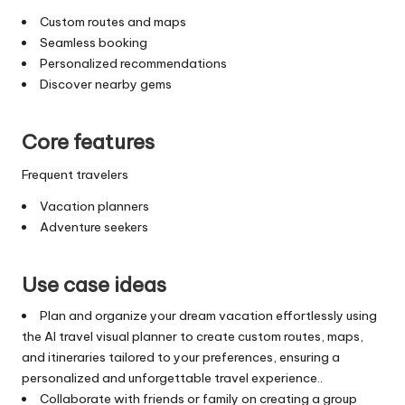
Custom routes and maps
Seamless booking
Personalized recommendations
Discover nearby gems
Core features
Frequent travelers
Vacation planners
Adventure seekers
Use case ideas
Plan and organize your dream vacation effortlessly using
the AI travel visual planner to create custom routes, maps,
and itineraries tailored to your preferences, ensuring a
personalized and unforgettable travel experience..
Collaborate with friends or family on creating a group