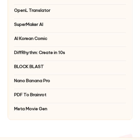
OpenL Translator
SuperMaker AI
AI Korean Comic
DiffRhythm: Create in 10s
BLOCK BLAST
Nano Banana Pro
PDF To Brainrot
Meta Movie Gen