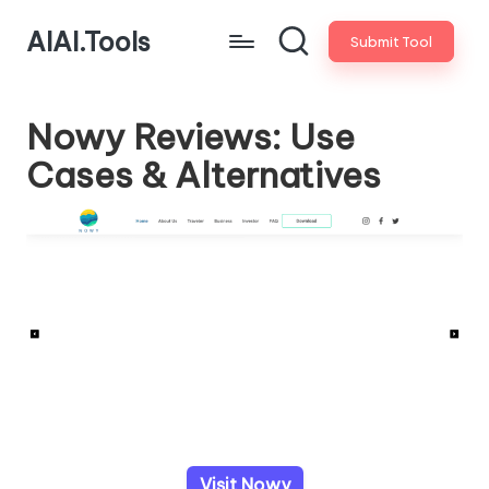
AIAI.Tools
Submit Tool
Nowy Reviews: Use
Cases & Alternatives
Visit Nowy