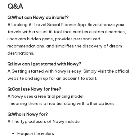
Q&A
Q:What can Nowy do in brief?
A:Looking AI Travel Social Planner App: Revolutionize your
travels with a visual AI tool that creates custom itineraries,
uncovers hidden gems, provides personalized
recommendations, and simplifies the discovery of dream
destinations.
Q:How can I get started with Nowy?
A:Getting started with Nowy is easy! Simply visit the official
website
and sign up for an account to start.
Q:Can I use Nowy for free?
A:Nowy uses a Free trial pricing model
, meaning there is a free tier along with other options.
Q:Who is Nowy for?
A:The typical users of Nowy include:
Frequent travelers