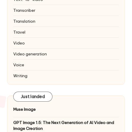
Transcriber
Translation
Travel
Video
Video generation
Voice
Writing
Just landed
Muse Image
GPT Image 1.5: The Next Generation of AI Video and
Image Creation