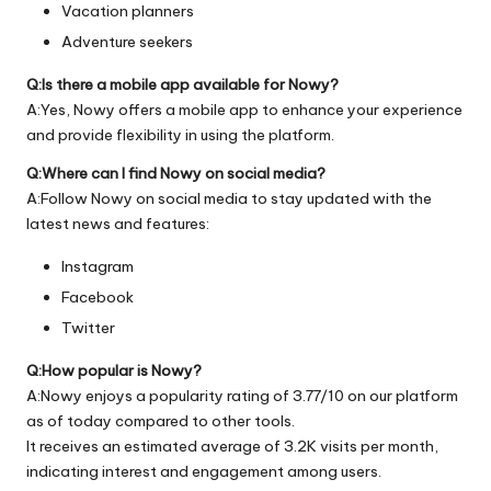
Vacation planners
Adventure seekers
Q:Is there a mobile app available for Nowy?
A:Yes, Nowy offers a mobile app to enhance your experience
and provide flexibility in using the platform.
Q:Where can I find Nowy on social media?
A:Follow Nowy on social media to stay updated with the
latest news and features:
Instagram
Facebook
Twitter
Q:How popular is Nowy?
A:Nowy enjoys a popularity rating of 3.77/10 on our platform
as of today compared to other tools.
It receives an estimated average of 3.2K visits per month,
indicating interest and engagement among users.