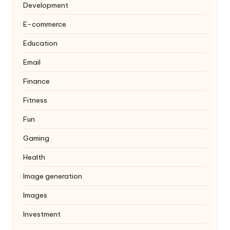
Development
E-commerce
Education
Email
Finance
Fitness
Fun
Gaming
Health
Image generation
Images
Investment