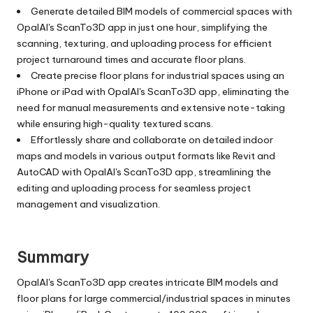
Generate detailed BIM models of commercial spaces with
OpalAI's ScanTo3D app in just one hour, simplifying the
scanning, texturing, and uploading process for efficient
project turnaround times and accurate floor plans.
Create precise floor plans for industrial spaces using an
iPhone or iPad with OpalAI's ScanTo3D app, eliminating the
need for manual measurements and extensive note-taking
while ensuring high-quality textured scans.
Effortlessly share and collaborate on detailed indoor
maps and models in various output formats like Revit and
AutoCAD with OpalAI's ScanTo3D app, streamlining the
editing and uploading process for seamless project
management and visualization.
Summary
OpalAI's ScanTo3D app creates intricate BIM models and
floor plans for large commercial/industrial spaces in minutes