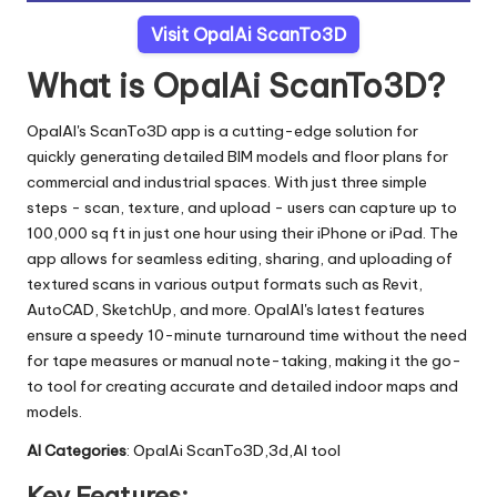
Visit OpalAi ScanTo3D
What is OpalAi ScanTo3D?
OpalAI's ScanTo3D app is a cutting-edge solution for
quickly generating detailed BIM models and floor plans for
commercial and industrial spaces. With just three simple
steps - scan, texture, and upload - users can capture up to
100,000 sq ft in just one hour using their iPhone or iPad. The
app allows for seamless editing, sharing, and uploading of
textured scans in various output formats such as Revit,
AutoCAD, SketchUp, and more. OpalAI's latest features
ensure a speedy 10-minute turnaround time without the need
for tape measures or manual note-taking, making it the go-
to tool for creating accurate and detailed indoor maps and
models.
AI Categories
: OpalAi ScanTo3D,3d,AI tool
Key Features: