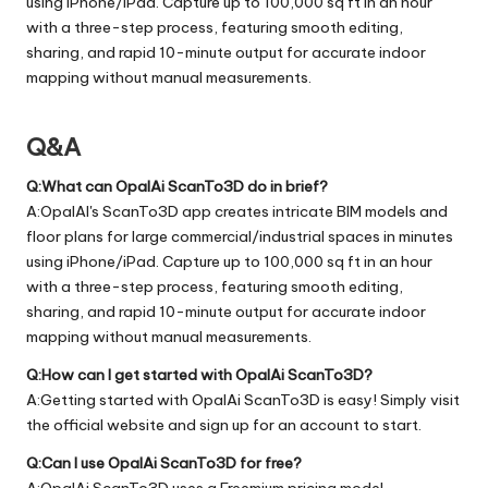
using iPhone/iPad. Capture up to 100,000 sq ft in an hour
with a three-step process, featuring smooth editing,
sharing, and rapid 10-minute output for accurate indoor
mapping without manual measurements.
Q&A
Q:What can OpalAi ScanTo3D do in brief?
A:OpalAI's ScanTo3D app creates intricate BIM models and
floor plans for large commercial/industrial spaces in minutes
using iPhone/iPad. Capture up to 100,000 sq ft in an hour
with a three-step process, featuring smooth editing,
sharing, and rapid 10-minute output for accurate indoor
mapping without manual measurements.
Q:How can I get started with OpalAi ScanTo3D?
A:Getting started with OpalAi ScanTo3D is easy! Simply visit
the official
website
and sign up for an account to start.
Q:Can I use OpalAi ScanTo3D for free?
A:OpalAi ScanTo3D uses a Freemium pricing model