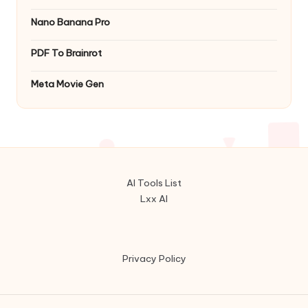
Nano Banana Pro
PDF To Brainrot
Meta Movie Gen
AI Tools List
Lxx AI
Privacy Policy