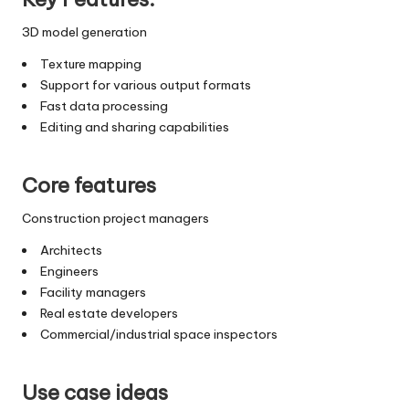
3D model generation
Texture mapping
Support for various output formats
Fast data processing
Editing and sharing capabilities
Core features
Construction project managers
Architects
Engineers
Facility managers
Real estate developers
Commercial/industrial space inspectors
Use case ideas