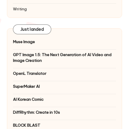
Writing
Just landed
Muse Image
GPT Image 1.5: The Next Generation of AI Video and
Image Creation
OpenL Translator
SuperMaker AI
AI Korean Comic
DiffRhythm: Create in 10s
BLOCK BLAST