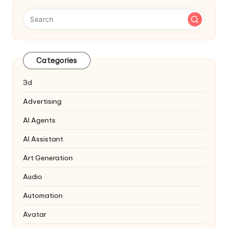
Categories
3d
Advertising
AI Agents
AI Assistant
Art Generation
Audio
Automation
Avatar