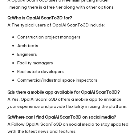
, meaning there is a free tier along with other options.
Q:Who is OpalAi ScanTo3D for?
A:The typical users of OpalAi ScanTo3D include:
Construction project managers
Architects
Engineers
Facility managers
Real estate developers
Commercial/industrial space inspectors
Q:Is there a mobile app available for OpalAi ScanTo3D?
A:Yes, OpalAi ScanTo3D offers a mobile app to enhance
your experience and provide flexibility in using the platform.
Q:Where can I find OpalAi ScanTo3D on social media?
A:Follow OpalAi ScanTo3D on social media to stay updated
with the latest news and features: