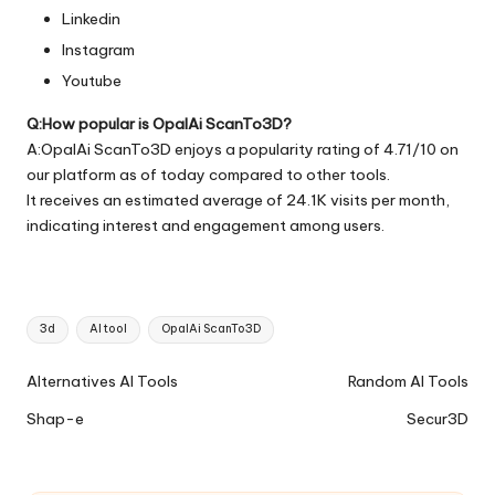
Linkedin
Instagram
Youtube
Q:How popular is OpalAi ScanTo3D?
A:OpalAi ScanTo3D enjoys a popularity rating of 4.71/10 on
our platform as of today compared to other tools.
It receives an estimated average of 24.1K visits per month,
indicating interest and engagement among users.
Tags:
3d
AI tool
OpalAi ScanTo3D
Ai
Alternatives AI Tools
Random AI Tools
Tools
Shap-e
Secur3D
Navigation