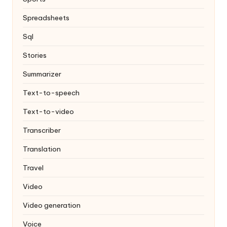
Spreadsheets
Sql
Stories
Summarizer
Text-to-speech
Text-to-video
Transcriber
Translation
Travel
Video
Video generation
Voice