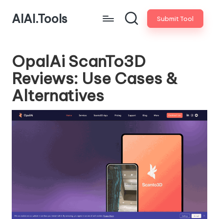
AIAI.Tools
Submit Tool
OpalAi ScanTo3D
Reviews: Use Cases &
Alternatives