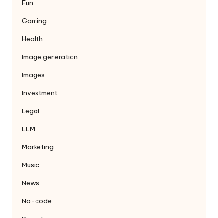
Fun
Gaming
Health
Image generation
Images
Investment
Legal
LLM
Marketing
Music
News
No-code