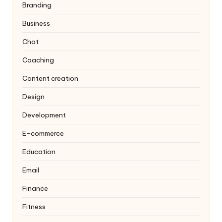
Branding
Business
Chat
Coaching
Content creation
Design
Development
E-commerce
Education
Email
Finance
Fitness