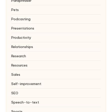
Paraphraser
Pets
Podcasting
Presentations
Productivity
Relationships
Research
Resources
Sales
Self-improvement
SEO
Speech-to-text
Sports