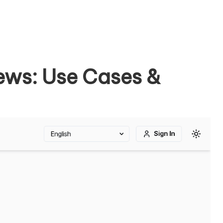
ews: Use Cases &