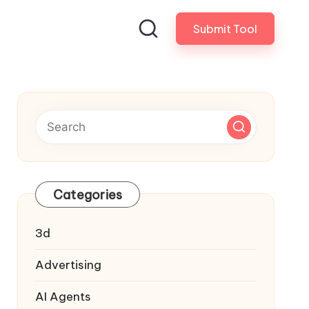
Submit Tool
Categories
3d
Advertising
AI Agents