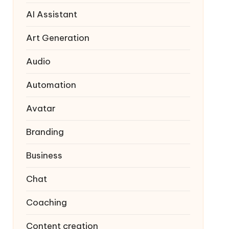
AI Assistant
Art Generation
Audio
Automation
Avatar
Branding
Business
Chat
Coaching
Content creation