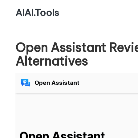
AIAI.Tools
Open Assistant Revi
Alternatives