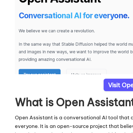
Visit Op
What is Open Assistan
Open Assistant is a conversational AI tool that
everyone. It is an open-source project that belie