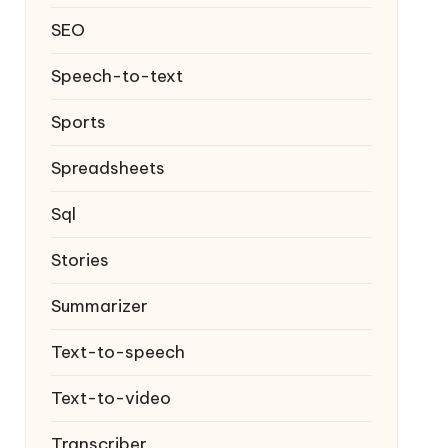
SEO
Speech-to-text
Sports
Spreadsheets
Sql
Stories
Summarizer
Text-to-speech
Text-to-video
Transcriber