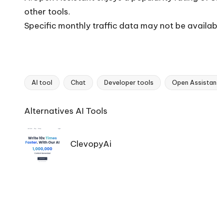
other tools.
Specific monthly traffic data may not be availab
AI tool
Chat
Developer tools
Open Assistan
Tags:
Ai
Alternatives AI Tools
Tools
Navigation
ClevopyAi