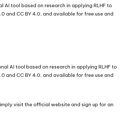
 AI tool based on research in applying RLHF to
0 and CC BY 4.0, and available for free use and
al AI tool based on research in applying RLHF to
0 and CC BY 4.0, and available for free use and
mply visit the official
website
and sign up for an