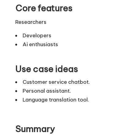
Core features
Researchers
Developers
Ai enthusiasts
Use case ideas
Customer service chatbot.
Personal assistant.
Language translation tool.
Summary