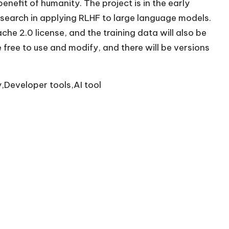
nefit of humanity. The project is in the early
search in applying RLHF to large language models.
e 2.0 license, and the training data will also be
 free to use and modify, and there will be versions
,Developer tools,AI tool