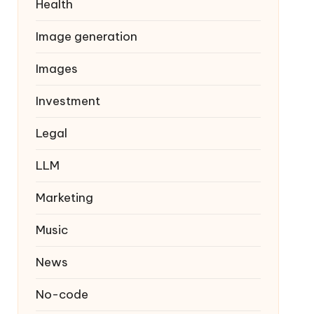
Health
Image generation
Images
Investment
Legal
LLM
Marketing
Music
News
No-code