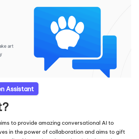
en Assistant
t?
 aims to provide amazing conversational AI to
ves in the power of collaboration and aims to gift