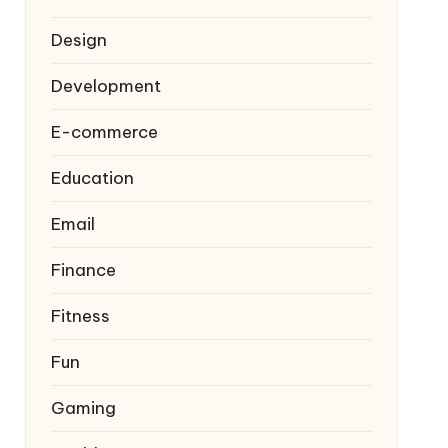
Design
Development
E-commerce
Education
Email
Finance
Fitness
Fun
Gaming