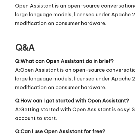
Open Assistant is an open-source conversational
large language models, licensed under Apache 2.
modification on consumer hardware.
Q&A
Q:What can Open Assistant do in brief?
A:Open Assistant is an open-source conversation
large language models, licensed under Apache 2.
modification on consumer hardware.
Q:How can I get started with Open Assistant?
A:Getting started with Open Assistant is easy! Si
account to start.
Q:Can I use Open Assistant for free?