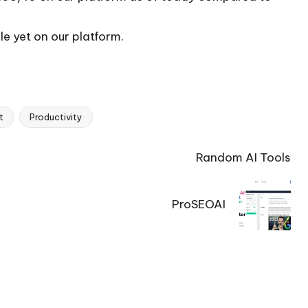
le yet on our platform.
t
Productivity
Random AI Tools
ProSEOAI