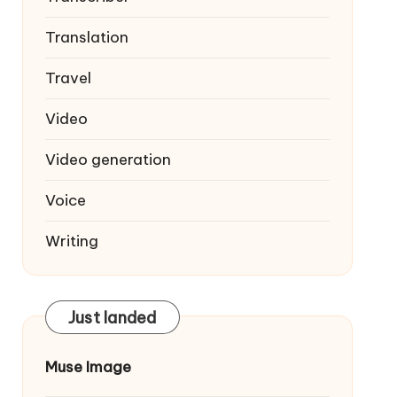
Translation
Travel
Video
Video generation
Voice
Writing
Just landed
Muse Image