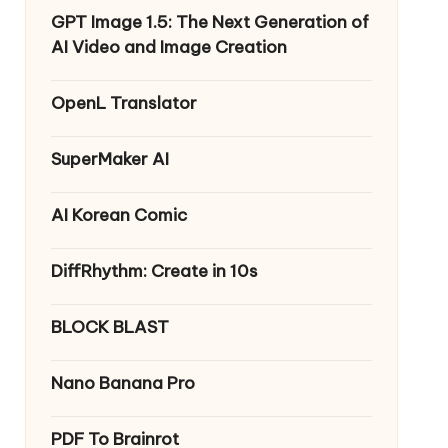
GPT Image 1.5: The Next Generation of
AI Video and Image Creation
OpenL Translator
SuperMaker AI
AI Korean Comic
DiffRhythm: Create in 10s
BLOCK BLAST
Nano Banana Pro
PDF To Brainrot