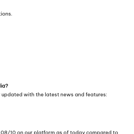
tions.
dia?
 updated with the latest news and features:
5.08/10 on our platform as of today compared to