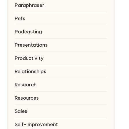
Paraphraser
Pets
Podcasting
Presentations
Productivity
Relationships
Research
Resources
Sales
Self-improvement