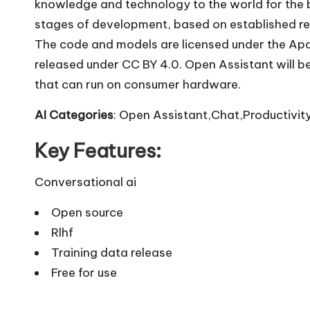
knowledge and technology to the world for the be
stages of development, based on established re
The code and models are licensed under the Apach
released under CC BY 4.0. Open Assistant will be
that can run on consumer hardware.
AI Categories
: Open Assistant,Chat,Productivity
Key Features:
Conversational ai
Open source
Rlhf
Training data release
Free for use