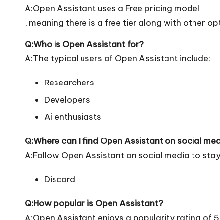
A:Open Assistant uses a Free pricing model
, meaning there is a free tier along with other op
Q:Who is Open Assistant for?
A:The typical users of Open Assistant include:
Researchers
Developers
Ai enthusiasts
Q:Where can I find Open Assistant on social me
A:Follow Open Assistant on social media to stay
Discord
Q:How popular is Open Assistant?
A:Open Assistant enjoys a popularity rating of 