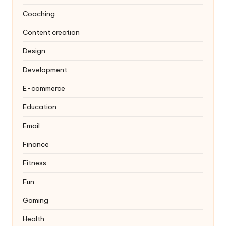
Coaching
Content creation
Design
Development
E-commerce
Education
Email
Finance
Fitness
Fun
Gaming
Health