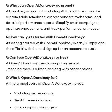
Q:What can OpenAIDonakosy do in brief?
A:Donakosy is an email marketing AI tool with features like
customizable templates, autoresponders, web forms, and
detailed performance reports. Simplify email campaigns,
optimize engagement, and track performance with ease.
Q:How can I get started with OpenAIDonakosy?
A:Getting started with OpenAIDonakosy is easy! Simply visit
the official
website
and sign up for an account to start.
Q:Can I use OpenAIDonakosy for free?
A:OpenAIDonakosy uses a Free pricing model
, meaning there is a free tier along with other options.
Q:Who is OpenAIDonakosy for?
A:The typical users of OpenAIDonakosy include:
Marketing professionals
Small business owners
Email campaign managers