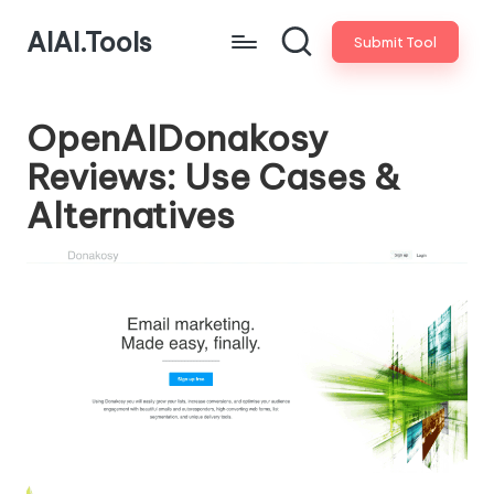
AIAI.Tools
Submit Tool
OpenAIDonakosy
Reviews: Use Cases &
Alternatives