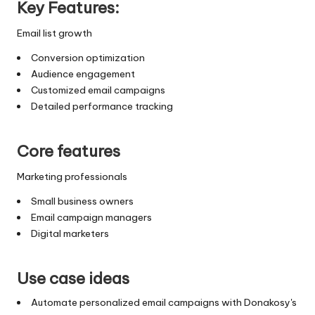
Key Features:
Email list growth
Conversion optimization
Audience engagement
Customized email campaigns
Detailed performance tracking
Core features
Marketing professionals
Small business owners
Email campaign managers
Digital marketers
Use case ideas
Automate personalized email campaigns with Donakosy's