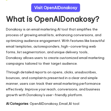
Visit OpenAIDonakosy
What is OpenAIDonakosy?
Donakosy is an email marketing AI tool that simplifies the
process of growing email lists, enhancing conversions, and
optimizing audience engagement. With features like beautiful
email templates, autoresponders, high-converting web
forms, list segmentation, and unique delivery tools,
Donakosy allows users to create customized email marketing
campaigns tailored to their target audience.
Through detailed reports on opens, clicks, unsubscribes,
bounces, and complaints presented in a clear and simple
manner, users can track their email marketing performance
effectively. Improve your reach, conversions, and business
growth with Donakosy's user-friendly platform.
AI Categories
: OpenAIDonakosy,Email,AI tool