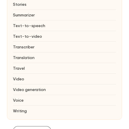
Stories
Summarizer
Text-to-speech
Text-to-video
Transcriber
Translation
Travel
Video
Video generation
Voice
Writing