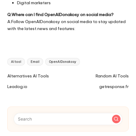
Digital marketers
Q:Where can I find OpenAIDonakosy on social media?
A:Follow OpenAIDonakosy on social media to stay updated
with the latest news and features:
Tags:
AI tool
Email
OpenAIDonakosy
Ai
Alternatives AI Tools
Random AI Tools
Tools
Leadog.io
getresponse.fr
Navigation