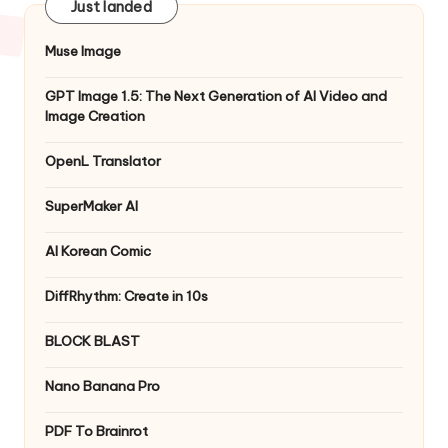
Just landed
Muse Image
GPT Image 1.5: The Next Generation of AI Video and
Image Creation
OpenL Translator
SuperMaker AI
AI Korean Comic
DiffRhythm: Create in 10s
BLOCK BLAST
Nano Banana Pro
PDF To Brainrot