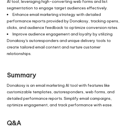
AI tool, leveraging high-converting web forms and list
segmentation to engage target audiences effectively.
Enhance email marketing strategy with detailed
performance reports provided by Donakosy, tracking opens,
clicks, and audience feedback to optimize conversion rates.
Improve audience engagement and loyalty by utilizing
Donakosy's autoresponders and unique delivery tools to
create tailored email content and nurture customer
relationships.
Summary
Donakosy is an email marketing AI tool with features like
customizable templates, autoresponders, web forms, and
detailed performance reports. Simplify email campaigns,
optimize engagement, and track performance with ease.
Q&A