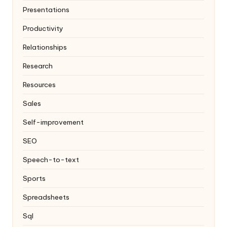
Presentations
Productivity
Relationships
Research
Resources
Sales
Self-improvement
SEO
Speech-to-text
Sports
Spreadsheets
Sql