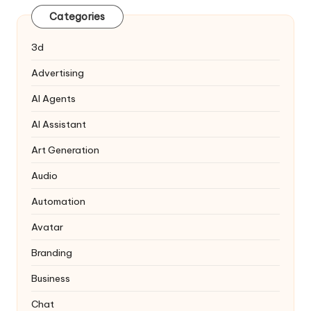
Categories
3d
Advertising
AI Agents
AI Assistant
Art Generation
Audio
Automation
Avatar
Branding
Business
Chat