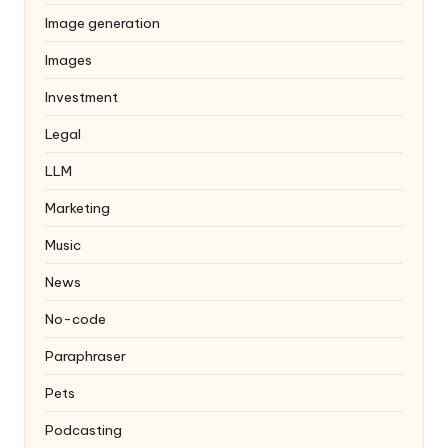
Image generation
Images
Investment
Legal
LLM
Marketing
Music
News
No-code
Paraphraser
Pets
Podcasting