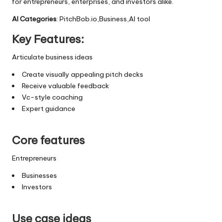
for entrepreneurs, enterprises, and investors alike.
AI Categories
: PitchBob.io,Business,AI tool
Key Features:
Articulate business ideas
Create visually appealing pitch decks
Receive valuable feedback
Vc-style coaching
Expert guidance
Core features
Entrepreneurs
Businesses
Investors
Use case ideas