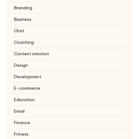
Branding
Business
Chat
Coaching
Content creation
Design
Development
E-commerce
Education
Email
Finance
Fitness