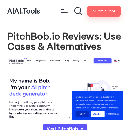
AIAI.Tools
Submit Tool
PitchBob.io Reviews: Use
Cases & Alternatives
Visit PitchBob.io