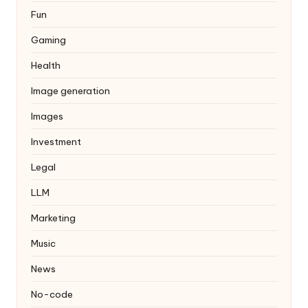
Fun
Gaming
Health
Image generation
Images
Investment
Legal
LLM
Marketing
Music
News
No-code