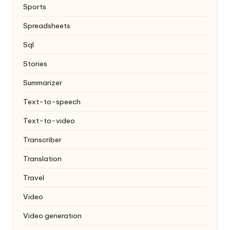
Sports
Spreadsheets
Sql
Stories
Summarizer
Text-to-speech
Text-to-video
Transcriber
Translation
Travel
Video
Video generation