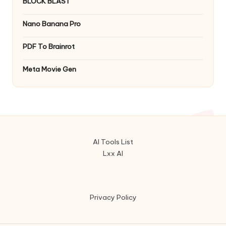
BLOCK BLAST
Nano Banana Pro
PDF To Brainrot
Meta Movie Gen
AI Tools List
Lxx AI
Privacy Policy