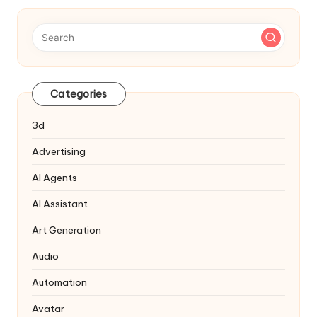
Categories
3d
Advertising
AI Agents
AI Assistant
Art Generation
Audio
Automation
Avatar