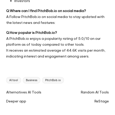
Investors
Q:Where can I find PitchBob.io on social media?
A:Follow PitchBob.io on social media to stay updated with
the latest news and features:
Q:How popular is PitchBob.io?
A:PitchBob.io enjoys a popularity rating of 5.0/10 on our
platform as of today compared to other tools.
It receives an estimated average of 44.6K visits per month,
indicating interest and engagement among users.
Tags:
AI tool
Business
PitchBob.io
Ai
Alternatives AI Tools
Random AI Tools
Tools
Deeper app
ReStage
Navigation