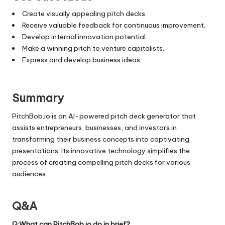
Create visually appealing pitch decks.
Receive valuable feedback for continuous improvement.
Develop internal innovation potential.
Make a winning pitch to venture capitalists.
Express and develop business ideas.
Summary
PitchBob.io is an AI-powered pitch deck generator that
assists entrepreneurs, businesses, and investors in
transforming their business concepts into captivating
presentations. Its innovative technology simplifies the
process of creating compelling pitch decks for various
audiences.
Q&A
Q:What can PitchBob.io do in brief?