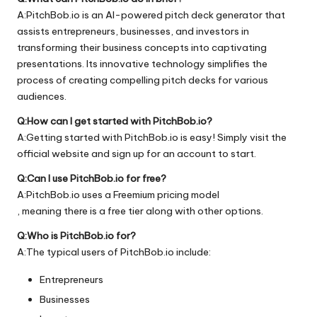
A:PitchBob.io is an AI-powered pitch deck generator that
assists entrepreneurs, businesses, and investors in
transforming their business concepts into captivating
presentations. Its innovative technology simplifies the
process of creating compelling pitch decks for various
audiences.
Q:How can I get started with PitchBob.io?
A:Getting started with PitchBob.io is easy! Simply visit the
official
website
and sign up for an account to start.
Q:Can I use PitchBob.io for free?
A:PitchBob.io uses a Freemium pricing model
, meaning there is a free tier along with other options.
Q:Who is PitchBob.io for?
A:The typical users of PitchBob.io include:
Entrepreneurs
Businesses