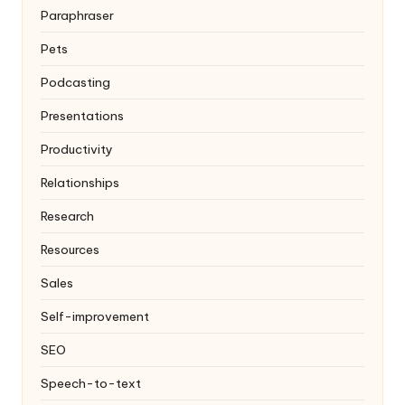
Paraphraser
Pets
Podcasting
Presentations
Productivity
Relationships
Research
Resources
Sales
Self-improvement
SEO
Speech-to-text