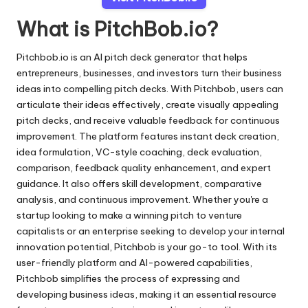
What is PitchBob.io?
Pitchbob.io is an AI pitch deck generator that helps
entrepreneurs, businesses, and investors turn their business
ideas into compelling pitch decks. With Pitchbob, users can
articulate their ideas effectively, create visually appealing
pitch decks, and receive valuable feedback for continuous
improvement. The platform features instant deck creation,
idea formulation, VC-style coaching, deck evaluation,
comparison, feedback quality enhancement, and expert
guidance. It also offers skill development, comparative
analysis, and continuous improvement. Whether you're a
startup looking to make a winning pitch to venture
capitalists or an enterprise seeking to develop your internal
innovation potential, Pitchbob is your go-to tool. With its
user-friendly platform and AI-powered capabilities,
Pitchbob simplifies the process of expressing and
developing business ideas, making it an essential resource