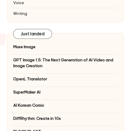
Voice
Writing
Just landed
Muse Image
GPT Image 1.5: The Next Generation of AI Video and
Image Creation
OpenL Translator
SuperMaker AI
AI Korean Comic
DiffRhythm: Create in 10s