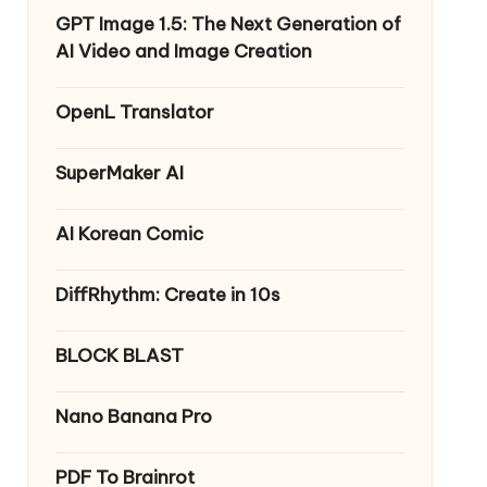
GPT Image 1.5: The Next Generation of
AI Video and Image Creation
OpenL Translator
SuperMaker AI
AI Korean Comic
DiffRhythm: Create in 10s
BLOCK BLAST
Nano Banana Pro
PDF To Brainrot