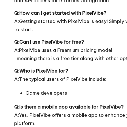
and API access for effortless integration.
Q:How can I get started with PixelVibe?
A:Getting started with PixelVibe is easy! Simply vi
to start.
Q:Can I use PixelVibe for free?
A:PixelVibe uses a Freemium pricing model
, meaning there is a free tier along with other op
Q:Who is PixelVibe for?
A:The typical users of PixelVibe include:
Game developers
Q:Is there a mobile app available for PixelVibe?
A:Yes, PixelVibe offers a mobile app to enhance y
platform.