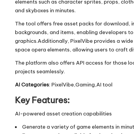
elements such as character sprites, props, cloth
and skyboxes in minutes.
The tool offers free asset packs for download, in
backgrounds, and items, enabling developers to
graphics.Additionally, PixelVibe provides a wid
space opera elements, allowing users to craft d
The platform also offers API access for those lo
projects seamlessly.
AI Categories
: PixelVibe,Gaming,AI tool
Key Features:
AI-powered asset creation capabilities
Generate a variety of game elements in minu