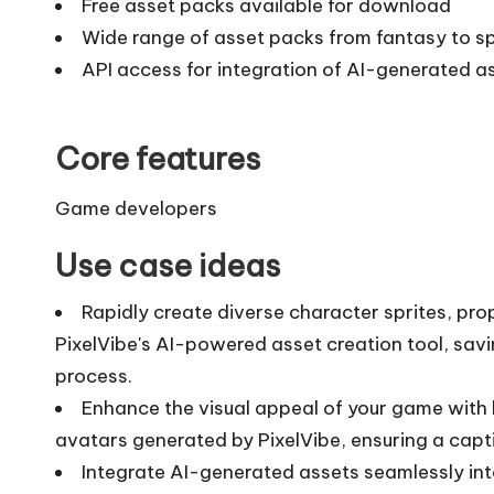
Free asset packs available for download
Wide range of asset packs from fantasy to 
API access for integration of AI-generated as
Core features
Game developers
Use case ideas
Rapidly create diverse character sprites, pr
PixelVibe's AI-powered asset creation tool, sa
process.
Enhance the visual appeal of your game with 
avatars generated by PixelVibe, ensuring a capt
Integrate AI-generated assets seamlessly int