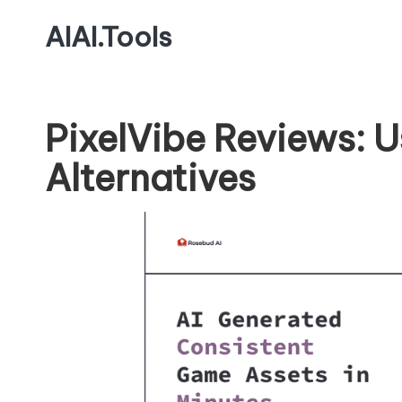
AIAI.Tools
PixelVibe Reviews: 
Alternatives