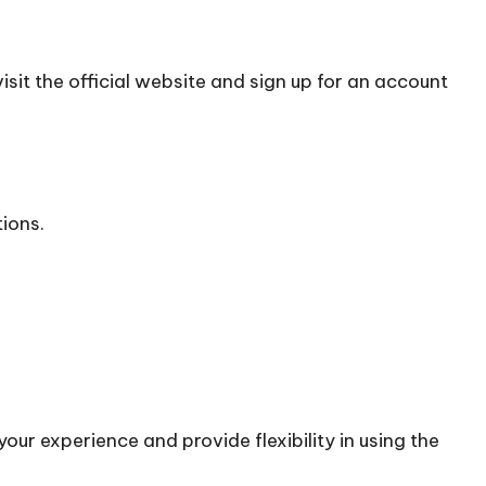
sit the official
website
and sign up for an account
tions.
our experience and provide flexibility in using the