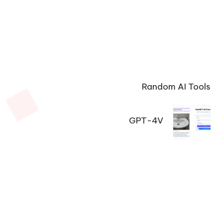
Random AI Tools
GPT-4V