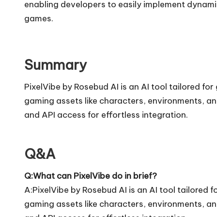
enabling developers to easily implement dynamic 
games.
Summary
PixelVibe by Rosebud AI is an AI tool tailored fo
gaming assets like characters, environments, and
and API access for effortless integration.
Q&A
Q:What can PixelVibe do in brief?
A:PixelVibe by Rosebud AI is an AI tool tailored 
gaming assets like characters, environments, and