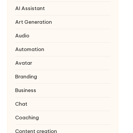
AI Assistant
Art Generation
Audio
Automation
Avatar
Branding
Business
Chat
Coaching
Content creation