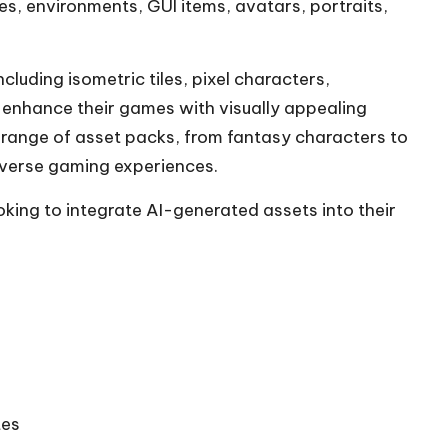
es, environments, GUI items, avatars, portraits,
cluding isometric tiles, pixel characters,
 enhance their games with visually appealing
e range of asset packs, from fantasy characters to
iverse gaming experiences.
oking to integrate AI-generated assets into their
tes