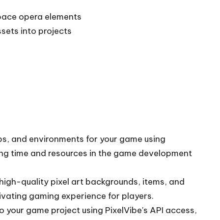
space opera elements
sets into projects
ops, and environments for your game using
ving time and resources in the game development
high-quality pixel art backgrounds, items, and
ivating gaming experience for players.
o your game project using PixelVibe's API access,