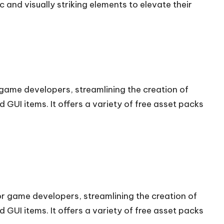
and visually striking elements to elevate their
r game developers, streamlining the creation of
 GUI items. It offers a variety of free asset packs
for game developers, streamlining the creation of
 GUI items. It offers a variety of free asset packs