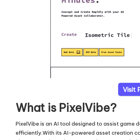
Visit 
What is PixelVibe?
PixelVibe is an AI tool designed to assist game 
efficiently.With its AI-powered asset creation c