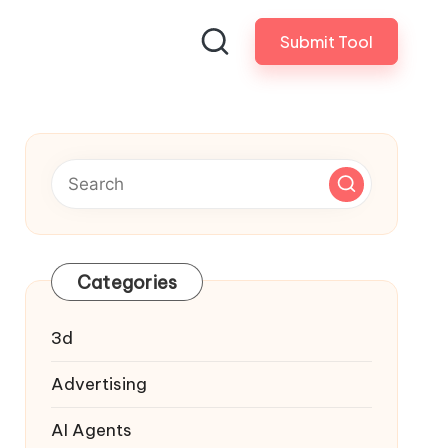
Submit Tool
Categories
3d
Advertising
AI Agents