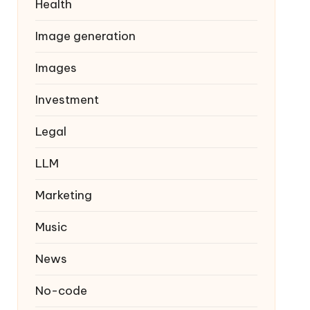
Health
Image generation
Images
Investment
Legal
LLM
Marketing
Music
News
No-code