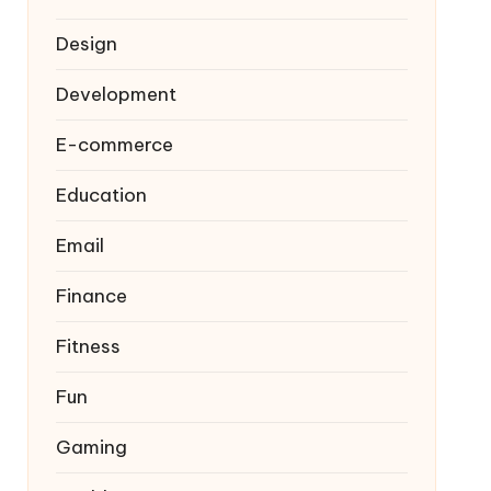
Design
Development
E-commerce
Education
Email
Finance
Fitness
Fun
Gaming