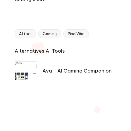
AI tool
Gaming
PixelVibe
Tags:
Ai
Alternatives AI Tools
Tools
Navigation
Ava - AI Gaming Companion