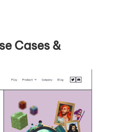
Use Cases &