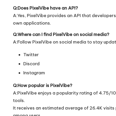
Q:Does PixelVibe have an API?
A:Yes, PixelVibe provides an API that developers c
own applications.
Q:Where can I find PixelVibe on social media?
A:Follow PixelVibe on social media to stay updat
Twitter
Discord
Instagram
Q:How popular is PixelVibe?
A:PixelVibe enjoys a popularity rating of 4.75/
tools.
It receives an estimated average of 26.4K visit
among users.