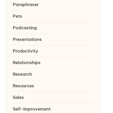
Paraphraser
Pets
Podcasting
Presentations
Productivity
Relationships
Research
Resources
Sales
Self-improvement