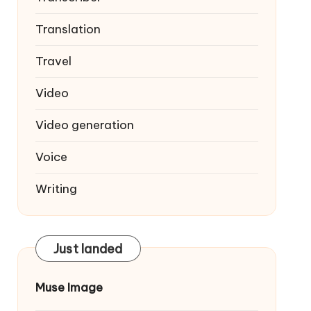
Translation
Travel
Video
Video generation
Voice
Writing
Just landed
Muse Image