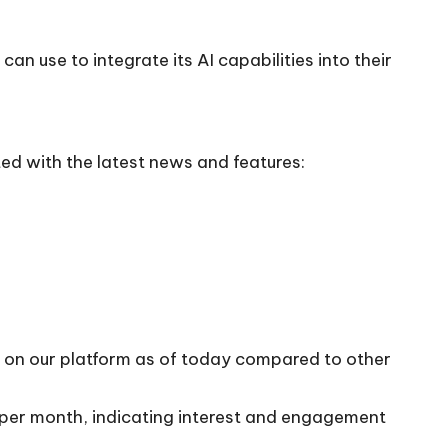
an use to integrate its AI capabilities into their
ed with the latest news and features:
10 on our platform as of today compared to other
s per month, indicating interest and engagement