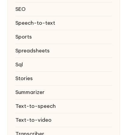
SEO
Speech-to-text
Sports
Spreadsheets
Sql
Stories
Summarizer
Text-to-speech
Text-to-video
Transcriber