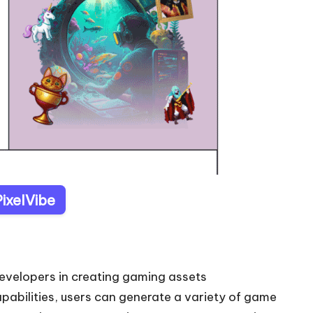
PixelVibe
developers in creating gaming assets
apabilities, users can generate a variety of game