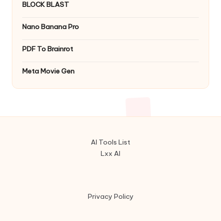
BLOCK BLAST
Nano Banana Pro
PDF To Brainrot
Meta Movie Gen
AI Tools List
Lxx AI
Privacy Policy