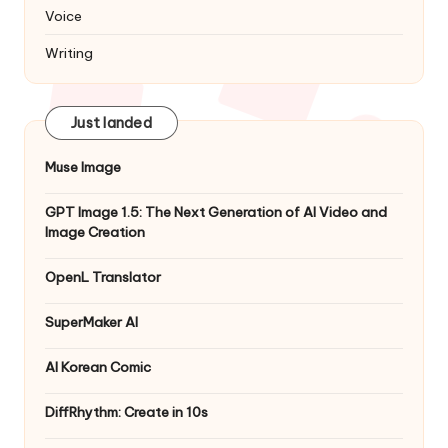
Voice
Writing
Just landed
Muse Image
GPT Image 1.5: The Next Generation of AI Video and
Image Creation
OpenL Translator
SuperMaker AI
AI Korean Comic
DiffRhythm: Create in 10s