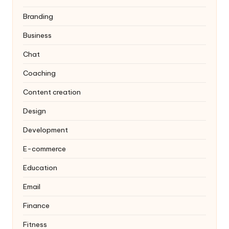
Branding
Business
Chat
Coaching
Content creation
Design
Development
E-commerce
Education
Email
Finance
Fitness