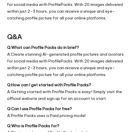
for social media with ProfilePacks. With 20 images delivered
within just 2-3 hours, you can receive a unique and eye-
catching profile picture for all your online platforms.
Q&A
Q:What can Profile Packs do in brief?
A:Create stunning AI-generated profile pictures and avatars
for social media with ProfilePacks. With 20 images delivered
within just 2-3 hours, you can receive a unique and eye-
catching profile picture for all your online platforms.
Q:How can I get started with Profile Packs?
A:Getting started with Profile Packs is easy! Simply visit the
official
website
and sign up for an account to start.
Q:Can I use Profile Packs for free?
A:Profile Packs uses a Paid pricing model
Q:Who is Profile Packs for?