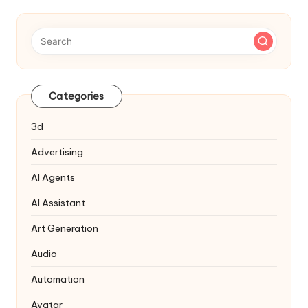
Categories
3d
Advertising
AI Agents
AI Assistant
Art Generation
Audio
Automation
Avatar