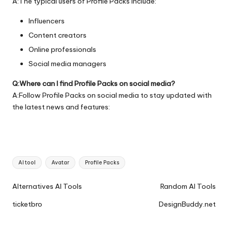
A:The typical users of Profile Packs include:
Influencers
Content creators
Online professionals
Social media managers
Q:Where can I find Profile Packs on social media?
A:Follow Profile Packs on social media to stay updated with
the latest news and features:
Tags:
AI tool
Avatar
Profile Packs
Ai
Alternatives AI Tools
Random AI Tools
Tools
ticketbro
DesignBuddy.net
Navigation