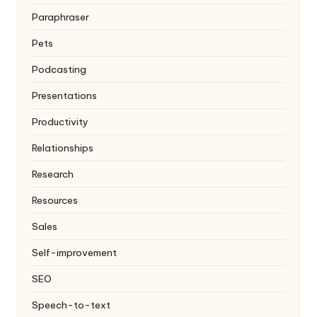
Paraphraser
Pets
Podcasting
Presentations
Productivity
Relationships
Research
Resources
Sales
Self-improvement
SEO
Speech-to-text