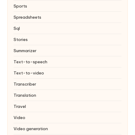
Sports
Spreadsheets
Sql
Stories
Summarizer
Text-to-speech
Text-to-video
Transcriber
Translation
Travel
Video
Video generation