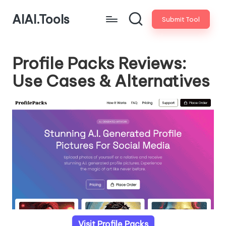
AIAI.Tools
Submit Tool
Profile Packs Reviews:
Use Cases & Alternatives
Visit Profile Packs