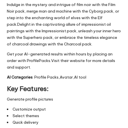
Indulge in the mystery and intrigue of film noir with the Film
Noir pack, merge man and machine with the Cyborg pack, or
step into the enchanting world of elves with the Elf
pack.Delight in the captivating allure of impressionist oil
paintings with the Impressionist pack, unleash your inner hero
with the Superhero pack, or embrace the timeless elegance
of charcoal drawings with the Charcoal pack.
Get your AI-generated results within hours by placing an
order with ProfilePacks.Visit their website for more details
and support.
AI Categories
: Profile Packs,Avatar,AI tool
Key Features:
Generate profile pictures
Customize output
Select themes
Quick delivery