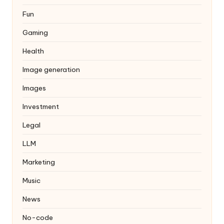
Fun
Gaming
Health
Image generation
Images
Investment
Legal
LLM
Marketing
Music
News
No-code