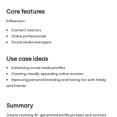
Core features
Influencers
Content creators
Online professionals
Social media managers
Use case ideas
Enhancing social media profiles.
Creating visually appealing online avatars.
Improving personal branding and having fun with family
and friends.
Summary
Create stunning AI-generated profile pictures and avatars