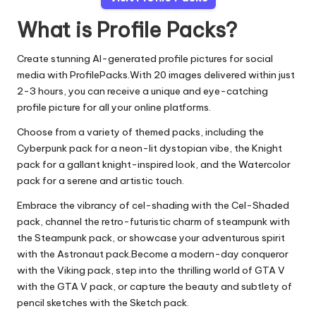
What is Profile Packs?
Create stunning AI-generated profile pictures for social
media with ProfilePacks.With 20 images delivered within just
2-3 hours, you can receive a unique and eye-catching
profile picture for all your online platforms.
Choose from a variety of themed packs, including the
Cyberpunk pack for a neon-lit dystopian vibe, the Knight
pack for a gallant knight-inspired look, and the Watercolor
pack for a serene and artistic touch.
Embrace the vibrancy of cel-shading with the Cel-Shaded
pack, channel the retro-futuristic charm of steampunk with
the Steampunk pack, or showcase your adventurous spirit
with the Astronaut pack.Become a modern-day conqueror
with the Viking pack, step into the thrilling world of GTA V
with the GTA V pack, or capture the beauty and subtlety of
pencil sketches with the Sketch pack.