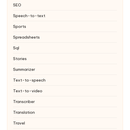
SEO
Speech-to-text
Sports
Spreadsheets
Sql
Stories
Summarizer
Text-to-speech
Text-to-video
Transcriber
Translation
Travel