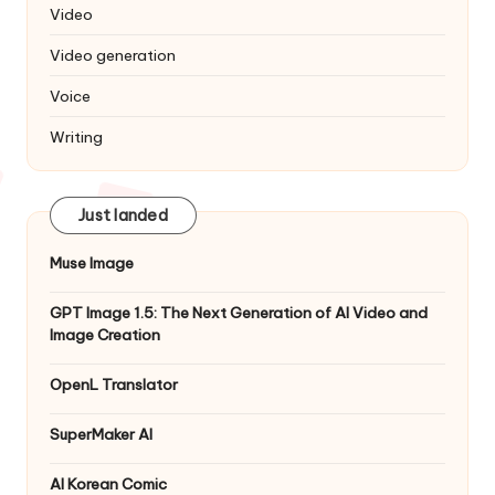
Video
Video generation
Voice
Writing
Just landed
Muse Image
GPT Image 1.5: The Next Generation of AI Video and
Image Creation
OpenL Translator
SuperMaker AI
AI Korean Comic