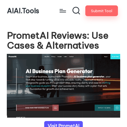
AIAI.Tools
Submit Tool
PrometAI Reviews: Use
Cases & Alternatives
Visit PrometAI