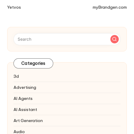
Tools
Yetvos
myBrandgen.com
Navigation
Categories
3d
Advertising
AI Agents
AI Assistant
Art Generation
Audio