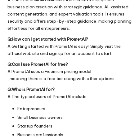
business plan creation with strategic guidance, AI-assisted
content generation, and expert valuation tools. It ensures
security and offers step-by-step guidance, making planning
effortless for all entrepreneurs.
Q:How can I get started with PrometAI?
A:Getting started with PrometAI is easy! Simply visit the
official
website
and sign up for an account to start.
Q:Can I use PrometAI for free?
A:PrometAI uses a Freemium pricing model
, meaning there is a free tier along with other options.
Q:Who is PrometAI for?
A:The typical users of PrometAI include:
Entrepreneurs
Small business owners
Startup founders
Business professionals