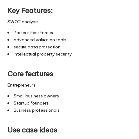
Key Features:
SWOT analysis
Porter's Five Forces
advanced valuation tools
secure data protection
intellectual property security
Core features
Entrepreneurs
Small business owners
Startup founders
Business professionals
Use case ideas