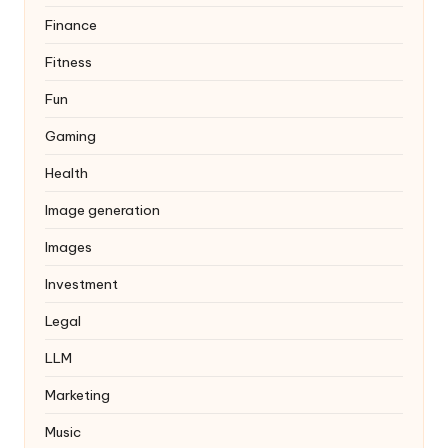
Finance
Fitness
Fun
Gaming
Health
Image generation
Images
Investment
Legal
LLM
Marketing
Music