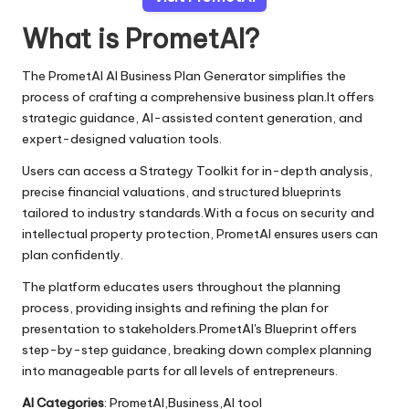
What is PrometAI?
The PrometAI AI Business Plan Generator simplifies the
process of crafting a comprehensive business plan.It offers
strategic guidance, AI-assisted content generation, and
expert-designed valuation tools.
Users can access a Strategy Toolkit for in-depth analysis,
precise financial valuations, and structured blueprints
tailored to industry standards.With a focus on security and
intellectual property protection, PrometAI ensures users can
plan confidently.
The platform educates users throughout the planning
process, providing insights and refining the plan for
presentation to stakeholders.PrometAI's Blueprint offers
step-by-step guidance, breaking down complex planning
into manageable parts for all levels of entrepreneurs.
AI Categories
: PrometAI,Business,AI tool