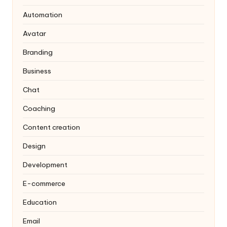
Automation
Avatar
Branding
Business
Chat
Coaching
Content creation
Design
Development
E-commerce
Education
Email