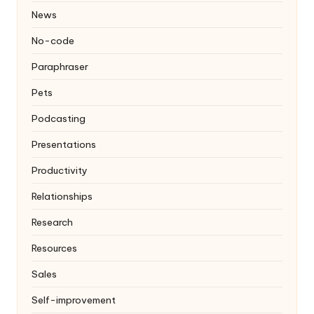
News
No-code
Paraphraser
Pets
Podcasting
Presentations
Productivity
Relationships
Research
Resources
Sales
Self-improvement