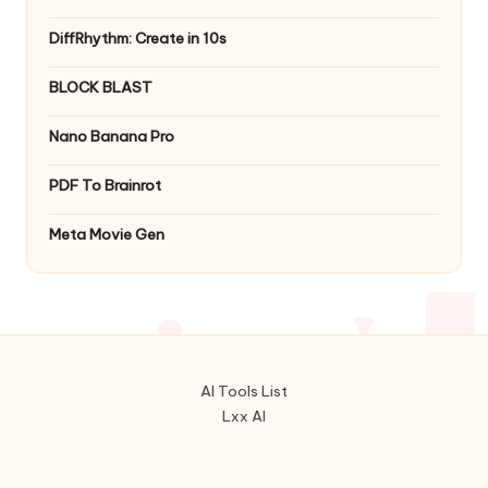
DiffRhythm: Create in 10s
BLOCK BLAST
Nano Banana Pro
PDF To Brainrot
Meta Movie Gen
AI Tools List
Lxx AI