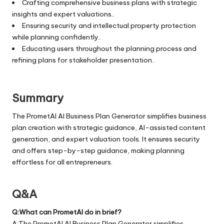
Crafting comprehensive business plans with strategic
insights and expert valuations..
Ensuring security and intellectual property protection
while planning confidently..
Educating users throughout the planning process and
refining plans for stakeholder presentation..
Summary
The PrometAI AI Business Plan Generator simplifies business
plan creation with strategic guidance, AI-assisted content
generation, and expert valuation tools. It ensures security
and offers step-by-step guidance, making planning
effortless for all entrepreneurs.
Q&A
Q:What can PrometAI do in brief?
A:The PrometAI AI Business Plan Generator simplifies