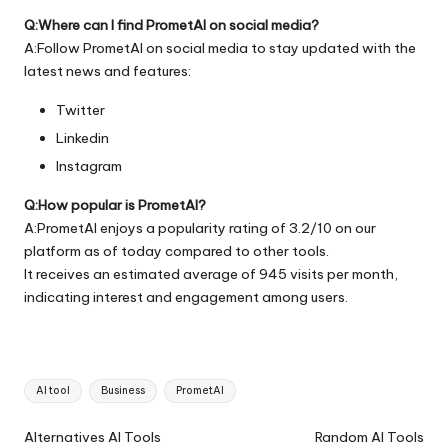
Q:Where can I find PrometAI on social media?
A:Follow PrometAI on social media to stay updated with the
latest news and features:
Twitter
Linkedin
Instagram
Q:How popular is PrometAI?
A:PrometAI enjoys a popularity rating of 3.2/10 on our
platform as of today compared to other tools.
It receives an estimated average of 945 visits per month,
indicating interest and engagement among users.
Tags:
AI tool
Business
PrometAI
Ai
Alternatives AI Tools
Random AI Tools