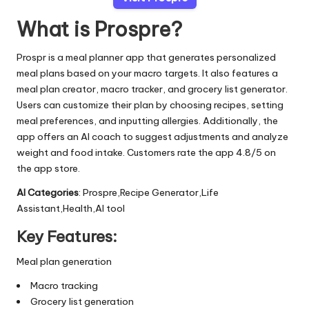
What is Prospre?
Prospr is a meal planner app that generates personalized
meal plans based on your macro targets. It also features a
meal plan creator, macro tracker, and grocery list generator.
Users can customize their plan by choosing recipes, setting
meal preferences, and inputting allergies. Additionally, the
app offers an AI coach to suggest adjustments and analyze
weight and food intake. Customers rate the app 4.8/5 on
the app store.
AI Categories
: Prospre,Recipe Generator,Life
Assistant,Health,AI tool
Key Features:
Meal plan generation
Macro tracking
Grocery list generation