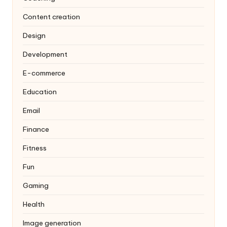
Content creation
Design
Development
E-commerce
Education
Email
Finance
Fitness
Fun
Gaming
Health
Image generation