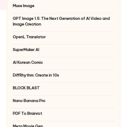
Muse Image
GPT Image 1.5: The Next Generation of AI Video and
Image Creation
OpenL Translator
SuperMaker AI
AI Korean Comic
DiffRhythm: Create in 10s
BLOCK BLAST
Nano Banana Pro
PDF To Brainrot
Meta Movie Gen