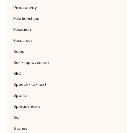
Productivity
Relationships
Research
Resources
Sales
Self-improvement
SEO
Speech-to-text
Sports
Spreadsheets
Sql
Stories