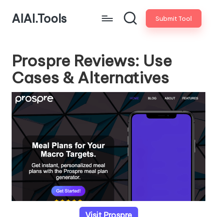
AIAI.Tools
Submit Tool
Prospre Reviews: Use
Cases & Alternatives
Visit Prospre