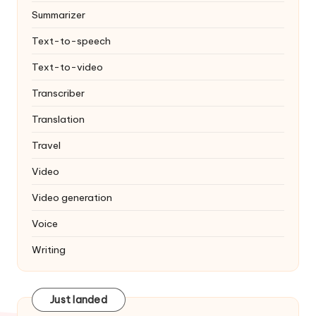
Summarizer
Text-to-speech
Text-to-video
Transcriber
Translation
Travel
Video
Video generation
Voice
Writing
Just landed