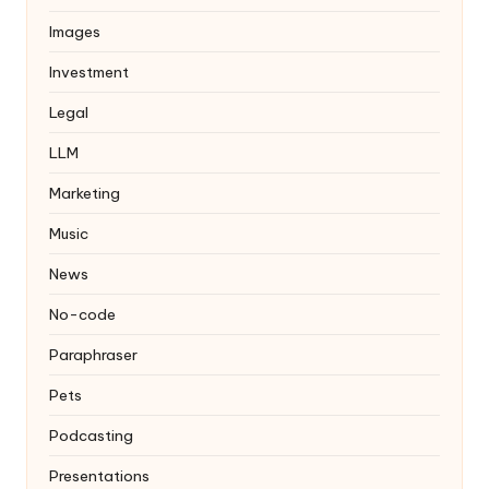
Images
Investment
Legal
LLM
Marketing
Music
News
No-code
Paraphraser
Pets
Podcasting
Presentations