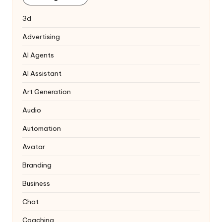
3d
Advertising
AI Agents
AI Assistant
Art Generation
Audio
Automation
Avatar
Branding
Business
Chat
Coaching