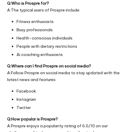
Q:Who is Prospre for?
A:The typical users of Prospre include:
Fitness enthusiasts
Busy professionals
Health-conscious individuals
People with dietary restrictions
Ai coaching enthusiasts
Q:Where can I find Prospre on social media?
A:Follow Prospre on social media to stay updated with the
latest news and features:
Facebook
Instagram
Twitter
Q:How popular is Prospre?
A:Prospre enjoys a popularity rating of 6.0/10 on our