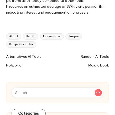
platform as of today compared to other tools.
It receives an estimated average of 377K visits per month,
indicating interest and engagement among users.
Tags:
AI tool
Health
Life assistant
Prospre
Recipe Generator
Ai
Alternatives AI Tools
Random AI Tools
Tools
Hotpot.ai
Maigic Book
Navigation
Categories