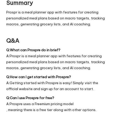
Summary
Prospr is a meal planner app with features for creating
personalized meal plans based on macro targets, tracking
macros, generating grocery lists, and AI coaching.
Q&A
Q:What can Prospre do in brief?
A:Prospr is a meal planner app with features for creating
personalized meal plans based on macro targets, tracking
macros, generating grocery lists, and AI coaching.
Q:How can I get started with Prospre?
A:Getting started with Prospre is easy! Simply visit the
official
website
and sign up for an account to start.
Q:Can I use Prospre for free?
A:Prospre uses a Freemium pricing model
, meaning there is a free tier along with other options.