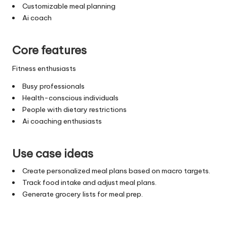
Customizable meal planning
Ai coach
Core features
Fitness enthusiasts
Busy professionals
Health-conscious individuals
People with dietary restrictions
Ai coaching enthusiasts
Use case ideas
Create personalized meal plans based on macro targets.
Track food intake and adjust meal plans.
Generate grocery lists for meal prep.