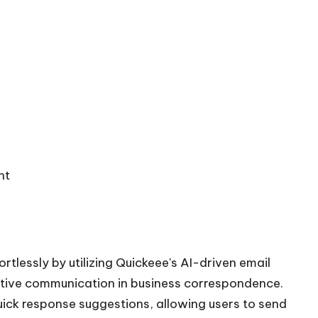
nt
tlessly by utilizing Quickeee's AI-driven email
ective communication in business correspondence.
uick response suggestions, allowing users to send