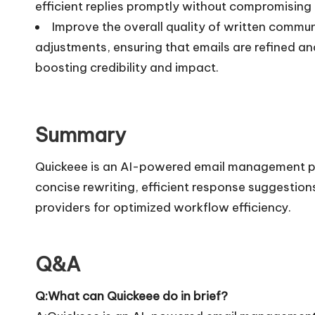
efficient replies promptly without compromising
Improve the overall quality of written comm
adjustments, ensuring that emails are refined and
boosting credibility and impact.
Summary
Quickeee is an AI-powered email management pl
concise rewriting, efficient response suggestio
providers for optimized workflow efficiency.
Q&A
Q:What can Quickeee do in brief?