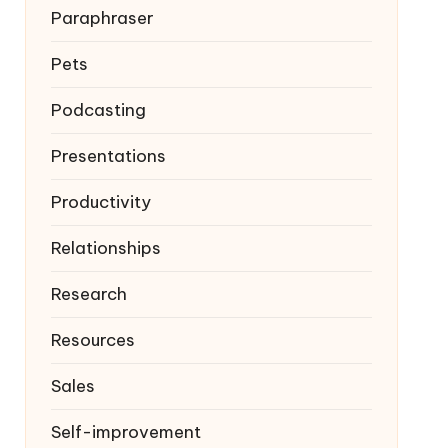
Paraphraser
Pets
Podcasting
Presentations
Productivity
Relationships
Research
Resources
Sales
Self-improvement