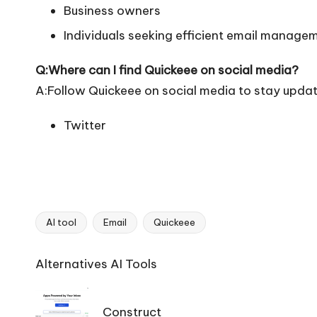
Business owners
Individuals seeking efficient email manage
Q:Where can I find Quickeee on social media?
A:Follow Quickeee on social media to stay updat
Twitter
AI tool
Email
Quickeee
Tags:
Ai
Alternatives AI Tools
Tools
Navigation
Construct