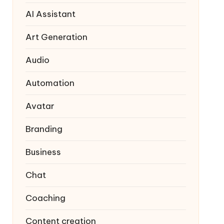
AI Assistant
Art Generation
Audio
Automation
Avatar
Branding
Business
Chat
Coaching
Content creation