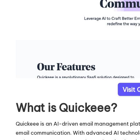
Visit
What is Quickeee?
Quickeee is an AI-driven email management plat
email communication. With advanced AI technologi