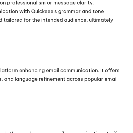
 on professionalism or message clarity.
unication with Quickeee's grammar and tone
 tailored for the intended audience, ultimately
atform enhancing email communication. It offers
ns, and language refinement across popular email