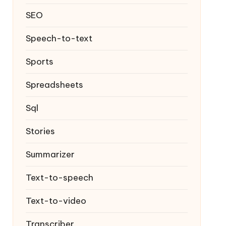
SEO
Speech-to-text
Sports
Spreadsheets
Sql
Stories
Summarizer
Text-to-speech
Text-to-video
Transcriber