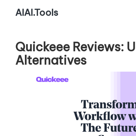
AIAI.Tools
Quickeee Reviews: U
Alternatives