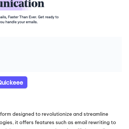
 Quickeee
form designed to revolutionize and streamline
es, it offers features such as email rewriting to