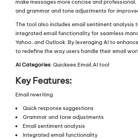
make messages more concise and professional, qu
and grammar and tone adjustments for improve
The tool also includes email sentiment analysis
integrated email functionality for seamless man
Yahoo, and Outlook. By leveraging AI to enhanc
to redefine the way users handle their email work
AI Categories
: Quickeee,Email,AI tool
Key Features:
Email rewriting
Quick response suggestions
Grammar and tone adjustments
Email sentiment analysis
Integrated email functionality