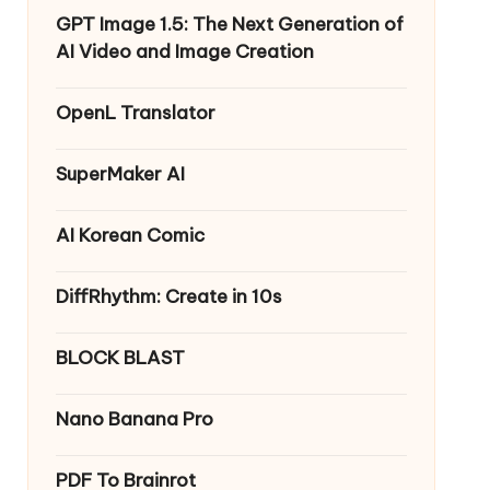
GPT Image 1.5: The Next Generation of
AI Video and Image Creation
OpenL Translator
SuperMaker AI
AI Korean Comic
DiffRhythm: Create in 10s
BLOCK BLAST
Nano Banana Pro
PDF To Brainrot