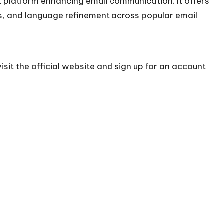
platform enhancing email communication. It offers
ns, and language refinement across popular email
sit the official
website
and sign up for an account