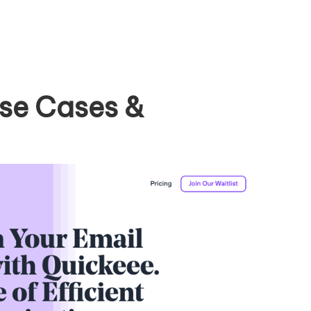
se Cases &