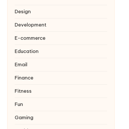
Design
Development
E-commerce
Education
Email
Finance
Fitness
Fun
Gaming