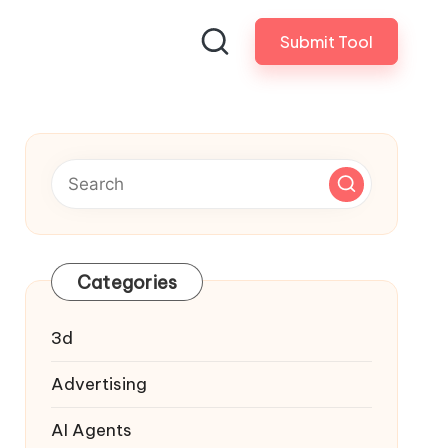
Submit Tool
Categories
3d
Advertising
AI Agents