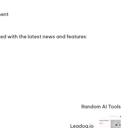
ment
ed with the latest news and features:
Random AI Tools
Leadog.io