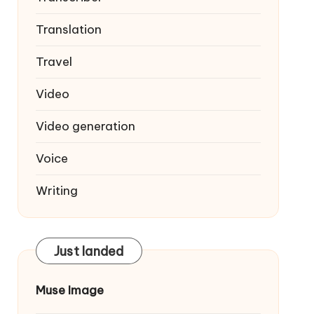
Translation
Travel
Video
Video generation
Voice
Writing
Just landed
Muse Image