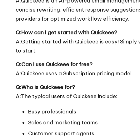
A:Quickeee is an AI-powered email management 
concise rewriting, efficient response suggestio
providers for optimized workflow efficiency.
Q:How can I get started with Quickeee?
A:Getting started with Quickeee is easy! Simply vi
to start.
Q:Can I use Quickeee for free?
A:Quickeee uses a Subscription pricing model
Q:Who is Quickeee for?
A:The typical users of Quickeee include:
Busy professionals
Sales and marketing teams
Customer support agents