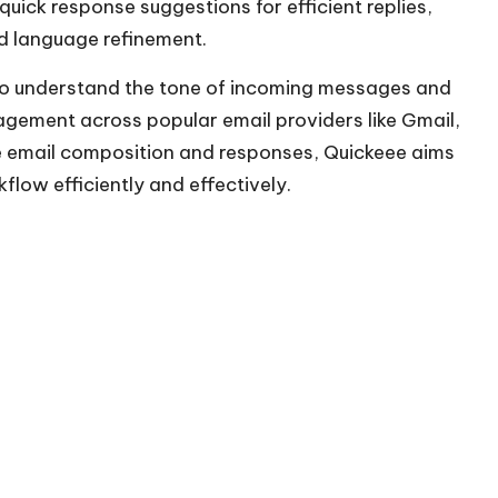
ick response suggestions for efficient replies,
d language refinement.
 to understand the tone of incoming messages and
agement across popular email providers like Gmail,
e email composition and responses, Quickeee aims
flow efficiently and effectively.