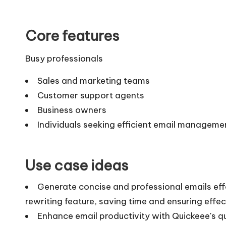
Core features
Busy professionals
Sales and marketing teams
Customer support agents
Business owners
Individuals seeking efficient email manageme
Use case ideas
Generate concise and professional emails effor
rewriting feature, saving time and ensuring eff
Enhance email productivity with Quickeee's q