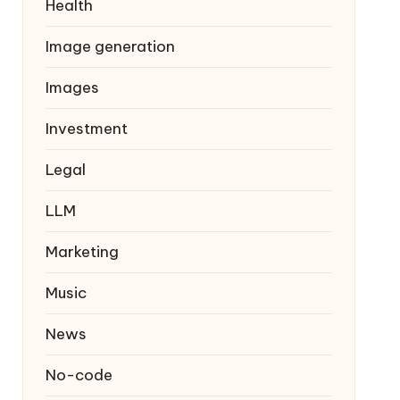
Health
Image generation
Images
Investment
Legal
LLM
Marketing
Music
News
No-code