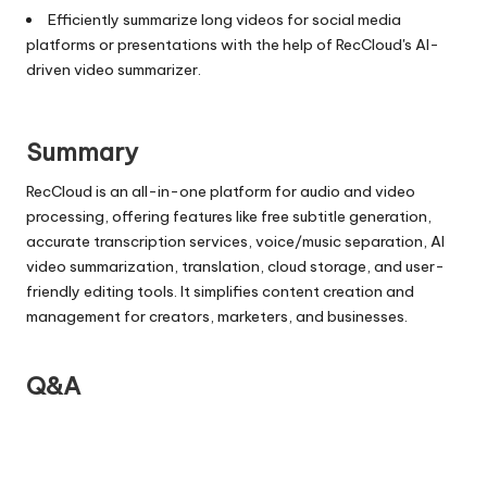
Efficiently summarize long videos for social media
platforms or presentations with the help of RecCloud's AI-
driven video summarizer.
Summary
RecCloud is an all-in-one platform for audio and video
processing, offering features like free subtitle generation,
accurate transcription services, voice/music separation, AI
video summarization, translation, cloud storage, and user-
friendly editing tools. It simplifies content creation and
management for creators, marketers, and businesses.
Q&A