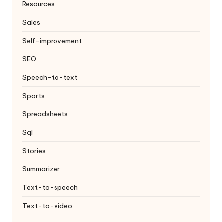
Resources
Sales
Self-improvement
SEO
Speech-to-text
Sports
Spreadsheets
Sql
Stories
Summarizer
Text-to-speech
Text-to-video