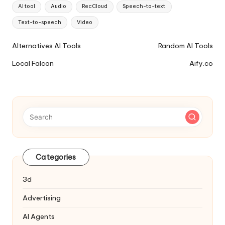
Tags:
AI tool
Audio
RecCloud
Speech-to-text
Text-to-speech
Video
Ai
Alternatives AI Tools
Random AI Tools
Tools
Local Falcon
Aify.co
Navigation
Categories
3d
Advertising
AI Agents