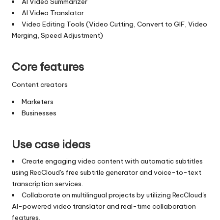
AI Video Summarizer
AI Video Translator
Video Editing Tools (Video Cutting, Convert to GIF, Video
Merging, Speed Adjustment)
Core features
Content creators
Marketers
Businesses
Use case ideas
Create engaging video content with automatic subtitles
using RecCloud's free subtitle generator and voice-to-text
transcription services.
Collaborate on multilingual projects by utilizing RecCloud's
AI-powered video translator and real-time collaboration
features.