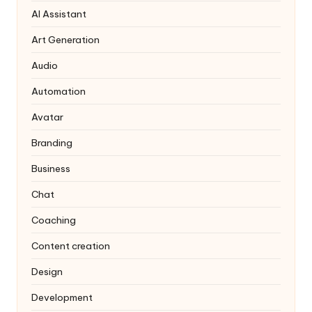
AI Assistant
Art Generation
Audio
Automation
Avatar
Branding
Business
Chat
Coaching
Content creation
Design
Development