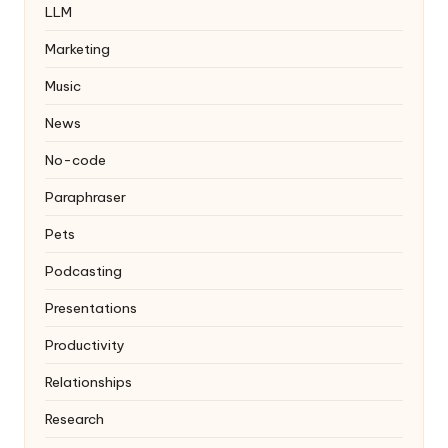
LLM
Marketing
Music
News
No-code
Paraphraser
Pets
Podcasting
Presentations
Productivity
Relationships
Research