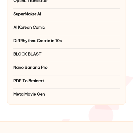
OpenL Translator
SuperMaker AI
AI Korean Comic
DiffRhythm: Create in 10s
BLOCK BLAST
Nano Banana Pro
PDF To Brainrot
Meta Movie Gen