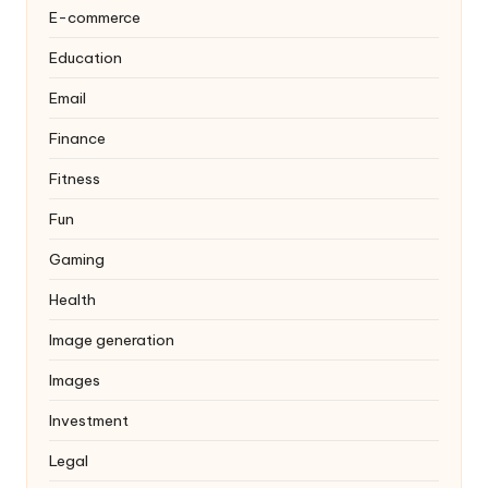
E-commerce
Education
Email
Finance
Fitness
Fun
Gaming
Health
Image generation
Images
Investment
Legal