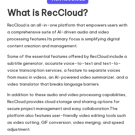
What is RecCloud?
RecCloud is an all-in-one platform that empowers users with
a comprehensive suite of AI-driven audio and video
processing features.Its primary focus is simplifying digital
content creation and management.
Some of the essential features offered by RecCloud include a
subtitle generator, accurate voice-to-text and text-to-
voice transcription services, a feature to separate voices
from music in videos, an AI-powered video summarizer, and a
video translator that breaks language barriers.
In addition to these audio and video processing capabilities,
RecCloud provides cloud storage and sharing options for
secure project management and easy collaboration.The
platform also features user-friendly video editing tools such
as video cutting, GIF conversion, video merging, and speed
adjustment.