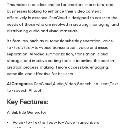
This makes it an ideal choice for creators, marketers, and
businesses looking to enhance their video content
effectively.In essence, RecCloud is designed to cater to the
needs of those who are involved in creating, managing, and
distributing audio and visual materials.
Its features, such as automatic subtitle generation, voice-
to-text/text-to-voice transcription, voice and music
separation, AI video summarization, translation, cloud
storage, and intuitive editing tools, streamline the content
creation process, making it more accessible, engaging,
versatile, and effective for its users.
AI Categories
: RecCloud,Audio,Video,Speech-to-text,Text-
to-speech,AI tool
Key Features:
AI Subtitle Generator
Voice-to-Text & Text-to-Voice Transcribers