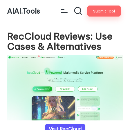
AIAI.Tools
Submit Tool
RecCloud Reviews: Use
Cases & Alternatives
Visit RecCloud