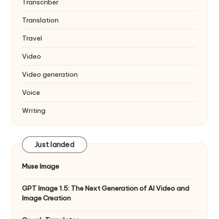
Transcriber
Translation
Travel
Video
Video generation
Voice
Writing
Just landed
Muse Image
GPT Image 1.5: The Next Generation of AI Video and
Image Creation