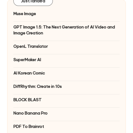
Just landed
Muse Image
GPT Image 1.5: The Next Generation of AI Video and
Image Creation
OpenL Translator
SuperMaker AI
AI Korean Comic
DiffRhythm: Create in 10s
BLOCK BLAST
Nano Banana Pro
PDF To Brainrot