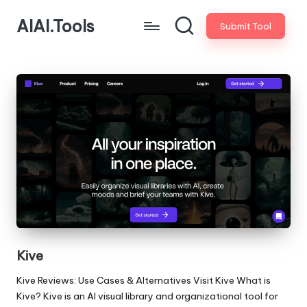
AIAI.Tools
Submit Tool
Kive
Kive Reviews: Use Cases & Alternatives Visit Kive What is
Kive? Kive is an AI visual library and organizational tool for