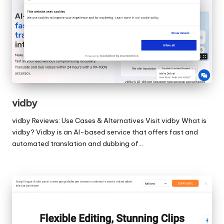
vidby
vidby Reviews: Use Cases & Alternatives Visit vidby What is
vidby? Vidby is an AI-based service that offers fast and
automated translation and dubbing of…