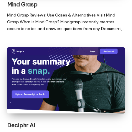
Mind Grasp
Mind Grasp Reviews: Use Cases & Alternatives Visit Mind
Grasp What is Mind Grasp? Mindgrasp instantly creates
accurate notes and answers questions from any Document,…
Deciphr AI