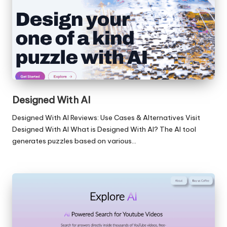
Designed With AI
Designed With AI Reviews: Use Cases & Alternatives Visit
Designed With AI What is Designed With AI? The AI tool
generates puzzles based on various…