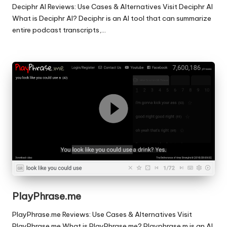
Deciphr AI Reviews: Use Cases & Alternatives Visit Deciphr AI
What is Deciphr AI? Deciphr is an AI tool that can summarize
entire podcast transcripts,…
PlayPhrase.me
PlayPhrase.me Reviews: Use Cases & Alternatives Visit
PlayPhrase.me What is PlayPhrase.me? Playphrase.m is an AI