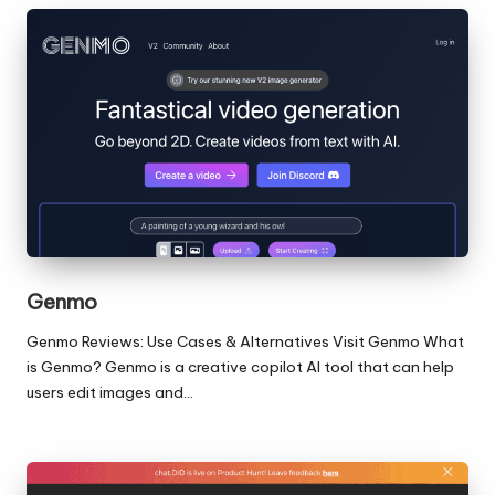
Genmo
Genmo Reviews: Use Cases & Alternatives Visit Genmo What
is Genmo? Genmo is a creative copilot AI tool that can help
users edit images and…