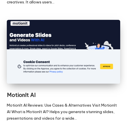
creatives. It allows users…
MotionIt AI
MotionIt AI Reviews: Use Cases & Alternatives Visit MotionIt
AI What is MotionIt AI? Helps you generate stunning slides,
presentations and videos for a wide…