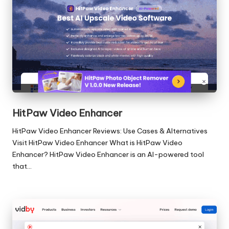
HitPaw Video Enhancer
HitPaw Video Enhancer Reviews: Use Cases & Alternatives
Visit HitPaw Video Enhancer What is HitPaw Video
Enhancer? HitPaw Video Enhancer is an AI-powered tool
that…