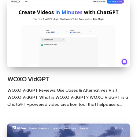
WOXO VidGPT
WOXO VidGPT Reviews: Use Cases & Alternatives Visit
WOXO VidGPT What is WOXO VidGPT? WOXO VidGPT is a
ChatGPT-powered video creation tool that helps users…