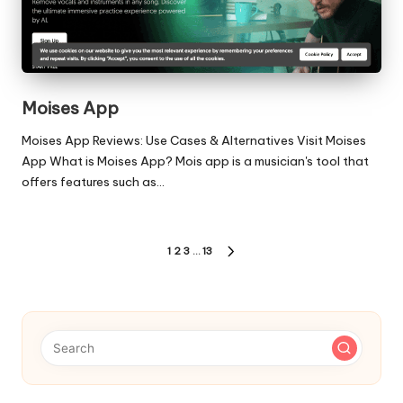
Moises App
Moises App Reviews: Use Cases & Alternatives Visit Moises
App What is Moises App? Mois app is a musician's tool that
offers features such as…
Posts
1
2
3
…
13
NEXT
pagination
PAGE