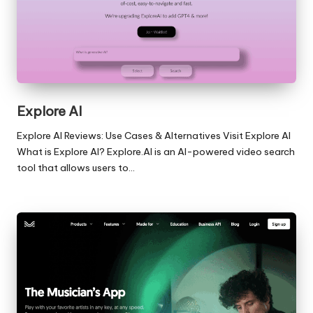
Explore AI
Explore AI Reviews: Use Cases & Alternatives Visit Explore AI
What is Explore AI? Explore.AI is an AI-powered video search
tool that allows users to…