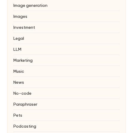
Image generation
Images
Investment
Legal
LLM
Marketing
Music
News
No-code
Paraphraser
Pets
Podcasting