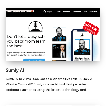
Sumly.AI
Sumly.AI Reviews: Use Cases & Alternatives Visit Sumly.AI
What is Sumly.AI? Sumly.ai is an AI tool that provides
podcast summaries using the latest technology and…