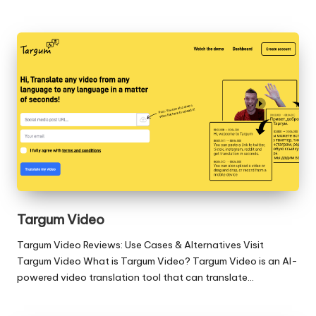
Targum Video
Targum Video Reviews: Use Cases & Alternatives Visit
Targum Video What is Targum Video? Targum Video is an AI-
powered video translation tool that can translate…