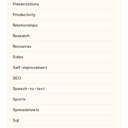
Presentations
Productivity
Relationships
Research
Resources
Sales
Self-improvement
SEO
Speech-to-text
Sports
Spreadsheets
Sql