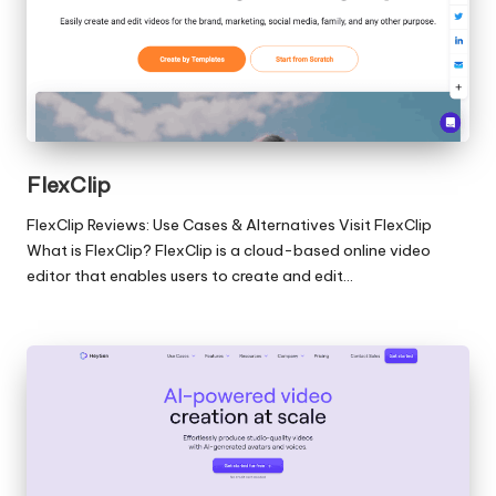
FlexClip
FlexClip Reviews: Use Cases & Alternatives Visit FlexClip
What is FlexClip? FlexClip is a cloud-based online video
editor that enables users to create and edit…