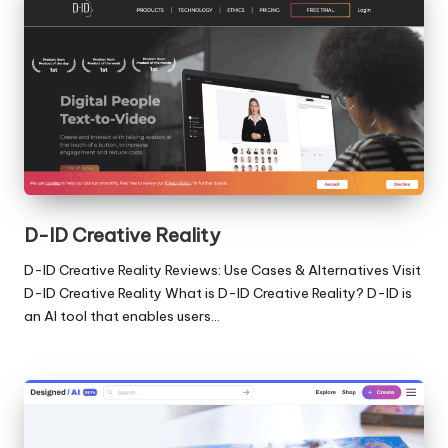
D-ID Creative Reality
D-ID Creative Reality Reviews: Use Cases & Alternatives Visit
D-ID Creative Reality What is D-ID Creative Reality? D-ID is
an AI tool that enables users…