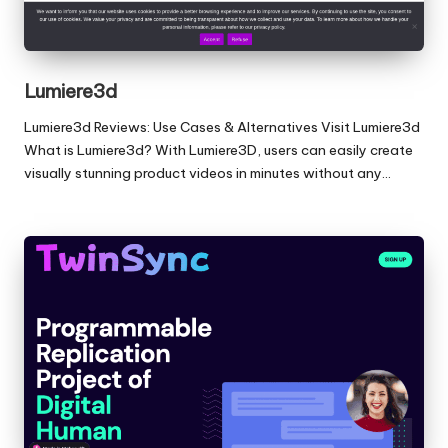
Lumiere3d
Lumiere3d Reviews: Use Cases & Alternatives Visit Lumiere3d
What is Lumiere3d? With Lumiere3D, users can easily create
visually stunning product videos in minutes without any…