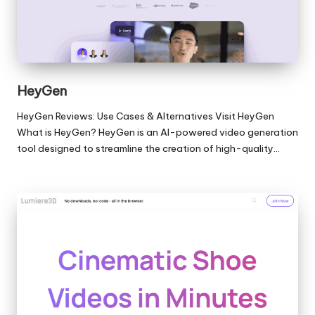
HeyGen
HeyGen Reviews: Use Cases & Alternatives Visit HeyGen
What is HeyGen? HeyGen is an AI-powered video generation
tool designed to streamline the creation of high-quality…