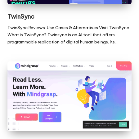
TwinSync
TwinSync Reviews: Use Cases & Alternatives Visit TwinSync
What is TwinSync? Twinsync is an AI tool that offers
programmable replication of digital human beings. Its…