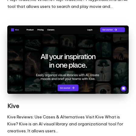
tool that allows users to search and play movie and…
Kive
Kive Reviews: Use Cases & Alternatives Visit Kive What is
Kive? Kive is an AI visual library and organizational tool for
creatives. It allows users…