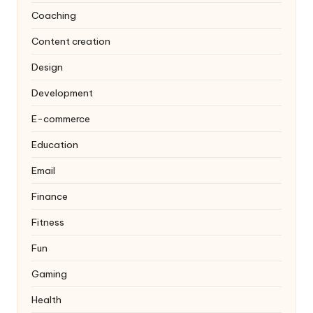
Coaching
Content creation
Design
Development
E-commerce
Education
Email
Finance
Fitness
Fun
Gaming
Health