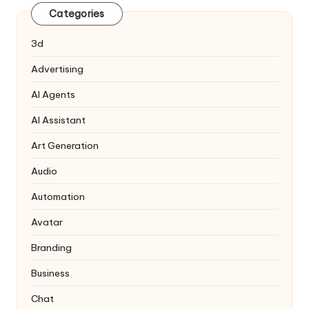
Categories
3d
Advertising
AI Agents
AI Assistant
Art Generation
Audio
Automation
Avatar
Branding
Business
Chat