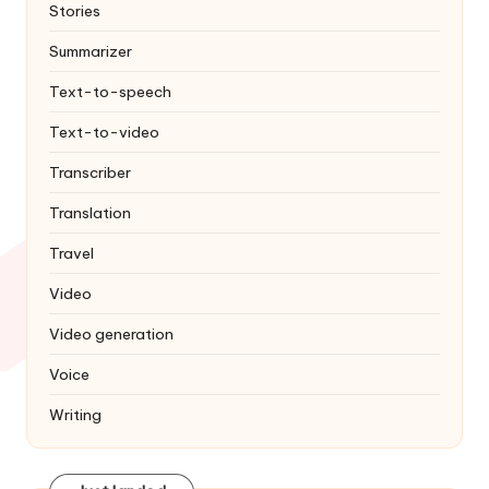
Stories
Summarizer
Text-to-speech
Text-to-video
Transcriber
Translation
Travel
Video
Video generation
Voice
Writing