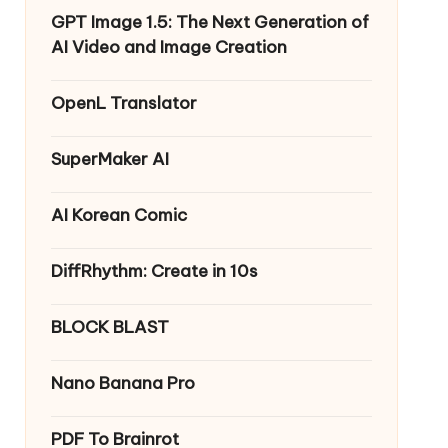
GPT Image 1.5: The Next Generation of
AI Video and Image Creation
OpenL Translator
SuperMaker AI
AI Korean Comic
DiffRhythm: Create in 10s
BLOCK BLAST
Nano Banana Pro
PDF To Brainrot