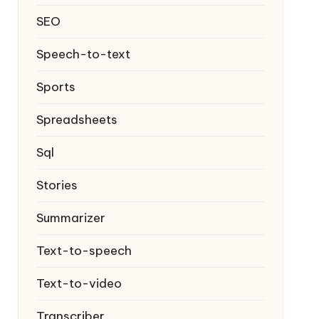
SEO
Speech-to-text
Sports
Spreadsheets
Sql
Stories
Summarizer
Text-to-speech
Text-to-video
Transcriber