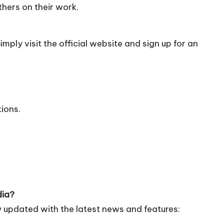
hers on their work.
mply visit the official
website
and sign up for an
tions.
dia?
 updated with the latest news and features: