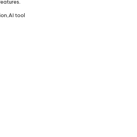
eatures.
on,AI tool