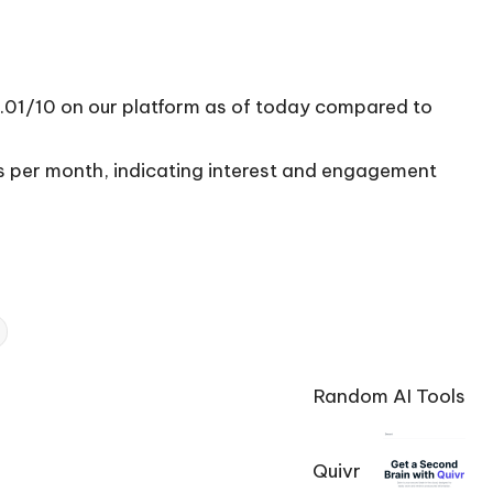
6.01/10 on our platform as of today compared to
ts per month, indicating interest and engagement
Random AI Tools
Quivr