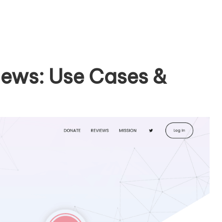
iews: Use Cases &