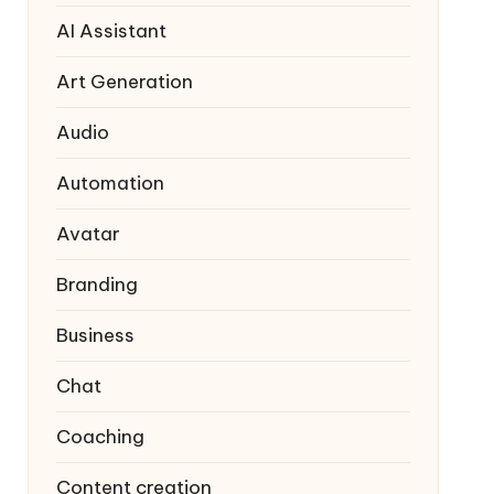
AI Assistant
Art Generation
Audio
Automation
Avatar
Branding
Business
Chat
Coaching
Content creation