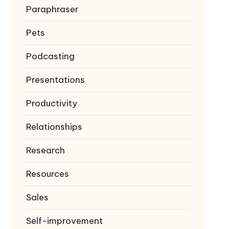
Paraphraser
Pets
Podcasting
Presentations
Productivity
Relationships
Research
Resources
Sales
Self-improvement