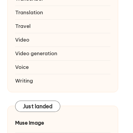
Translation
Travel
Video
Video generation
Voice
Writing
Just landed
Muse Image