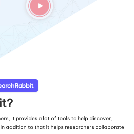
searchRabbit
it?
ers, it provides a lot of tools to help discover,
In addition to that it helps researchers collaborate