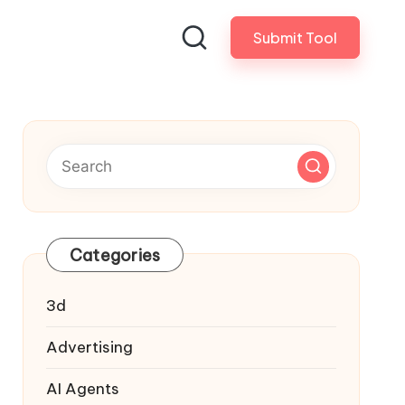
Submit Tool
Categories
3d
Advertising
AI Agents