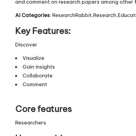
and comment on research papers among other f
AI Categories
: ResearchRabbit,Research,Educati
Key Features:
Discover
Visualize
Gain insights
Collaborate
Comment
Core features
Researchers