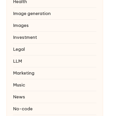
Health
Image generation
Images
Investment
Legal
LLM
Marketing
Music
News
No-code