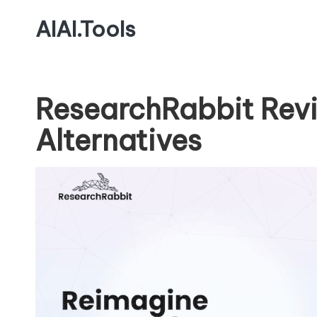
AIAI.Tools
ResearchRabbit Rev
Alternatives