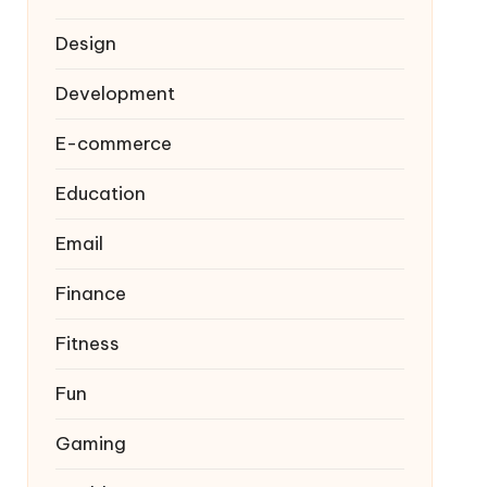
Design
Development
E-commerce
Education
Email
Finance
Fitness
Fun
Gaming