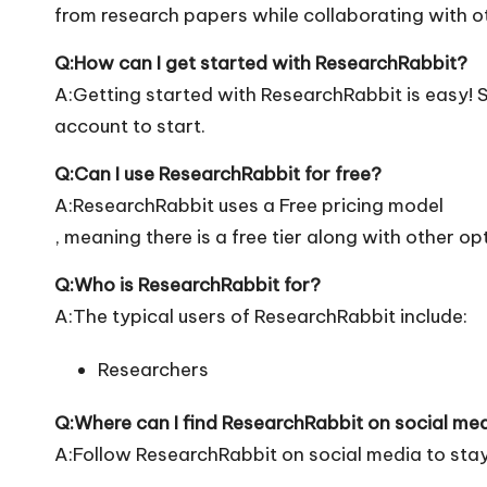
from research papers while collaborating with ot
Q:How can I get started with ResearchRabbit?
A:Getting started with ResearchRabbit is easy! Si
account to start.
Q:Can I use ResearchRabbit for free?
A:ResearchRabbit uses a Free pricing model
, meaning there is a free tier along with other op
Q:Who is ResearchRabbit for?
A:The typical users of ResearchRabbit include:
Researchers
Q:Where can I find ResearchRabbit on social me
A:Follow ResearchRabbit on social media to stay