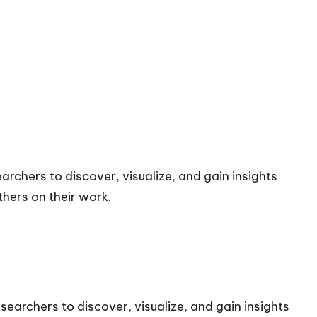
archers to discover, visualize, and gain insights
hers on their work.
searchers to discover, visualize, and gain insights