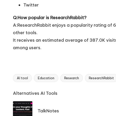
Twitter
Q:How popular is ResearchRabbit?
A:ResearchRabbit enjoys a popularity rating of 
other tools.
It receives an estimated average of 387.0K visi
among users.
AI tool
Education
Research
ResearchRabbit
Tags:
Ai
Alternatives AI Tools
Tools
Navigation
TalkNotes