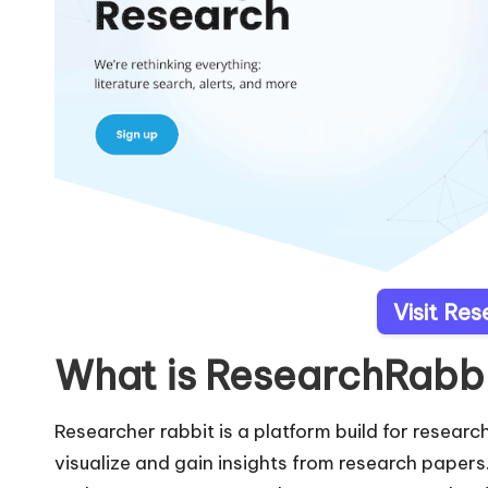
Visit Re
What is ResearchRabb
Researcher rabbit is a platform build for research
visualize and gain insights from research papers.