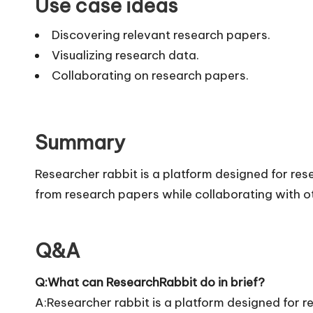
Use case ideas
Discovering relevant research papers.
Visualizing research data.
Collaborating on research papers.
Summary
Researcher rabbit is a platform designed for rese
from research papers while collaborating with ot
Q&A
Q:What can ResearchRabbit do in brief?
A:Researcher rabbit is a platform designed for re