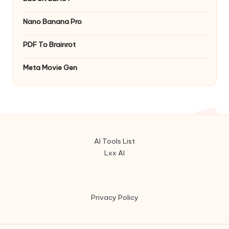
Nano Banana Pro
PDF To Brainrot
Meta Movie Gen
AI Tools List
Lxx AI
Privacy Policy