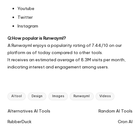
Youtube
Twitter
Instagram
Q:How popular is Runwayml?
A:Runwayml enjoys a popularity rating of 7.44/10 on our
platform as of today compared to other tools.
It receives an estimated average of 8.3M visits per month,
indicating interest and engagement among users.
Tags:
AI tool
Design
Images
Runwayml
Videos
Ai
Alternatives AI Tools
Random AI Tools
Tools
RubberDuck
Cron AI
Navigation