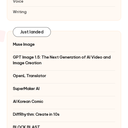
Voice
Writing
Just landed
Muse Image
GPT Image 1.5: The Next Generation of AI Video and
Image Creation
OpenL Translator
SuperMaker AI
AI Korean Comic
DiffRhythm: Create in 10s
BLOCK BLAST