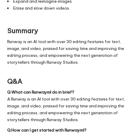
Expand and reimagine images.
Erase and slow down videos.
Summary
Runway is an AI tool with over 30 editing features for text,
image, and video, praised for saving time and improving the
editing process, and empowering the next generation of
storytellers through Runway Studios.
Q&A
Q:What can Runwayml do in brief?
A:Runway is an AI tool with over 30 editing features for text,
image, and video, praised for saving time and improving the
editing process, and empowering the next generation of
storytellers through Runway Studios.
Q:How can I get started with Runwayml?