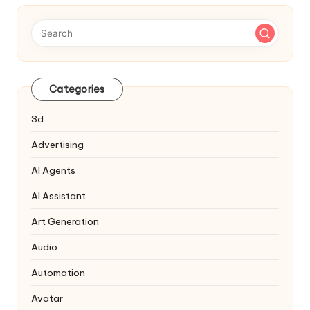
Categories
3d
Advertising
AI Agents
AI Assistant
Art Generation
Audio
Automation
Avatar