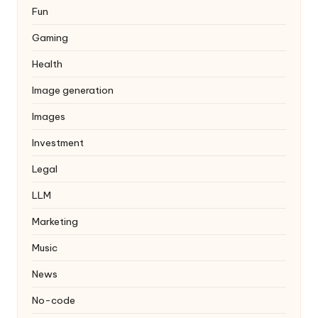
Fun
Gaming
Health
Image generation
Images
Investment
Legal
LLM
Marketing
Music
News
No-code