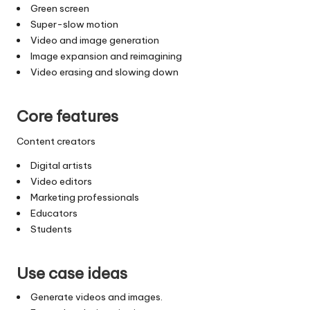
Green screen
Super-slow motion
Video and image generation
Image expansion and reimagining
Video erasing and slowing down
Core features
Content creators
Digital artists
Video editors
Marketing professionals
Educators
Students
Use case ideas
Generate videos and images.