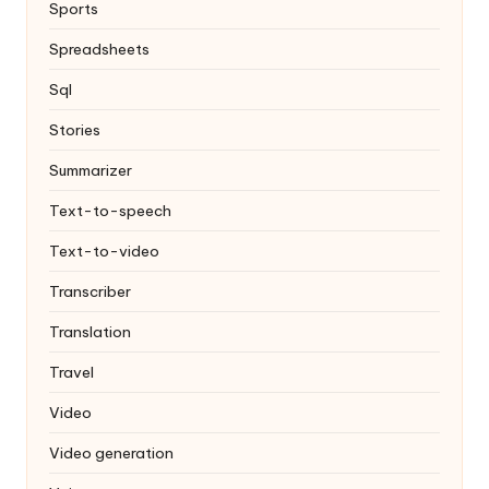
Sports
Spreadsheets
Sql
Stories
Summarizer
Text-to-speech
Text-to-video
Transcriber
Translation
Travel
Video
Video generation