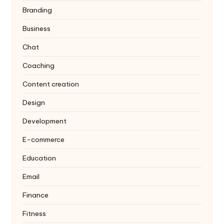
Branding
Business
Chat
Coaching
Content creation
Design
Development
E-commerce
Education
Email
Finance
Fitness