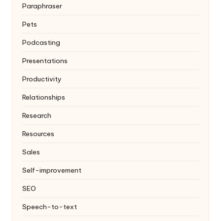
Paraphraser
Pets
Podcasting
Presentations
Productivity
Relationships
Research
Resources
Sales
Self-improvement
SEO
Speech-to-text