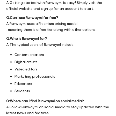
A:Getting started with Runwayml is easy! Simply visit the
official
website
and sign up for an account to start.
Q:Can I use Runwayml for free?
A:Runwayml uses a Freemium pricing model
, meaning there is a free tier along with other options.
Q:Who is Runwayml for?
A:The typical users of Runwayml include:
Content creators
Digital artists
Video editors
Marketing professionals
Educators
Students
Q:Where can I find Runwayml on social media?
A:Follow Runwayml on social media to stay updated with the
latest news and features: