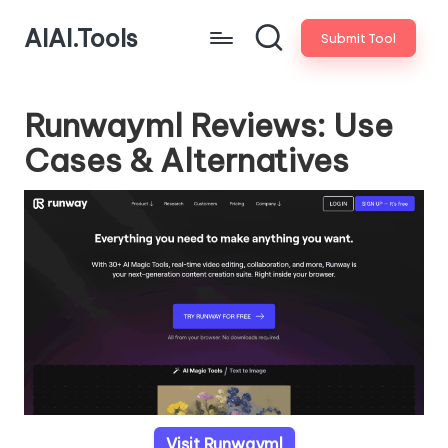
AIAI.Tools
Submit Tool
Runwayml Reviews: Use
Cases & Alternatives
Visit Runwayml