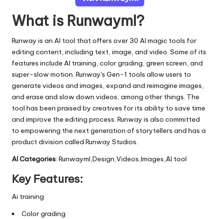
What is Runwayml?
Runway is an AI tool that offers over 30 AI magic tools for
editing content, including text, image, and video. Some of its
features include AI training, color grading, green screen, and
super-slow motion. Runway's Gen-1 tools allow users to
generate videos and images, expand and reimagine images,
and erase and slow down videos, among other things. The
tool has been praised by creatives for its ability to save time
and improve the editing process. Runway is also committed
to empowering the next generation of storytellers and has a
product division called Runway Studios.
AI Categories
: Runwayml,Design,Videos,Images,AI tool
Key Features:
Ai training
Color grading