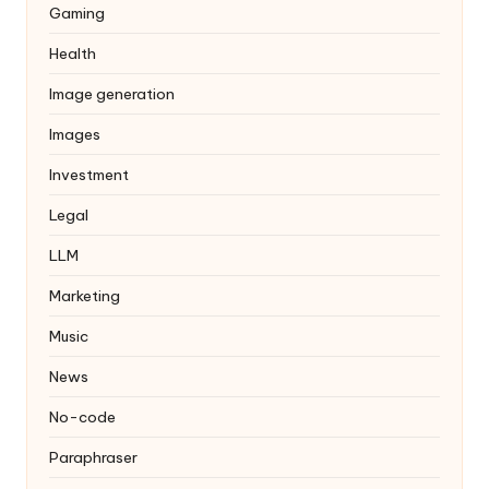
Gaming
Health
Image generation
Images
Investment
Legal
LLM
Marketing
Music
News
No-code
Paraphraser