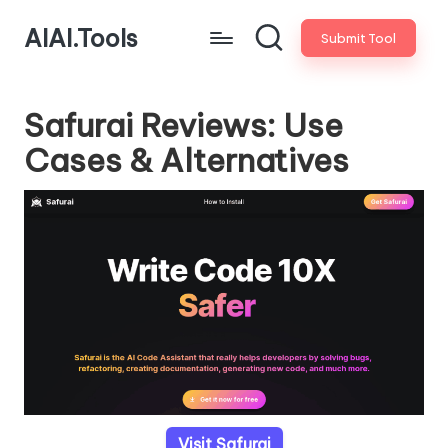
AIAI.Tools
Submit Tool
Safurai Reviews: Use
Cases & Alternatives
Visit Safurai