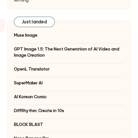
Just landed
Muse Image
GPT Image 1.5: The Next Generation of AI Video and
Image Creation
OpenL Translator
SuperMaker AI
AI Korean Comic
DiffRhythm: Create in 10s
BLOCK BLAST