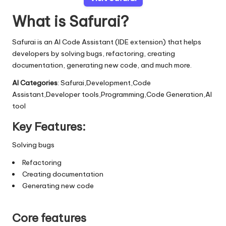
What is Safurai?
Safurai is an AI Code Assistant (IDE extension) that helps
developers by solving bugs, refactoring, creating
documentation, generating new code, and much more.
AI Categories
: Safurai,Development,Code
Assistant,Developer tools,Programming,Code Generation,AI
tool
Key Features:
Solving bugs
Refactoring
Creating documentation
Generating new code
Core features