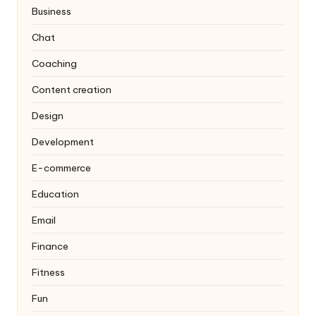
Business
Chat
Coaching
Content creation
Design
Development
E-commerce
Education
Email
Finance
Fitness
Fun