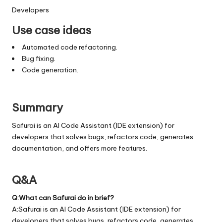
Developers
Use case ideas
Automated code refactoring.
Bug fixing.
Code generation.
Summary
Safurai is an AI Code Assistant (IDE extension) for
developers that solves bugs, refactors code, generates
documentation, and offers more features.
Q&A
Q:What can Safurai do in brief?
A:Safurai is an AI Code Assistant (IDE extension) for
developers that solves bugs, refactors code, generates