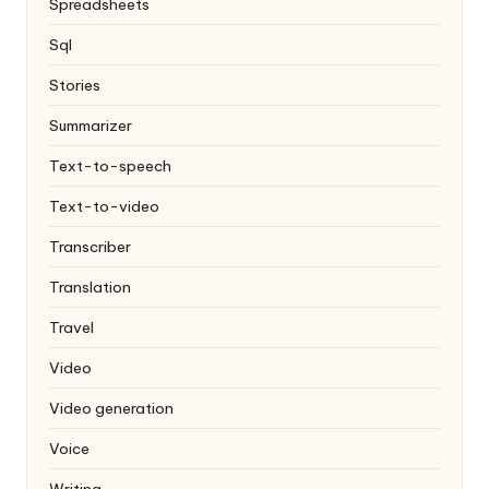
Spreadsheets
Sql
Stories
Summarizer
Text-to-speech
Text-to-video
Transcriber
Translation
Travel
Video
Video generation
Voice
Writing