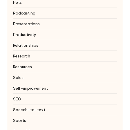
Pets
Podcasting
Presentations
Productivity
Relationships
Research
Resources
Sales
Self-improvement
SEO
Speech-to-text
Sports