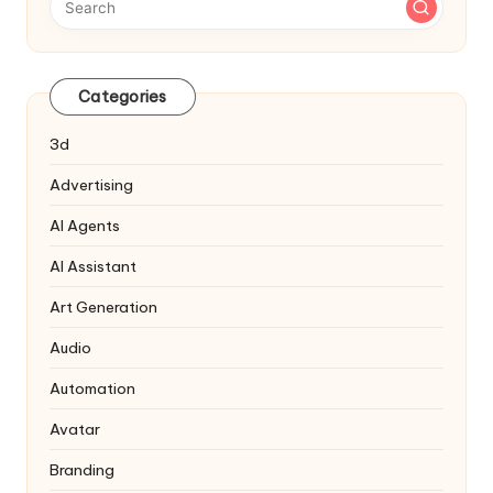
Categories
3d
Advertising
AI Agents
AI Assistant
Art Generation
Audio
Automation
Avatar
Branding