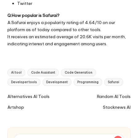
Twitter
Q:How popular is Safurai?
A:Safurai enjoys a popularity rating of 4.64/10 on our
platform as of today compared to other tools.
It receives an estimated average of 20.6K visits per month,
indicating interest and engagement among users.
Tags:
AI tool
Code Assistant
Code Generation
Developer tools
Development
Programming
Safurai
Ai
Alternatives AI Tools
Random AI Tools
Tools
Artshop
Stocknews AI
Navigation