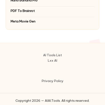
Nano Banana Pro
PDF To Brainrot
Meta Movie Gen
AI Tools List
Lxx AI
Privacy Policy
Copyright 2026 — AIAI.Tools. All rights reserved.