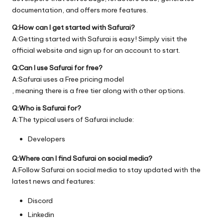
documentation, and offers more features.
Q:How can I get started with Safurai?
A:Getting started with Safurai is easy! Simply visit the
official
website
and sign up for an account to start.
Q:Can I use Safurai for free?
A:Safurai uses a Free pricing model
, meaning there is a free tier along with other options.
Q:Who is Safurai for?
A:The typical users of Safurai include:
Developers
Q:Where can I find Safurai on social media?
A:Follow Safurai on social media to stay updated with the
latest news and features:
Discord
Linkedin