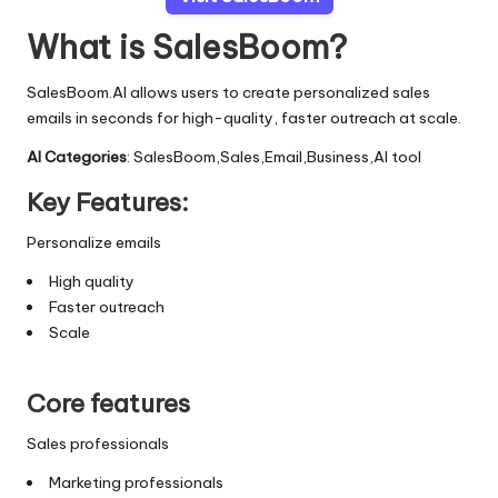
What is SalesBoom?
SalesBoom.AI allows users to create personalized sales
emails in seconds for high-quality, faster outreach at scale.
AI Categories
: SalesBoom,Sales,Email,Business,AI tool
Key Features:
Personalize emails
High quality
Faster outreach
Scale
Core features
Sales professionals
Marketing professionals