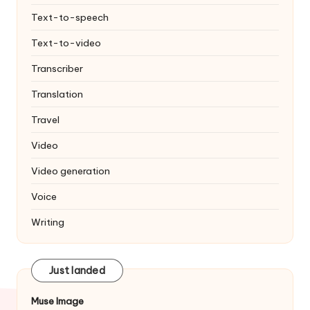
Text-to-speech
Text-to-video
Transcriber
Translation
Travel
Video
Video generation
Voice
Writing
Just landed
Muse Image