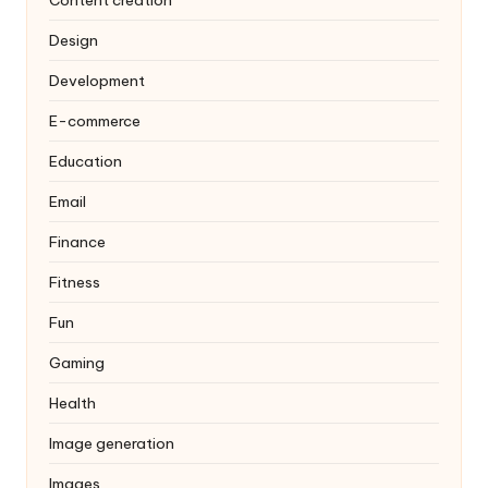
Design
Development
E-commerce
Education
Email
Finance
Fitness
Fun
Gaming
Health
Image generation
Images