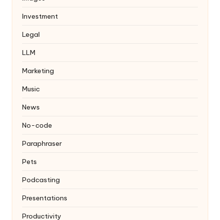
Investment
Legal
LLM
Marketing
Music
News
No-code
Paraphraser
Pets
Podcasting
Presentations
Productivity