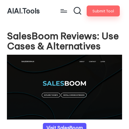
AIAI.Tools
Submit Tool
SalesBoom Reviews: Use
Cases & Alternatives
Visit SalesBoom