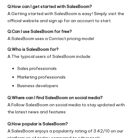
Q:How can I get started with SalesBoom?
A:Getting started with SalesBoom is easy! Simply visit the
official
website
and sign up for an account to start.
Q:Can I use SalesBoom for free?
A:SalesBoom uses a Contact pricing model
Q:Who is SalesBoom for?
A:The typical users of SalesBoom include:
Sales professionals
Marketing professionals
Business developers
Q:Where can I find SalesBoom on social media?
A:Follow SalesBoom on social media to stay updated with
the latest news and features:
Q:How popular is SalesBoom?
A:SalesBoom enjoys a popularity rating of 3.42/10 on our
platform as of today compared to other tools.