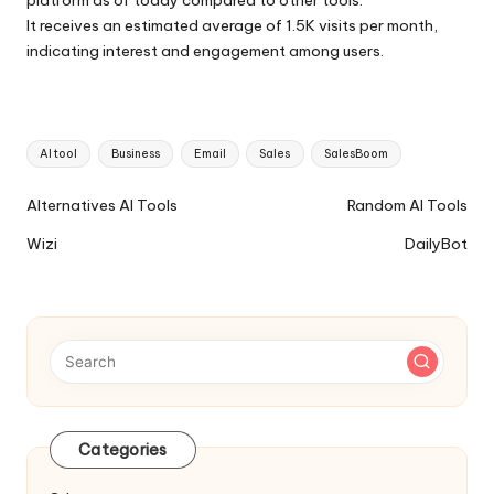
It receives an estimated average of 1.5K visits per month,
indicating interest and engagement among users.
Tags:
AI tool
Business
Email
Sales
SalesBoom
Ai
Alternatives AI Tools
Random AI Tools
Tools
Wizi
DailyBot
Navigation
Categories