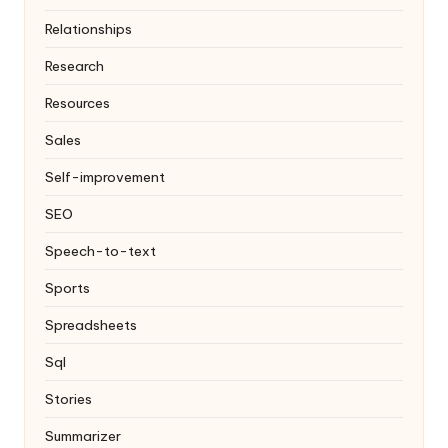
Relationships
Research
Resources
Sales
Self-improvement
SEO
Speech-to-text
Sports
Spreadsheets
Sql
Stories
Summarizer