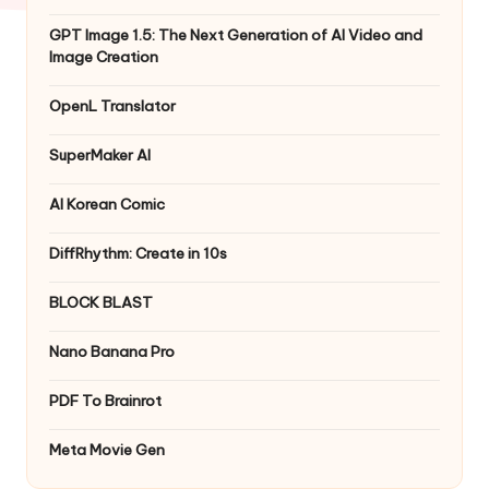
GPT Image 1.5: The Next Generation of AI Video and
Image Creation
OpenL Translator
SuperMaker AI
AI Korean Comic
DiffRhythm: Create in 10s
BLOCK BLAST
Nano Banana Pro
PDF To Brainrot
Meta Movie Gen