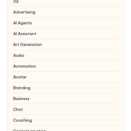
3d
Advertising
AI Agents
AI Assistant
Art Generation
Audio
Automation
Avatar
Branding
Business
Chat
Coaching
Content creation