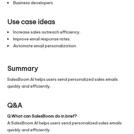
Business developers
Use case ideas
Increase sales outreach efficiency.
Improve email response rates.
Automate email personalization.
Summary
SalesBoom.AI helps users send personalized sales emails
quickly and efficiently.
Q&A
Q:What can SalesBoom do in brief?
A:SalesBoom.AI helps users send personalized sales emails
quickly and efficiently.