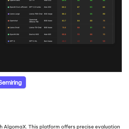
 Semiring
h AlgomaX. This platform offers precise evaluation