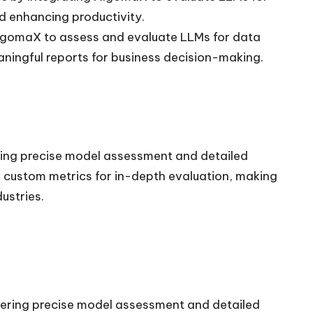
d enhancing productivity.
AlgomaX to assess and evaluate LLMs for data
aningful reports for business decision-making.
ring precise model assessment and detailed
es custom metrics for in-depth evaluation, making
ustries.
fering precise model assessment and detailed