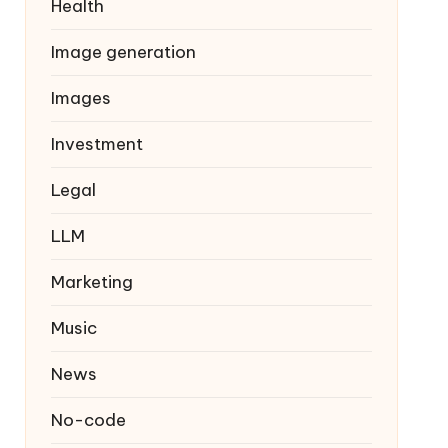
Health
Image generation
Images
Investment
Legal
LLM
Marketing
Music
News
No-code