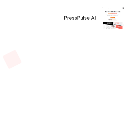
PressPulse AI