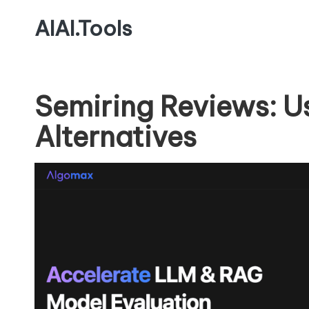
AIAI.Tools
Semiring Reviews: U
Alternatives