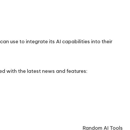
n use to integrate its AI capabilities into their
ed with the latest news and features:
Random AI Tools