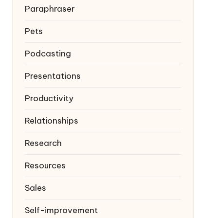
Paraphraser
Pets
Podcasting
Presentations
Productivity
Relationships
Research
Resources
Sales
Self-improvement