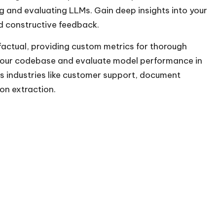
ng and evaluating LLMs. Gain deep insights into your
nd constructive feedback.
factual, providing custom metrics for thorough
 your codebase and evaluate model performance in
ss industries like customer support, document
on extraction.