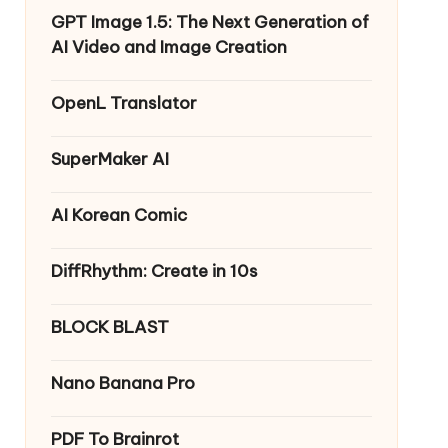
GPT Image 1.5: The Next Generation of
AI Video and Image Creation
OpenL Translator
SuperMaker AI
AI Korean Comic
DiffRhythm: Create in 10s
BLOCK BLAST
Nano Banana Pro
PDF To Brainrot