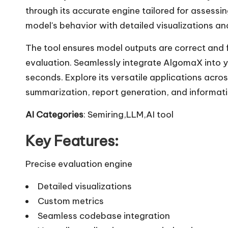
through its accurate engine tailored for assessi
model's behavior with detailed visualizations a
The tool ensures model outputs are correct and 
evaluation. Seamlessly integrate AlgomaX into
seconds. Explore its versatile applications acro
summarization, report generation, and informati
AI Categories
: Semiring,LLM,AI tool
Key Features:
Precise evaluation engine
Detailed visualizations
Custom metrics
Seamless codebase integration