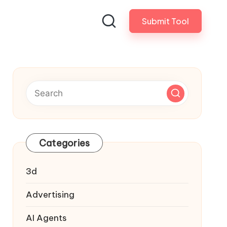
Submit Tool
Categories
3d
Advertising
AI Agents