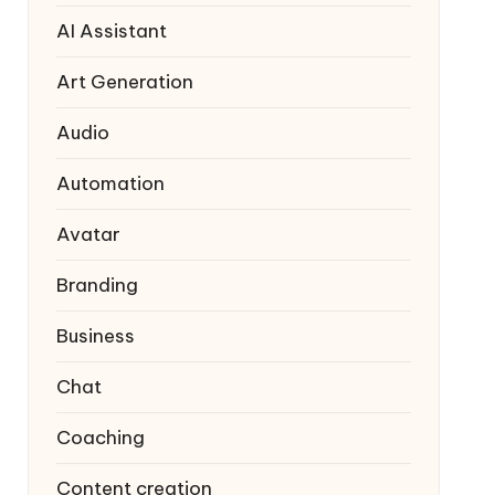
AI Assistant
Art Generation
Audio
Automation
Avatar
Branding
Business
Chat
Coaching
Content creation