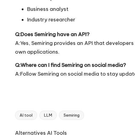
Business analyst
Industry researcher
Q:Does Semiring have an API?
A:Yes, Semiring provides an API that developers ca
own applications.
Q:Where can I find Semiring on social media?
A:Follow Semiring on social media to stay updat
AI tool
LLM
Semiring
Tags:
Ai
Alternatives AI Tools