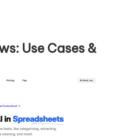
ws: Use Cases &