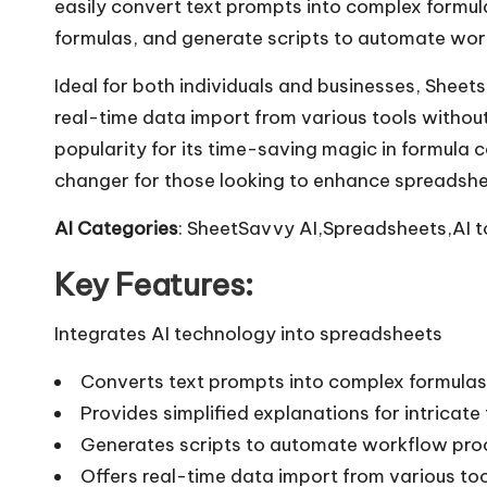
easily convert text prompts into complex formulas
formulas, and generate scripts to automate wor
Ideal for both individuals and businesses, Sheet
real-time data import from various tools without
popularity for its time-saving magic in formula 
changer for those looking to enhance spreadshee
AI Categories
: SheetSavvy AI,Spreadsheets,AI t
Key Features:
Integrates AI technology into spreadsheets
Converts text prompts into complex formulas
Provides simplified explanations for intricate
Generates scripts to automate workflow pro
Offers real-time data import from various to