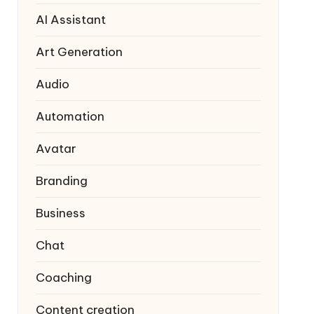
AI Assistant
Art Generation
Audio
Automation
Avatar
Branding
Business
Chat
Coaching
Content creation