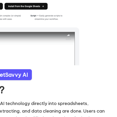
eetSavvy AI
?
 AI technology directly into spreadsheets,
 extracting, and data cleaning are done. Users can