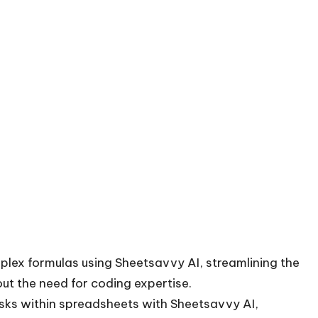
mplex formulas using Sheetsavvy AI, streamlining the
ut the need for coding expertise.
asks within spreadsheets with Sheetsavvy AI,