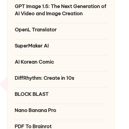
GPT Image 1.5: The Next Generation of
AI Video and Image Creation
OpenL Translator
SuperMaker AI
AI Korean Comic
DiffRhythm: Create in 10s
BLOCK BLAST
Nano Banana Pro
PDF To Brainrot