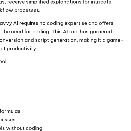
, receive simplified explanations for intricate
kflow processes.
savvy AI requires no coding expertise and offers
 the need for coding. This AI tool has garnered
conversion and script generation, making it a game-
t productivity.
ool
 formulas
cesses
ols without coding