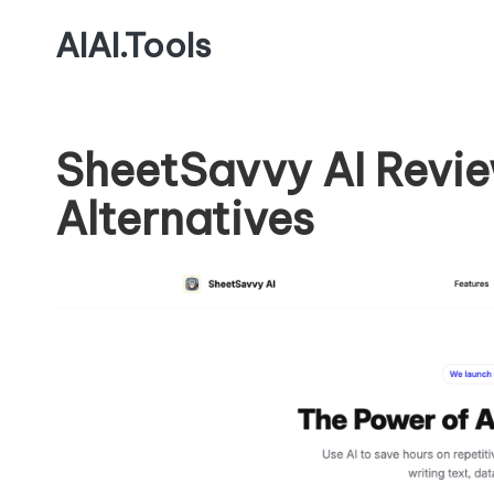
AIAI.Tools
SheetSavvy AI Revie
Alternatives