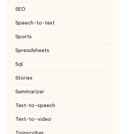
SEO
Speech-to-text
Sports
Spreadsheets
Sql
Stories
Summarizer
Text-to-speech
Text-to-video
Transcriber