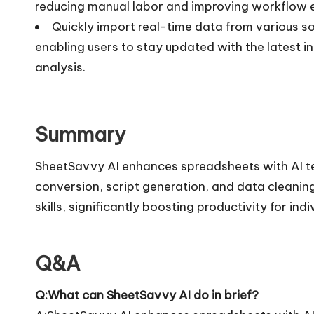
reducing manual labor and improving workflow ef
Quickly import real-time data from various s
enabling users to stay updated with the latest 
analysis.
Summary
SheetSavvy AI enhances spreadsheets with AI te
conversion, script generation, and data cleaning.
skills, significantly boosting productivity for ind
Q&A
Q:What can SheetSavvy AI do in brief?