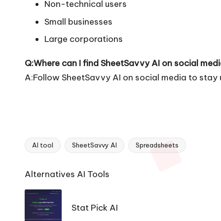
Non-technical users
Small businesses
Large corporations
Q:Where can I find SheetSavvy AI on social med
A:Follow SheetSavvy AI on social media to stay 
AI tool
SheetSavvy AI
Spreadsheets
Tags:
Ai
Alternatives AI Tools
Tools
Navigation
Stat Pick AI