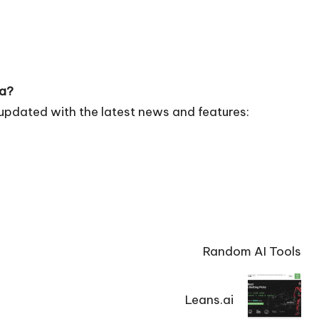
ia?
updated with the latest news and features:
Random AI Tools
Leans.ai