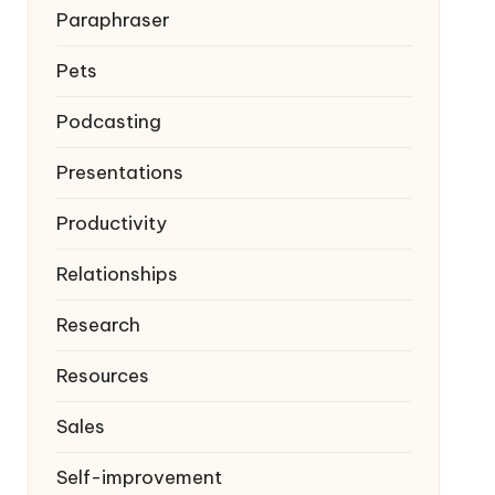
Paraphraser
Pets
Podcasting
Presentations
Productivity
Relationships
Research
Resources
Sales
Self-improvement