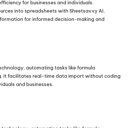
ficiency for businesses and individuals.
ources into spreadsheets with Sheetsavvy AI,
information for informed decision-making and
chnology, automating tasks like formula
 It facilitates real-time data import without coding
ividuals and businesses.