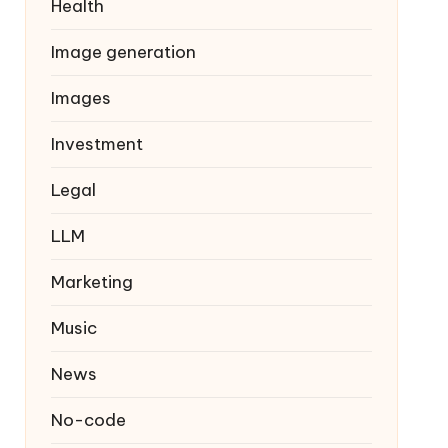
Health
Image generation
Images
Investment
Legal
LLM
Marketing
Music
News
No-code