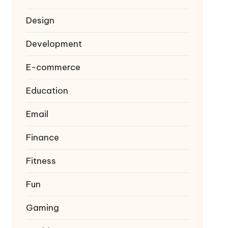
Design
Development
E-commerce
Education
Email
Finance
Fitness
Fun
Gaming