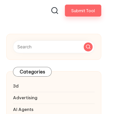
Submit Tool
Categories
3d
Advertising
AI Agents