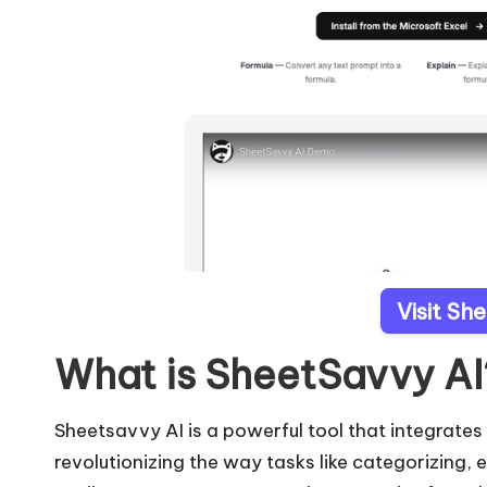
Visit Sh
What is SheetSavvy AI
Sheetsavvy AI is a powerful tool that integrates
revolutionizing the way tasks like categorizing,