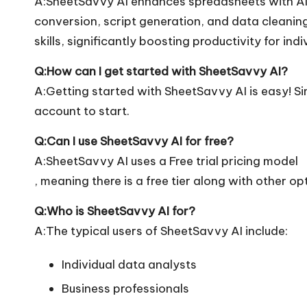
A:SheetSavvy AI enhances spreadsheets with AI 
conversion, script generation, and data cleaning.
skills, significantly boosting productivity for ind
Q:How can I get started with SheetSavvy AI?
A:Getting started with SheetSavvy AI is easy! Sim
account to start.
Q:Can I use SheetSavvy AI for free?
A:SheetSavvy AI uses a Free trial pricing model
, meaning there is a free tier along with other op
Q:Who is SheetSavvy AI for?
A:The typical users of SheetSavvy AI include:
Individual data analysts
Business professionals