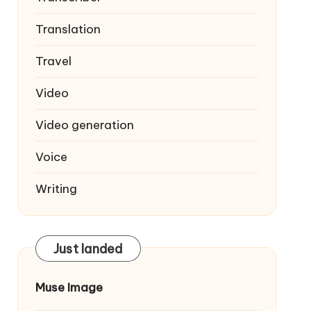
Translation
Travel
Video
Video generation
Voice
Writing
Just landed
Muse Image