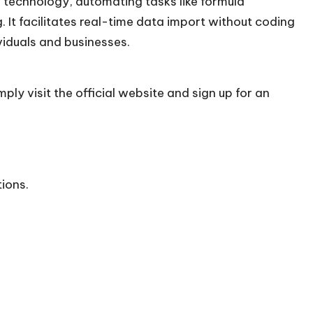
technology, automating tasks like formula
 It facilitates real-time data import without coding
ividuals and businesses.
ply visit the official
website
and sign up for an
tions.