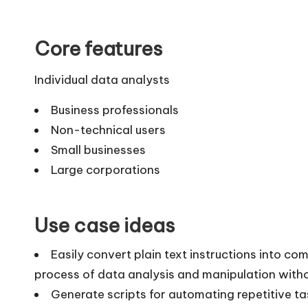
Core features
Individual data analysts
Business professionals
Non-technical users
Small businesses
Large corporations
Use case ideas
Easily convert plain text instructions into co
process of data analysis and manipulation witho
Generate scripts for automating repetitive t