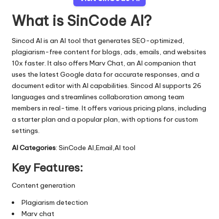
What is SinCode AI?
Sincod AI is an AI tool that generates SEO-optimized,
plagiarism-free content for blogs, ads, emails, and websites
10x faster. It also offers Marv Chat, an AI companion that
uses the latest Google data for accurate responses, and a
document editor with AI capabilities. Sincod AI supports 26
languages and streamlines collaboration among team
members in real-time. It offers various pricing plans, including
a starter plan and a popular plan, with options for custom
settings.
AI Categories
: SinCode AI,Email,AI tool
Key Features:
Content generation
Plagiarism detection
Marv chat