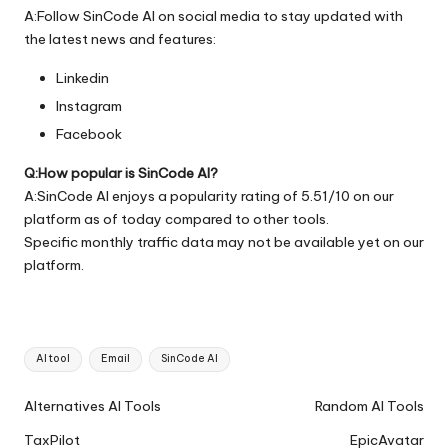
A:Follow SinCode AI on social media to stay updated with
the latest news and features:
Linkedin
Instagram
Facebook
Q:How popular is SinCode AI?
A:SinCode AI enjoys a popularity rating of 5.51/10 on our
platform as of today compared to other tools.
Specific monthly traffic data may not be available yet on our
platform.
Tags:
AI tool
Email
SinCode AI
Ai
Alternatives AI Tools
Random AI Tools
Tools
TaxPilot
EpicAvatar