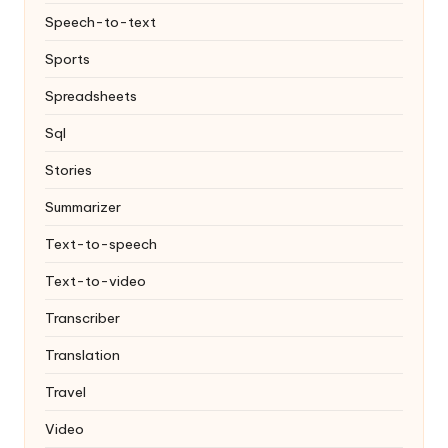
Speech-to-text
Sports
Spreadsheets
Sql
Stories
Summarizer
Text-to-speech
Text-to-video
Transcriber
Translation
Travel
Video