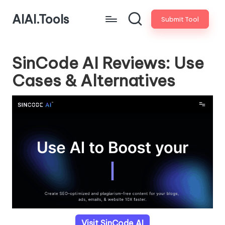
AIAI.Tools
Submit Tool
SinCode AI Reviews: Use
Cases & Alternatives
Visit SinCode AI