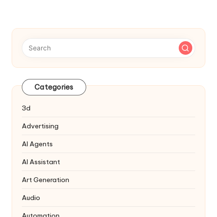
Navigation
Categories
3d
Advertising
AI Agents
AI Assistant
Art Generation
Audio
Automation