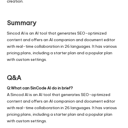
creation.
Summary
Sincod AI is an AI tool that generates SEO-optimized
content and offers an AI companion and document editor
with real-time collaboration in 26 languages. It has various
pricing plans, including a starter plan and a popular plan
with custom settings.
Q&A
Q:What can SinCode AI do in brief?
A:Sincod AI is an AI tool that generates SEO-optimized
content and offers an AI companion and document editor
with real-time collaboration in 26 languages. It has various
pricing plans, including a starter plan and a popular plan
with custom settings.