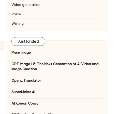
Video generation
Voice
Writing
Just landed
Muse Image
GPT Image 1.5: The Next Generation of AI Video and
Image Creation
OpenL Translator
SuperMaker AI
AI Korean Comic