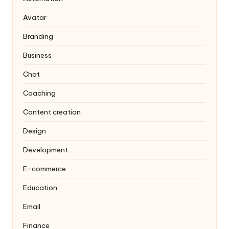
Avatar
Branding
Business
Chat
Coaching
Content creation
Design
Development
E-commerce
Education
Email
Finance