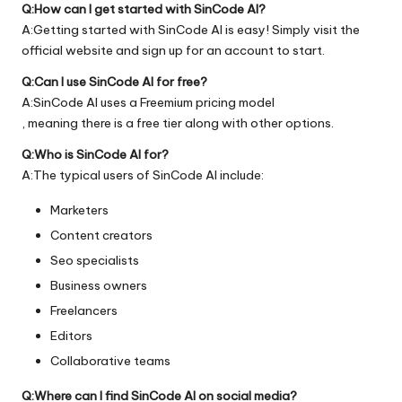
Q:How can I get started with SinCode AI?
A:Getting started with SinCode AI is easy! Simply visit the
official
website
and sign up for an account to start.
Q:Can I use SinCode AI for free?
A:SinCode AI uses a Freemium pricing model
, meaning there is a free tier along with other options.
Q:Who is SinCode AI for?
A:The typical users of SinCode AI include:
Marketers
Content creators
Seo specialists
Business owners
Freelancers
Editors
Collaborative teams
Q:Where can I find SinCode AI on social media?