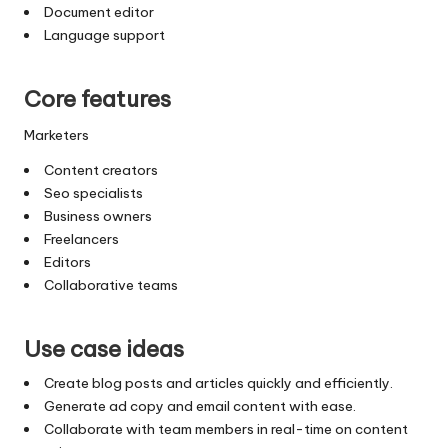
Document editor
Language support
Core features
Marketers
Content creators
Seo specialists
Business owners
Freelancers
Editors
Collaborative teams
Use case ideas
Create blog posts and articles quickly and efficiently.
Generate ad copy and email content with ease.
Collaborate with team members in real-time on content