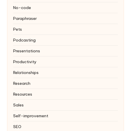
No-code
Paraphraser
Pets
Podcasting
Presentations
Productivity
Relationships
Research
Resources
Sales
Self-improvement
SEO