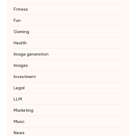
Fitness
Fun
Gaming
Health
Image generation
Images
Investment
Legal
LLM
Marketing
Music
News