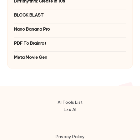
DiffRhythm: Create in 10s
BLOCK BLAST
Nano Banana Pro
PDF To Brainrot
Meta Movie Gen
AI Tools List
Lxx AI
Privacy Policy