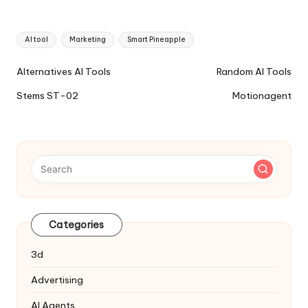
Tags:
AI tool
Marketing
Smart Pineapple
Ai
Alternatives AI Tools
Random AI Tools
Tools
Stems ST-02
Motionagent
Navigation
Categories
3d
Advertising
AI Agents