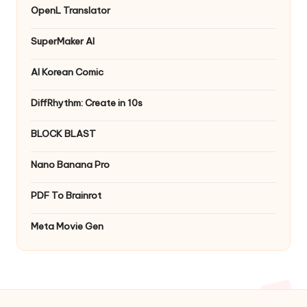
OpenL Translator
SuperMaker AI
AI Korean Comic
DiffRhythm: Create in 10s
BLOCK BLAST
Nano Banana Pro
PDF To Brainrot
Meta Movie Gen