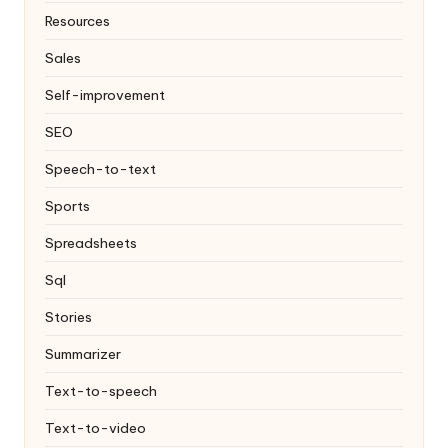
Resources
Sales
Self-improvement
SEO
Speech-to-text
Sports
Spreadsheets
Sql
Stories
Summarizer
Text-to-speech
Text-to-video