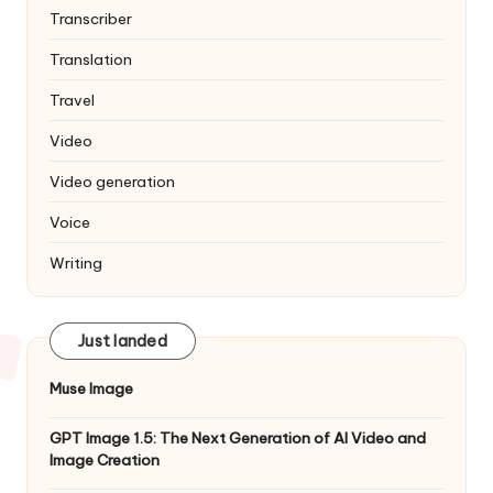
Transcriber
Translation
Travel
Video
Video generation
Voice
Writing
Just landed
Muse Image
GPT Image 1.5: The Next Generation of AI Video and
Image Creation