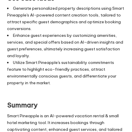
Generate personalized property descriptions using Smart
Pineapple's AI-powered content creation tools, tailored to
attract specific guest demographics and optimize booking
conversions.
Enhance guest experiences by customizing amenities,
services, and special offers based on AI-driven insights and
guest preferences, ultimately increasing guest satisfaction
and loyalty.
Utilize Smart Pineapple's sustainability commitments
feature to highlight eco-friendly practices, attract
environmentally conscious guests, and differentiate your
property in the market.
Summary
Smart Pineapple is an AI-powered vacation rental & small
hotel marketing tool. It increases bookings through
captivating content, enhanced guest services, and tailored