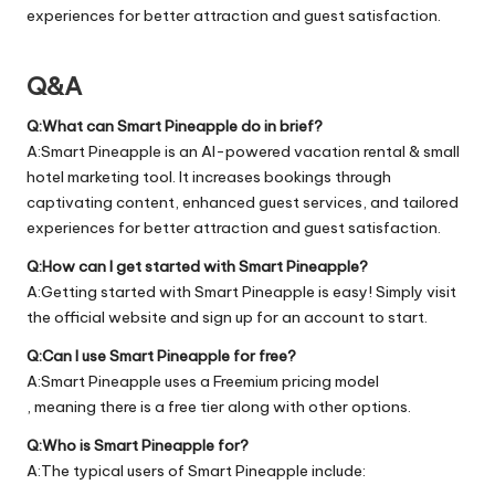
experiences for better attraction and guest satisfaction.
Q&A
Q:What can Smart Pineapple do in brief?
A:Smart Pineapple is an AI-powered vacation rental & small
hotel marketing tool. It increases bookings through
captivating content, enhanced guest services, and tailored
experiences for better attraction and guest satisfaction.
Q:How can I get started with Smart Pineapple?
A:Getting started with Smart Pineapple is easy! Simply visit
the official
website
and sign up for an account to start.
Q:Can I use Smart Pineapple for free?
A:Smart Pineapple uses a Freemium pricing model
, meaning there is a free tier along with other options.
Q:Who is Smart Pineapple for?
A:The typical users of Smart Pineapple include: