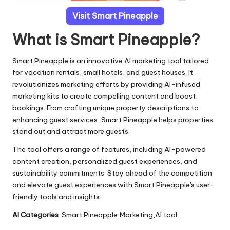
Visit Smart Pineapple
What is Smart Pineapple?
Smart Pineapple is an innovative AI marketing tool tailored
for vacation rentals, small hotels, and guest houses. It
revolutionizes marketing efforts by providing AI-infused
marketing kits to create compelling content and boost
bookings. From crafting unique property descriptions to
enhancing guest services, Smart Pineapple helps properties
stand out and attract more guests.
The tool offers a range of features, including AI-powered
content creation, personalized guest experiences, and
sustainability commitments. Stay ahead of the competition
and elevate guest experiences with Smart Pineapple's user-
friendly tools and insights.
AI Categories
: Smart Pineapple,Marketing,AI tool