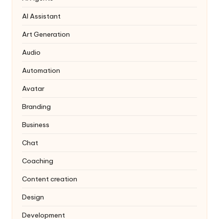
AI Assistant
Art Generation
Audio
Automation
Avatar
Branding
Business
Chat
Coaching
Content creation
Design
Development