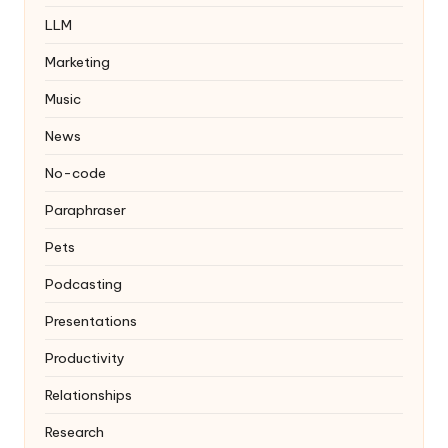
LLM
Marketing
Music
News
No-code
Paraphraser
Pets
Podcasting
Presentations
Productivity
Relationships
Research