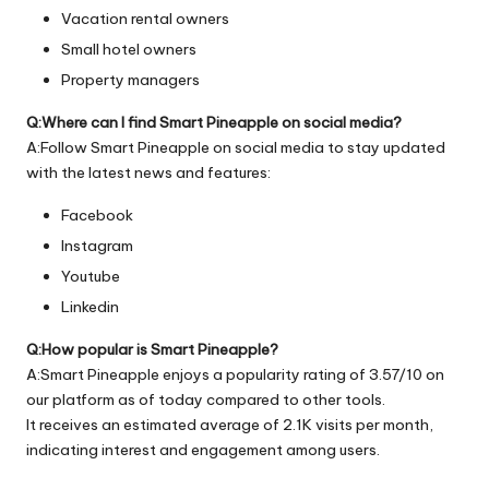
Vacation rental owners
Small hotel owners
Property managers
Q:Where can I find Smart Pineapple on social media?
A:Follow Smart Pineapple on social media to stay updated
with the latest news and features:
Facebook
Instagram
Youtube
Linkedin
Q:How popular is Smart Pineapple?
A:Smart Pineapple enjoys a popularity rating of 3.57/10 on
our platform as of today compared to other tools.
It receives an estimated average of 2.1K visits per month,
indicating interest and engagement among users.