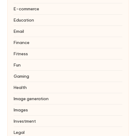
E-commerce
Education
Email
Finance
Fitness
Fun
Gaming
Health
Image generation
Images
Investment
Legal