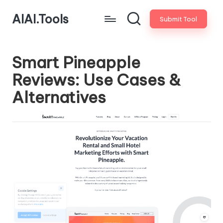
AIAI.Tools
Submit Tool
Smart Pineapple
Reviews: Use Cases &
Alternatives