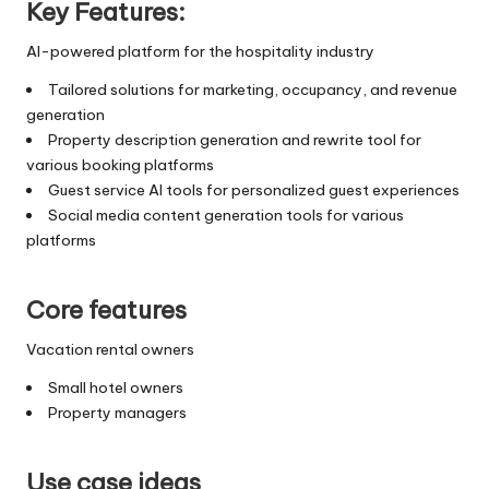
Key Features:
AI-powered platform for the hospitality industry
Tailored solutions for marketing, occupancy, and revenue
generation
Property description generation and rewrite tool for
various booking platforms
Guest service AI tools for personalized guest experiences
Social media content generation tools for various
platforms
Core features
Vacation rental owners
Small hotel owners
Property managers
Use case ideas