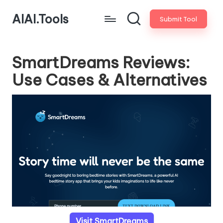
AIAI.Tools
Submit Tool
SmartDreams Reviews:
Use Cases & Alternatives
Visit SmartDreams