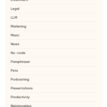
Legal
LLM
Marketing
Music
News
No-code
Paraphraser
Pets
Podcasting
Presentations
Productivity
Relationships