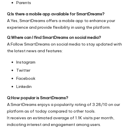
Parents
Q:Is there a mobile app available for SmartDreams?
A:Yes, SmartDreams offers a mobile app to enhance your
experience and provide flexibility in using the platform.
Q:Where can I find SmartDreams on social media?
A:Follow SmartDreams on social media to stay updated with
the latest news and features:
Instagram
Twitter
Facebook
Linkedin
Q:How popular is SmartDreams?
A:SmartDreams enjoys a popularity rating of 3.28/10 on our
platform as of today compared to other tools.
It receives an estimated average of 1.1K visits per month,
indicating interest and engagement among users.