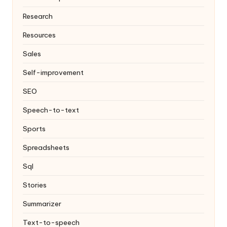
Research
Resources
Sales
Self-improvement
SEO
Speech-to-text
Sports
Spreadsheets
Sql
Stories
Summarizer
Text-to-speech