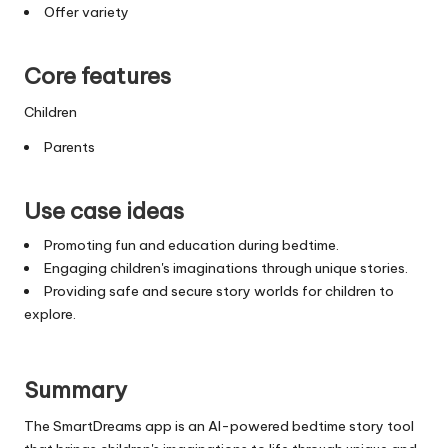
Offer variety
Core features
Children
Parents
Use case ideas
Promoting fun and education during bedtime.
Engaging children's imaginations through unique stories.
Providing safe and secure story worlds for children to
explore.
Summary
The SmartDreams app is an AI-powered bedtime story tool