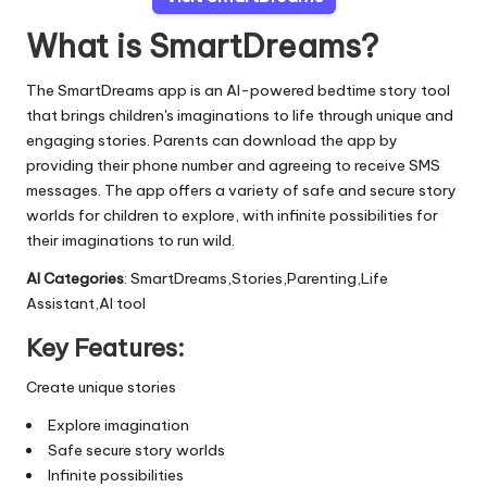
What is SmartDreams?
The SmartDreams app is an AI-powered bedtime story tool
that brings children's imaginations to life through unique and
engaging stories. Parents can download the app by
providing their phone number and agreeing to receive SMS
messages. The app offers a variety of safe and secure story
worlds for children to explore, with infinite possibilities for
their imaginations to run wild.
AI Categories
: SmartDreams,Stories,Parenting,Life
Assistant,AI tool
Key Features:
Create unique stories
Explore imagination
Safe secure story worlds
Infinite possibilities