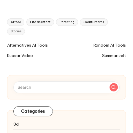
Tags:
AI tool
Life assistant
Parenting
SmartDreams
Stories
Ai
Alternatives AI Tools
Random AI Tools
Tools
Kuasar Video
SummarizeIt
Navigation
Categories
3d