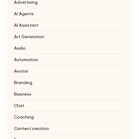
Advertising
AI Agents
AI Assistant
Art Generation
Audio
Automation
Avatar
Branding
Business
Chat
Coaching
Content creation