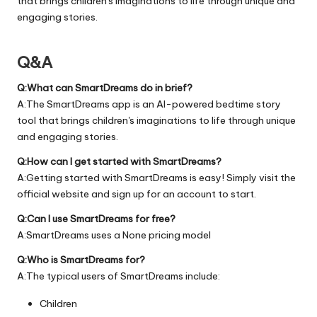
that brings children's imaginations to life through unique and
engaging stories.
Q&A
Q:What can SmartDreams do in brief?
A:The SmartDreams app is an AI-powered bedtime story
tool that brings children's imaginations to life through unique
and engaging stories.
Q:How can I get started with SmartDreams?
A:Getting started with SmartDreams is easy! Simply visit the
official
website
and sign up for an account to start.
Q:Can I use SmartDreams for free?
A:SmartDreams uses a None pricing model
Q:Who is SmartDreams for?
A:The typical users of SmartDreams include:
Children