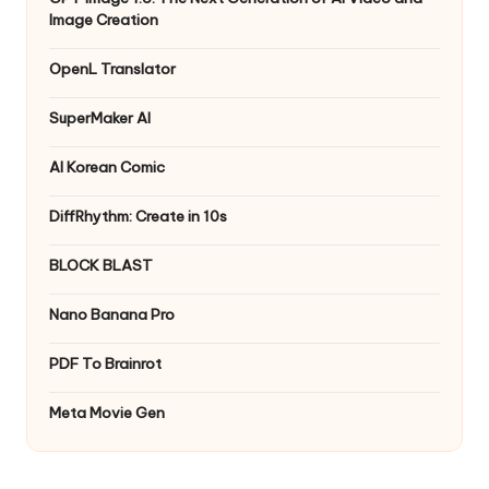
Image Creation
OpenL Translator
SuperMaker AI
AI Korean Comic
DiffRhythm: Create in 10s
BLOCK BLAST
Nano Banana Pro
PDF To Brainrot
Meta Movie Gen