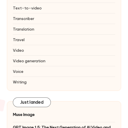
Text-to-video
Transcriber
Translation
Travel
Video
Video generation
Voice
Writing
Just landed
Muse Image
GPT Image 1.5: The Next Generation of AI Video and