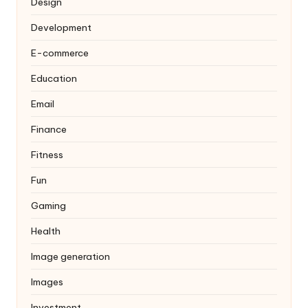
Design
Development
E-commerce
Education
Email
Finance
Fitness
Fun
Gaming
Health
Image generation
Images
Investment