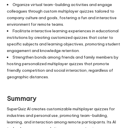
Organize virtual team-building activities and engage
colleagues through custom multiplayer quizzes tailored to
company culture and goals, fostering a fun and interactive
environment for remote teams.
Facilitate interactive learning experiences in educational
institutions by creating customized quizzes that cater to
specific subjects and learning objectives, promoting student
engagement and knowledge retention.
Strengthen bonds among friends and family members by
hosting personalized multiplayer quizzes that promote
friendly competition and social interaction, regardless of
geographic distances.
Summary
SuperQuiz AI creates customizable multiplayer quizzes for
industries and personal use, promoting team-building,
learning, and interaction among remote participants. Its AI