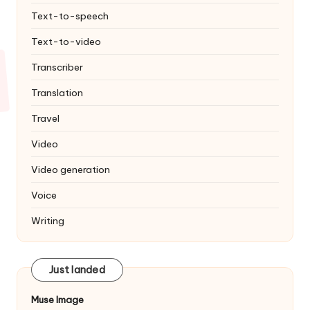
Text-to-speech
Text-to-video
Transcriber
Translation
Travel
Video
Video generation
Voice
Writing
Just landed
Muse Image