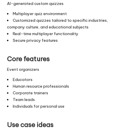
AI-generated custom quizzes
Multiplayer quiz environment
Customized quizzes tailored to specific industries,
company culture, and educational subjects
Real-time multiplayer functionality
Secure privacy features
Core features
Event organizers
Educators
Human resource professionals
Corporate trainers
Team leads
Individuals for personal use
Use case ideas