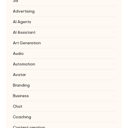
3d
Advertising
AI Agents
AI Assistant
Art Generation
Audio
Automation
Avatar
Branding
Business
Chat
Coaching
Content creation