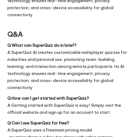
technology ensures real-time engagement, privacy
protection, and cross-device accessibility for global
connectivity.
Q&A
Q:What can SuperQuiz do in brief?
A:SuperQuiz AI creates customizable multiplayer quizzes for
industries and personal use, promoting team-building,
learning, and interaction among remote participants. Its AI
technology ensures real-time engagement, privacy
protection, and cross-device accessibility for global
connectivity.
Q:How can I get started with SuperQuiz?
A:Getting started with SuperQuiz is easy! Simply visit the
official
website
and sign up for an account to start.
Q:Can I use SuperQuiz for free?
A:SuperQuiz uses a Freemium pricing model
, meaning there is a free tier along with other options.