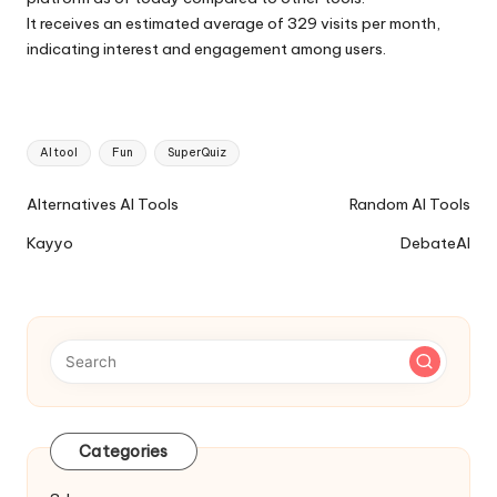
It receives an estimated average of 329 visits per month,
indicating interest and engagement among users.
Tags:
AI tool
Fun
SuperQuiz
Ai
Alternatives AI Tools
Random AI Tools
Tools
Kayyo
DebateAI
Navigation
Categories