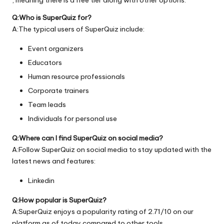
Q:Who is SuperQuiz for?
A:The typical users of SuperQuiz include:
Event organizers
Educators
Human resource professionals
Corporate trainers
Team leads
Individuals for personal use
Q:Where can I find SuperQuiz on social media?
A:Follow SuperQuiz on social media to stay updated with the
latest news and features:
Linkedin
Q:How popular is SuperQuiz?
A:SuperQuiz enjoys a popularity rating of 2.71/10 on our
platform as of today compared to other tools.