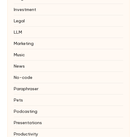
Investment
Legal
LLM
Marketing
Music
News
No-code
Paraphraser
Pets
Podcasting
Presentations
Productivity