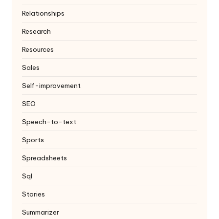
Relationships
Research
Resources
Sales
Self-improvement
SEO
Speech-to-text
Sports
Spreadsheets
Sql
Stories
Summarizer