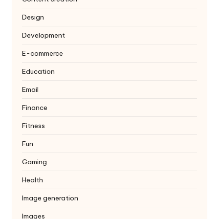
Design
Development
E-commerce
Education
Email
Finance
Fitness
Fun
Gaming
Health
Image generation
Images