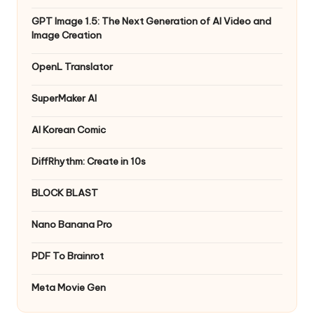
GPT Image 1.5: The Next Generation of AI Video and
Image Creation
OpenL Translator
SuperMaker AI
AI Korean Comic
DiffRhythm: Create in 10s
BLOCK BLAST
Nano Banana Pro
PDF To Brainrot
Meta Movie Gen