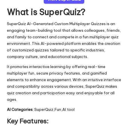
What is SuperQuiz?
SuperQuiz AI-Generated Custom Multiplayer Quizzes is an
engaging team-building tool that allows colleagues, friends,
and family to connect and compete in a fun multiplayer quiz
environment. This AI-powered platform enables the creation
of customized quizzes tailored to specific industries,
company culture, and educational subjects.
It promotes interactive learning by offering real-time
multiplayer fun, secure privacy features, and gamified
elements to enhance engagement. With an intuitive interface
and compatibility across various devices, SuperQuiz makes
quiz creation and participation easy and enjoyable for all
ages.
AI Categories
: SuperQuiz,Fun,AI tool
Key Features: