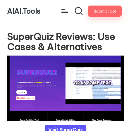
AIAI.Tools
Submit Tool
SuperQuiz Reviews: Use
Cases & Alternatives
Visit SuperQuiz