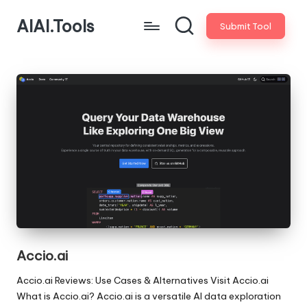
AIAI.Tools
Submit Tool
Accio.ai
Accio.ai Reviews: Use Cases & Alternatives Visit Accio.ai
What is Accio.ai? Accio.ai is a versatile AI data exploration