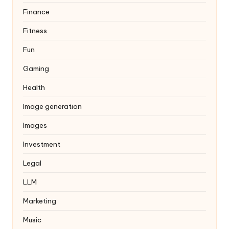
Finance
Fitness
Fun
Gaming
Health
Image generation
Images
Investment
Legal
LLM
Marketing
Music