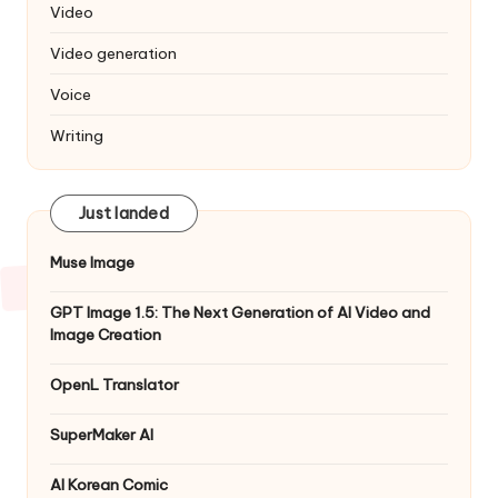
Video
Video generation
Voice
Writing
Just landed
Muse Image
GPT Image 1.5: The Next Generation of AI Video and
Image Creation
OpenL Translator
SuperMaker AI
AI Korean Comic