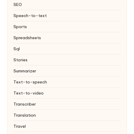
SEO
Speech-to-text
Sports
Spreadsheets
Sql
Stories
Summarizer
Text-to-speech
Text-to-video
Transcriber
Translation
Travel