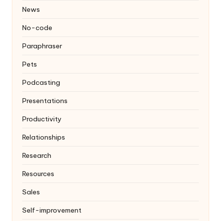
News
No-code
Paraphraser
Pets
Podcasting
Presentations
Productivity
Relationships
Research
Resources
Sales
Self-improvement