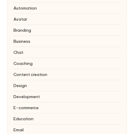
Automation
Avatar
Branding
Business
Chat
Coaching
Content creation
Design
Development
E-commerce
Education
Email