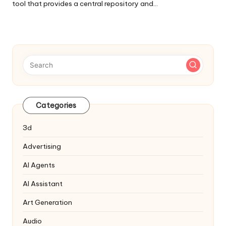
tool that provides a central repository and…
Categories
3d
Advertising
AI Agents
AI Assistant
Art Generation
Audio