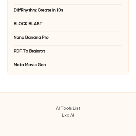
DiffRhythm: Create in 10s
BLOCK BLAST
Nano Banana Pro
PDF To Brainrot
Meta Movie Gen
AI Tools List
Lxx AI