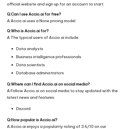
official
website
and sign up for an account to start.
Q:Can I use Accio.ai for free?
A:Accio.ai uses a None pricing model
Q:Who is Accio.ai for?
A:The typical users of Accio.ai include:
Data analysts
Business intelligence professionals
Data scientists
Database administrators
Q:Where can I find Accio.ai on social media?
A:Follow Accio.ai on social media to stay updated with the
latest news and features:
Discord
Q:How popular is Accio.ai?
A:Accio.ai enjoys a popularity rating of 3.6/10 on our