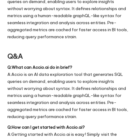
queries on demand, enabling users to explore insights
without worrying about syntax. It defines relationships and
metrics using a human-readable graphQL-like syntax for
seamless integration and analysis across entities. Pre-
aggregated metrics are cached for faster access in BI tools,
reducing query performance strain.
Q&A
Q:What can Accio.ai do in brief?
A:Accio is an AI data exploration tool that generates SQL
queries on demand, enabling users to explore insights
without worrying about syntax. It defines relationships and
metrics using a human-readable graphQL-like syntax for
seamless integration and analysis across entities. Pre-
aggregated metrics are cached for faster access in BI tools,
reducing query performance strain.
Q:How can I get started with Accio.ai?
A:Getting started with Accio.ai is easy! Simply visit the