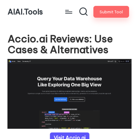
AIAI.Tools
Submit Tool
Accio.ai Reviews: Use
Cases & Alternatives
Visit Accio.ai