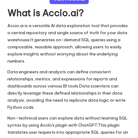
What is Accio.ai?
Accio.ai is a versatile AI data exploration tool that provides
a central repository and single source of truth for your data
warehouse.It generates on-demand SQL queries using a
composable, reusable approach, allowing users to easily
explore insights without worrying about the underlying
numbers.
Data engineers and analysts can define consistent
relationships, metrics, and expressions for reports and
dashboards across various BI tools.Data scientists can
directly leverage these defined relationships in their data
analysis, avoiding the need to replicate data logic or write
Python code.
Non-technical users can explore data without learning SQL
syntax by using AccIo's plugin with ChatGPT.This plugin
translates user requests into appropriate SQL queries for an