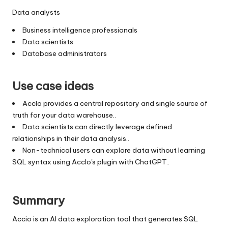
Data analysts
Business intelligence professionals
Data scientists
Database administrators
Use case ideas
AccIo provides a central repository and single source of
truth for your data warehouse..
Data scientists can directly leverage defined
relationships in their data analysis..
Non-technical users can explore data without learning
SQL syntax using AccIo's plugin with ChatGPT..
Summary
Accio is an AI data exploration tool that generates SQL