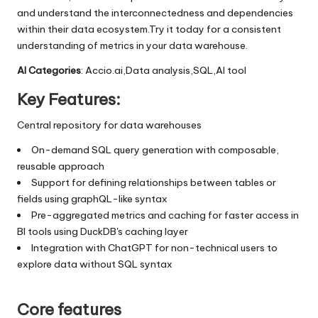
and understand the interconnectedness and dependencies
within their data ecosystem.Try it today for a consistent
understanding of metrics in your data warehouse.
AI Categories
: Accio.ai,Data analysis,SQL,AI tool
Key Features:
Central repository for data warehouses
On-demand SQL query generation with composable,
reusable approach
Support for defining relationships between tables or
fields using graphQL-like syntax
Pre-aggregated metrics and caching for faster access in
BI tools using DuckDB's caching layer
Integration with ChatGPT for non-technical users to
explore data without SQL syntax
Core features