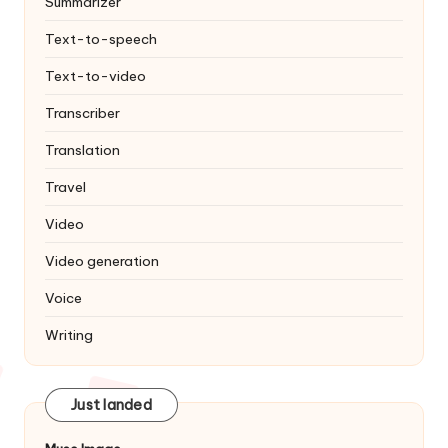
Summarizer
Text-to-speech
Text-to-video
Transcriber
Translation
Travel
Video
Video generation
Voice
Writing
Just landed