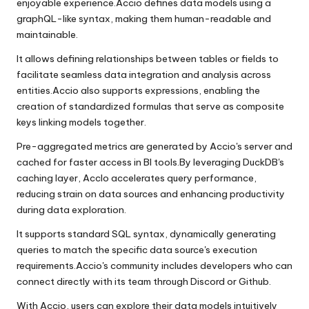
enjoyable experience.Accio defines data models using a
graphQL-like syntax, making them human-readable and
maintainable.
It allows defining relationships between tables or fields to
facilitate seamless data integration and analysis across
entities.Accio also supports expressions, enabling the
creation of standardized formulas that serve as composite
keys linking models together.
Pre-aggregated metrics are generated by Accio's server and
cached for faster access in BI tools.By leveraging DuckDB's
caching layer, AccIo accelerates query performance,
reducing strain on data sources and enhancing productivity
during data exploration.
It supports standard SQL syntax, dynamically generating
queries to match the specific data source's execution
requirements.Accio's community includes developers who can
connect directly with its team through Discord or Github.
With Accio, users can explore their data models intuitively