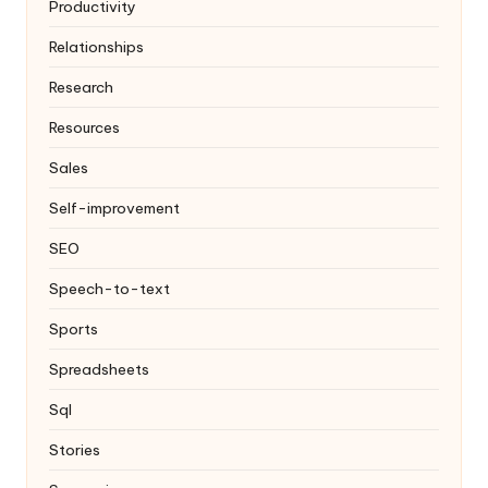
Productivity
Relationships
Research
Resources
Sales
Self-improvement
SEO
Speech-to-text
Sports
Spreadsheets
Sql
Stories