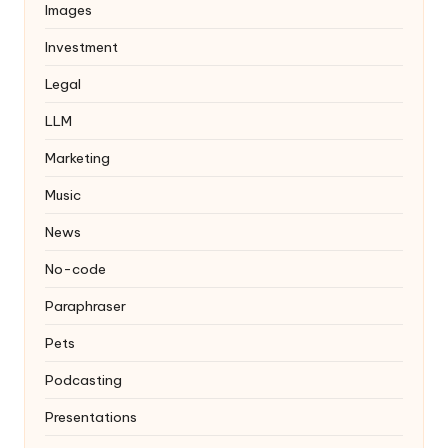
Images
Investment
Legal
LLM
Marketing
Music
News
No-code
Paraphraser
Pets
Podcasting
Presentations