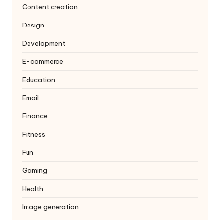
Content creation
Design
Development
E-commerce
Education
Email
Finance
Fitness
Fun
Gaming
Health
Image generation