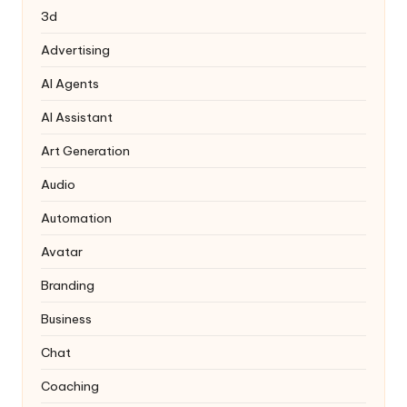
3d
Advertising
AI Agents
AI Assistant
Art Generation
Audio
Automation
Avatar
Branding
Business
Chat
Coaching