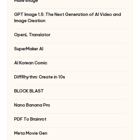
Muse Image
GPT Image 1.5: The Next Generation of AI Video and
Image Creation
OpenL Translator
SuperMaker AI
AI Korean Comic
DiffRhythm: Create in 10s
BLOCK BLAST
Nano Banana Pro
PDF To Brainrot
Meta Movie Gen