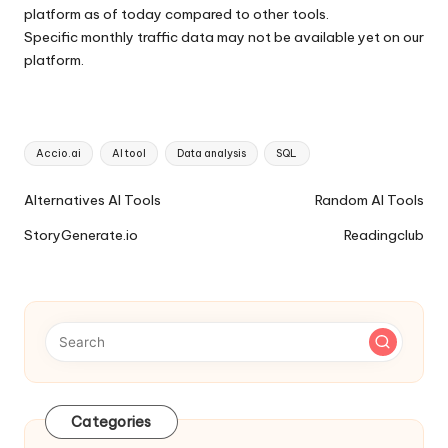
platform as of today compared to other tools.
Specific monthly traffic data may not be available yet on our
platform.
Tags:
Accio.ai
AI tool
Data analysis
SQL
Ai
Alternatives AI Tools
Random AI Tools
Tools
StoryGenerate.io
Readingclub
Navigation
Categories