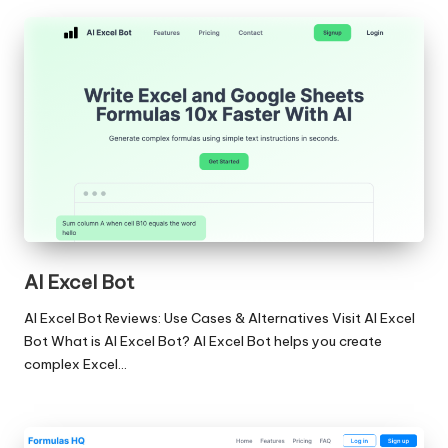
AI Excel Bot
AI Excel Bot Reviews: Use Cases & Alternatives Visit AI Excel
Bot What is AI Excel Bot? AI Excel Bot helps you create
complex Excel…