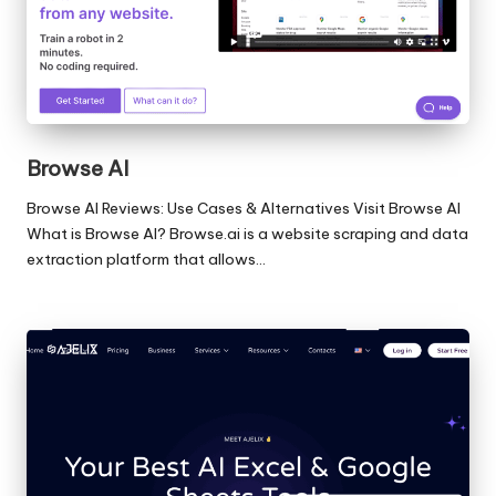
Browse AI
Browse AI Reviews: Use Cases & Alternatives Visit Browse AI
What is Browse AI? Browse.ai is a website scraping and data
extraction platform that allows…