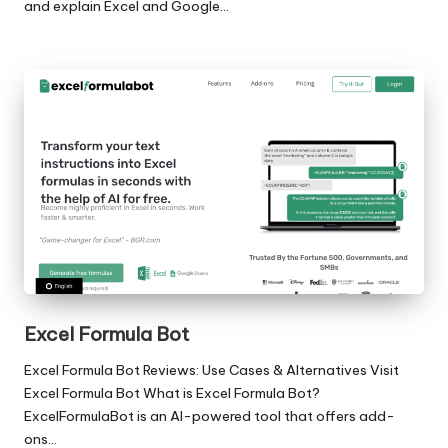
and explain Excel and Google…
Excel Formula Bot
Excel Formula Bot Reviews: Use Cases & Alternatives Visit
Excel Formula Bot What is Excel Formula Bot?
ExcelFormulaBot is an AI-powered tool that offers add-
ons…