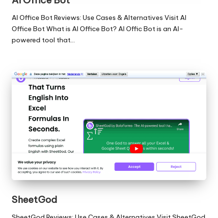
AI Office Bot
AI Office Bot Reviews: Use Cases & Alternatives Visit AI
Office Bot What is AI Office Bot? AI Offic Bot is an AI-
powered tool that…
SheetGod
SheetGod Reviews: Use Cases & Alternatives Visit SheetGod