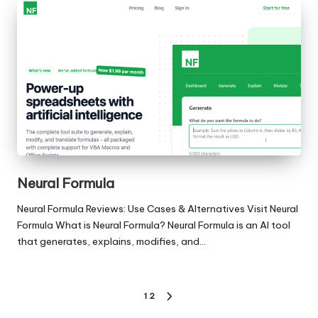
Neural Formula
Neural Formula Reviews: Use Cases & Alternatives Visit Neural
Formula What is Neural Formula? Neural Formula is an AI tool
that generates, explains, modifies, and…
Posts
1
2
NEXT
PAGE