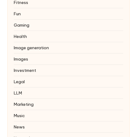
Fitness
Fun
Gaming
Health
Image generation
Images
Investment
Legal
LLM
Marketing
Music
News