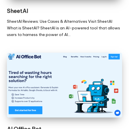
SheetAI
SheetAI Reviews: Use Cases & Alternatives Visit SheetAI
What is SheetAI? SheetAI is an AI-powered tool that allows
users to harness the power of AI…