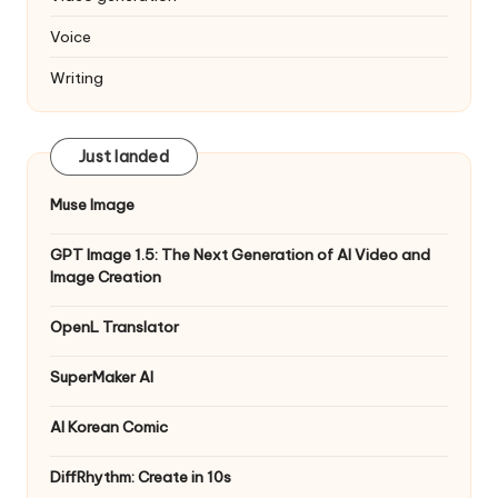
Voice
Writing
Just landed
Muse Image
GPT Image 1.5: The Next Generation of AI Video and
Image Creation
OpenL Translator
SuperMaker AI
AI Korean Comic
DiffRhythm: Create in 10s