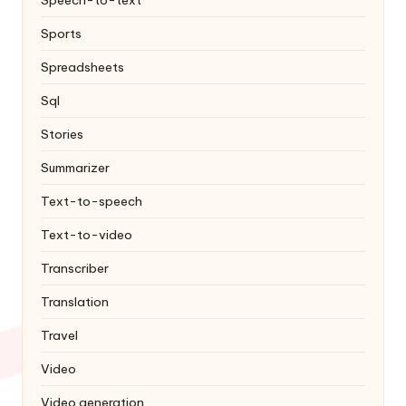
Speech-to-text
Sports
Spreadsheets
Sql
Stories
Summarizer
Text-to-speech
Text-to-video
Transcriber
Translation
Travel
Video
Video generation