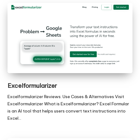
Excelformularizer
Excelformularizer Reviews: Use Cases & Alternatives Visit
Excelformularizer What is Excelformularizer? Excel Formular
is an AI tool that helps users convert text instructions into
Excel…