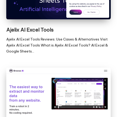
Ajelix AI Excel Tools
Ajelix AI Excel Tools Reviews: Use Cases & Alternatives Visit
Ajelix AI Excel Tools What is Ajelix AI Excel Tools? AI Excel &
Google Sheets…