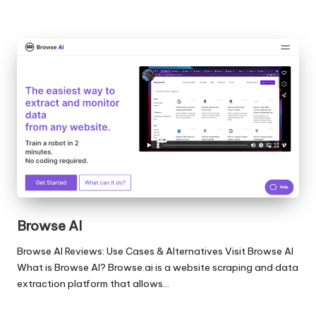
Browse AI
Browse AI Reviews: Use Cases & Alternatives Visit Browse AI
What is Browse AI? Browse.ai is a website scraping and data
extraction platform that allows…