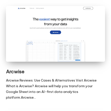
Arcwise
Arcwise Reviews: Use Cases & Alternatives Visit Arcwise
What is Arcwise? Arcwise will help you transform your
Google Sheet into an AI-first data analytics
platform.Arcwise…