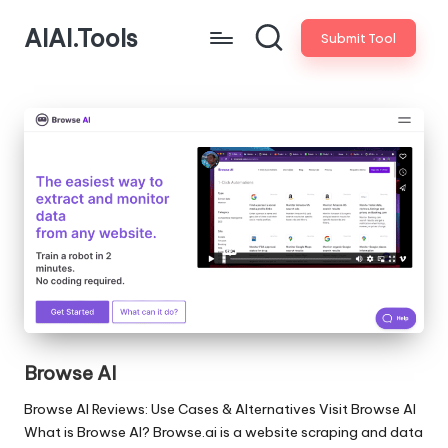
AIAI.Tools
Submit Tool
Browse AI
Browse AI Reviews: Use Cases & Alternatives Visit Browse AI
What is Browse AI? Browse.ai is a website scraping and data