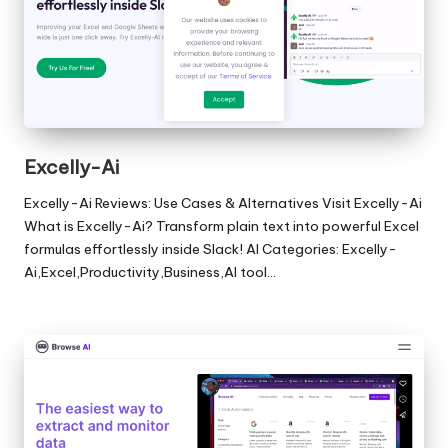
Excelly-Ai
Excelly-Ai Reviews: Use Cases & Alternatives Visit Excelly-Ai
What is Excelly-Ai? Transform plain text into powerful Excel
formulas effortlessly inside Slack! AI Categories: Excelly-
Ai,Excel,Productivity,Business,AI tool…