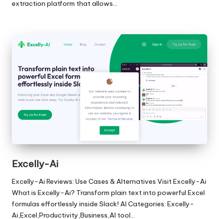
extraction platform that allows…
Excelly-Ai
Excelly-Ai Reviews: Use Cases & Alternatives Visit Excelly-Ai
What is Excelly-Ai? Transform plain text into powerful Excel
formulas effortlessly inside Slack! AI Categories: Excelly-
Ai,Excel,Productivity,Business,AI tool…