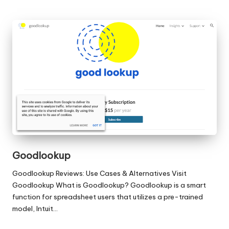
Goodlookup
Goodlookup Reviews: Use Cases & Alternatives Visit
Goodlookup What is Goodlookup? Goodlookup is a smart
function for spreadsheet users that utilizes a pre-trained
model, Intuit…