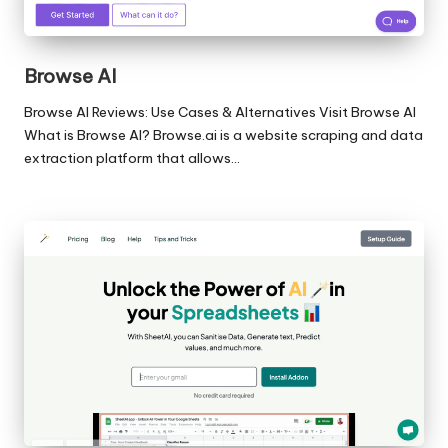
Browse AI
Browse AI Reviews: Use Cases & Alternatives Visit Browse AI
What is Browse AI? Browse.ai is a website scraping and data
extraction platform that allows…