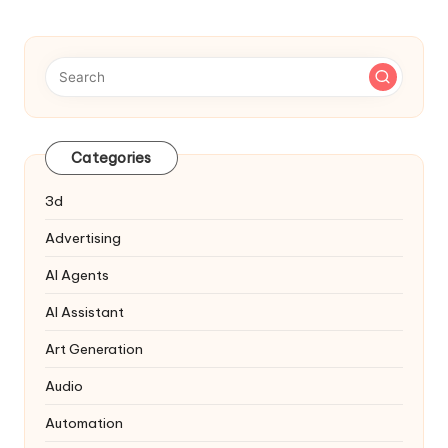
pagination
Categories
3d
Advertising
AI Agents
AI Assistant
Art Generation
Audio
Automation