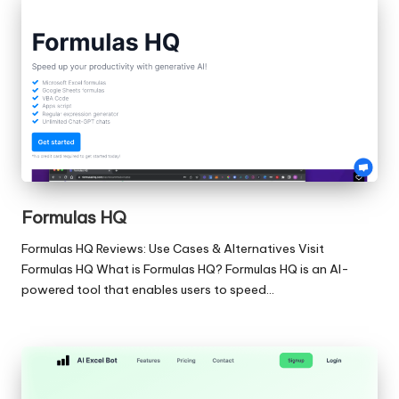
Formulas HQ
Formulas HQ Reviews: Use Cases & Alternatives Visit
Formulas HQ What is Formulas HQ? Formulas HQ is an AI-
powered tool that enables users to speed…