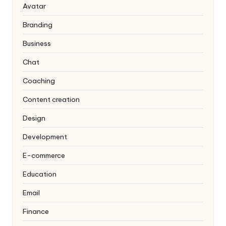
Avatar
Branding
Business
Chat
Coaching
Content creation
Design
Development
E-commerce
Education
Email
Finance