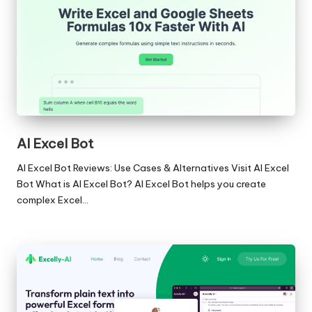
AI Excel Bot
AI Excel Bot Reviews: Use Cases & Alternatives Visit AI Excel
Bot What is AI Excel Bot? AI Excel Bot helps you create
complex Excel…