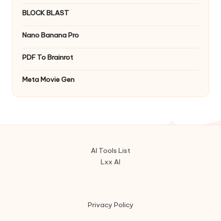
BLOCK BLAST
Nano Banana Pro
PDF To Brainrot
Meta Movie Gen
AI Tools List
Lxx AI
Privacy Policy