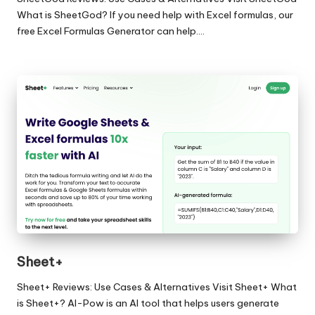
What is SheetGod? If you need help with Excel formulas, our
free Excel Formulas Generator can help.…
Sheet+
Sheet+ Reviews: Use Cases & Alternatives Visit Sheet+ What
is Sheet+? AI-Pow is an AI tool that helps users generate