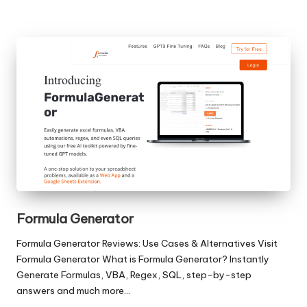
Formula Generator
Formula Generator Reviews: Use Cases & Alternatives Visit
Formula Generator What is Formula Generator? Instantly
Generate Formulas, VBA, Regex, SQL, step-by-step
answers and much more…