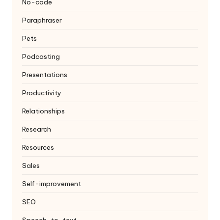
No-code
Paraphraser
Pets
Podcasting
Presentations
Productivity
Relationships
Research
Resources
Sales
Self-improvement
SEO