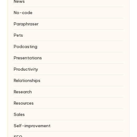
News
No-code
Paraphraser
Pets
Podcasting
Presentations
Productivity
Relationships
Research
Resources
Sales
Self-improvement
SEO