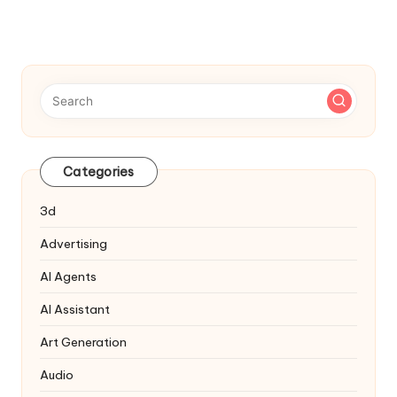
Categories
3d
Advertising
AI Agents
AI Assistant
Art Generation
Audio