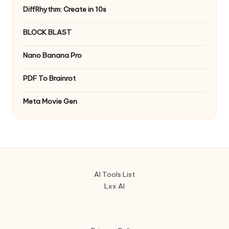
DiffRhythm: Create in 10s
BLOCK BLAST
Nano Banana Pro
PDF To Brainrot
Meta Movie Gen
AI Tools List
Lxx AI