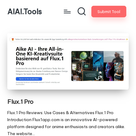
AIAI.Tools
Submit Tool
Flux.1 Pro
Flux.1 Pro Reviews: Use Cases & Alternatives Flux.1 Pro
Introduction Flux1app.com is an innovative AI-powered
platform designed for anime enthusiasts and creators alike.
The website…