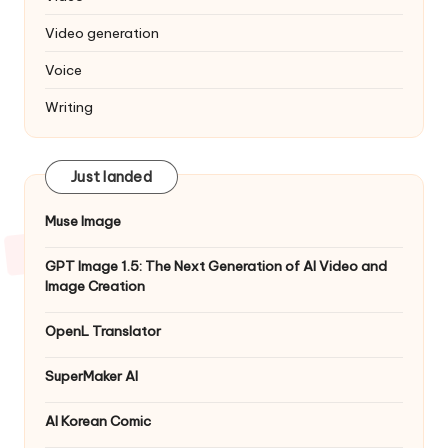
Video generation
Voice
Writing
Just landed
Muse Image
GPT Image 1.5: The Next Generation of AI Video and
Image Creation
OpenL Translator
SuperMaker AI
AI Korean Comic