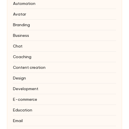
Automation
Avatar
Branding
Business
Chat
Coaching
Content creation
Design
Development
E-commerce
Education
Email