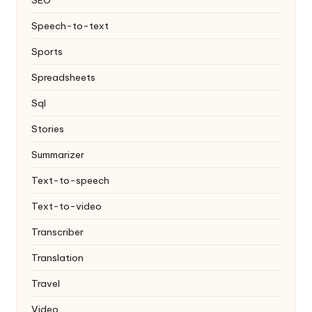
Speech-to-text
Sports
Spreadsheets
Sql
Stories
Summarizer
Text-to-speech
Text-to-video
Transcriber
Translation
Travel
Video