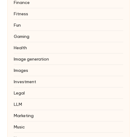
Finance
Fitness
Fun
Gaming
Health
Image generation
Images
Investment
Legal
LLM
Marketing
Music