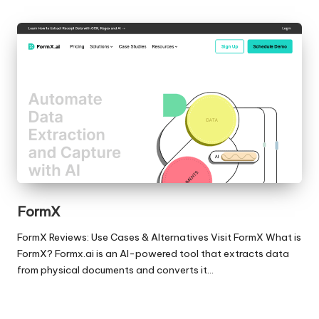
FormX
FormX Reviews: Use Cases & Alternatives Visit FormX What is
FormX? Formx.ai is an AI-powered tool that extracts data
from physical documents and converts it…