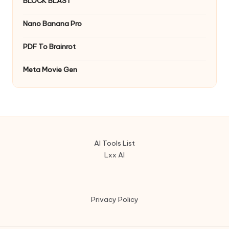
BLOCK BLAST
Nano Banana Pro
PDF To Brainrot
Meta Movie Gen
AI Tools List
Lxx AI
Privacy Policy