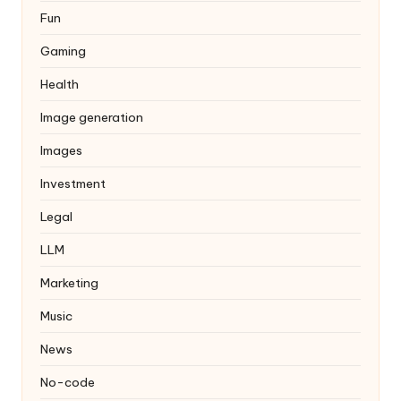
Fun
Gaming
Health
Image generation
Images
Investment
Legal
LLM
Marketing
Music
News
No-code