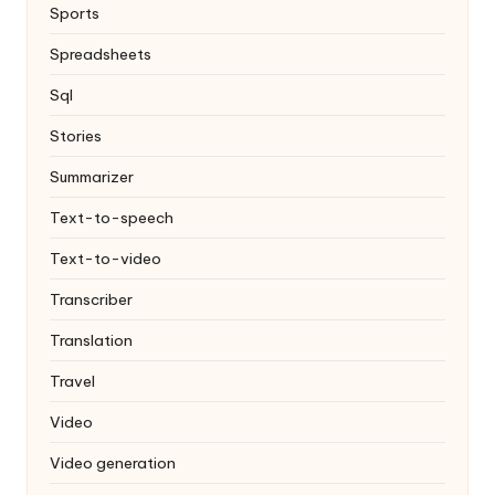
Sports
Spreadsheets
Sql
Stories
Summarizer
Text-to-speech
Text-to-video
Transcriber
Translation
Travel
Video
Video generation