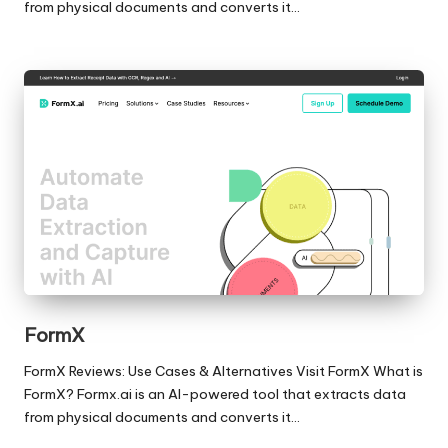
from physical documents and converts it…
FormX
FormX Reviews: Use Cases & Alternatives Visit FormX What is
FormX? Formx.ai is an AI-powered tool that extracts data
from physical documents and converts it…