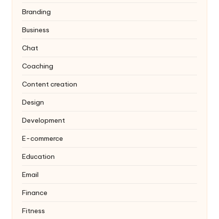
Branding
Business
Chat
Coaching
Content creation
Design
Development
E-commerce
Education
Email
Finance
Fitness