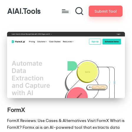
AIAI.Tools
Submit Tool
FormX
FormX Reviews: Use Cases & Alternatives Visit FormX What is
FormX? Formx.ai is an AI-powered tool that extracts data