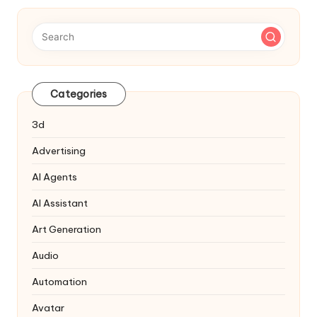
Categories
3d
Advertising
AI Agents
AI Assistant
Art Generation
Audio
Automation
Avatar