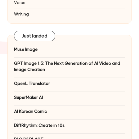
Voice
Writing
Just landed
Muse Image
GPT Image 1.5: The Next Generation of AI Video and
Image Creation
OpenL Translator
SuperMaker AI
AI Korean Comic
DiffRhythm: Create in 10s