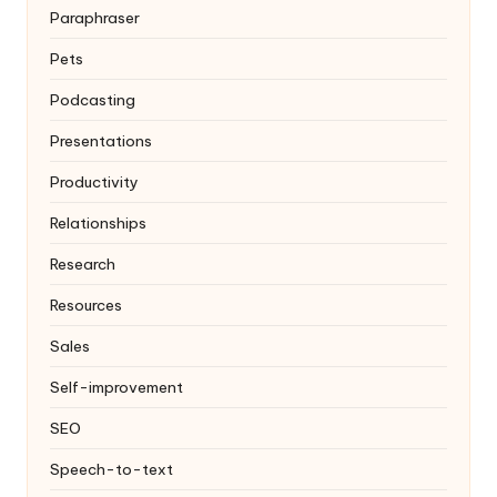
Paraphraser
Pets
Podcasting
Presentations
Productivity
Relationships
Research
Resources
Sales
Self-improvement
SEO
Speech-to-text