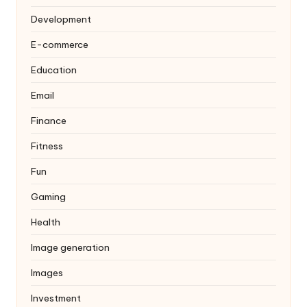
Development
E-commerce
Education
Email
Finance
Fitness
Fun
Gaming
Health
Image generation
Images
Investment