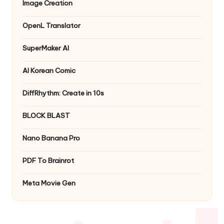
Image Creation
OpenL Translator
SuperMaker AI
AI Korean Comic
DiffRhythm: Create in 10s
BLOCK BLAST
Nano Banana Pro
PDF To Brainrot
Meta Movie Gen