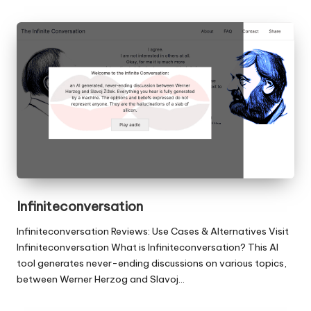
Infiniteconversation
Infiniteconversation Reviews: Use Cases & Alternatives Visit
Infiniteconversation What is Infiniteconversation? This AI
tool generates never-ending discussions on various topics,
between Werner Herzog and Slavoj…