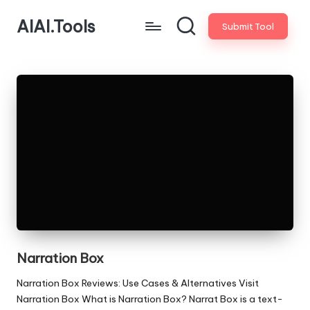
AIAI.Tools
Submit Tool
Narration Box
Narration Box Reviews: Use Cases & Alternatives Visit
Narration Box What is Narration Box? Narrat Box is a text-