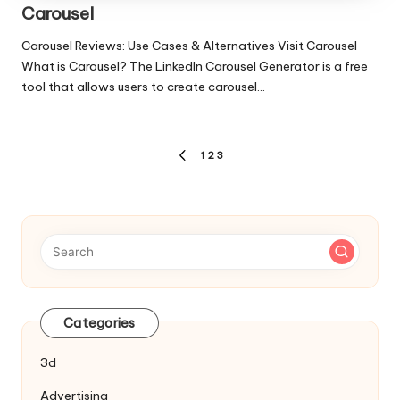
Carousel
Carousel Reviews: Use Cases & Alternatives Visit Carousel
What is Carousel? The LinkedIn Carousel Generator is a free
tool that allows users to create carousel…
Posts
1
2
3
PREVIOUS
pagination
PAGE
Categories
3d
Advertising