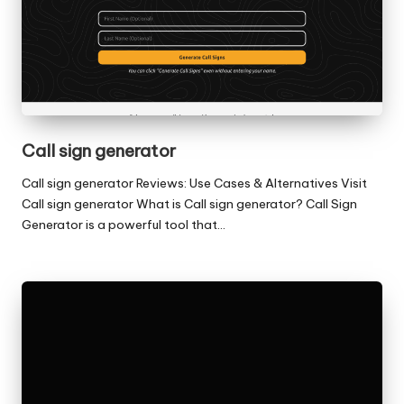
Call sign generator
Call sign generator Reviews: Use Cases & Alternatives Visit
Call sign generator What is Call sign generator? Call Sign
Generator is a powerful tool that…