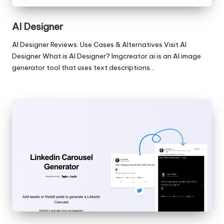
AI Designer
AI Designer Reviews: Use Cases & Alternatives Visit AI
Designer What is AI Designer? Imgcreator.ai is an AI image
generator tool that uses text descriptions…