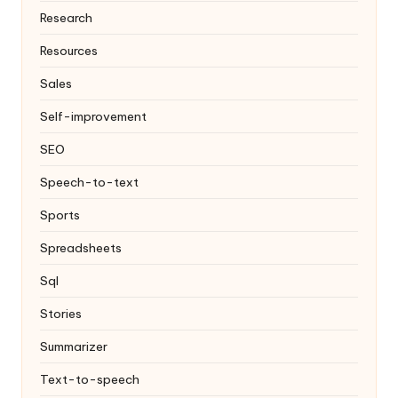
Research
Resources
Sales
Self-improvement
SEO
Speech-to-text
Sports
Spreadsheets
Sql
Stories
Summarizer
Text-to-speech