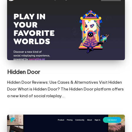
Hidden Door
Hidden Door Reviews: Use Cases & Alternatives Visit Hidden
Door What is Hidden Door? The Hidden Door platform offers
a new kind of social roleplay…