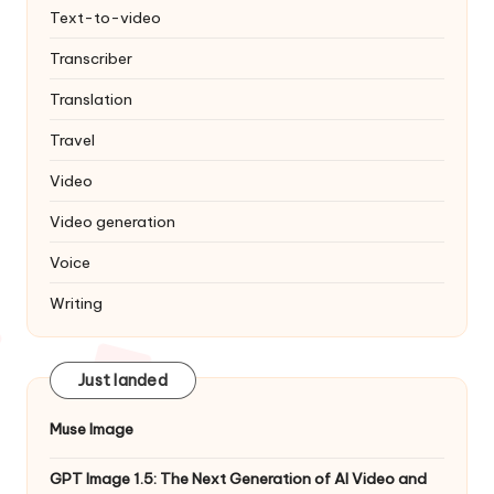
Text-to-video
Transcriber
Translation
Travel
Video
Video generation
Voice
Writing
Just landed
Muse Image
GPT Image 1.5: The Next Generation of AI Video and