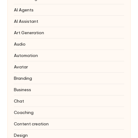
AI Agents
AI Assistant
Art Generation
Audio
Automation
Avatar
Branding
Business
Chat
Coaching
Content creation
Design