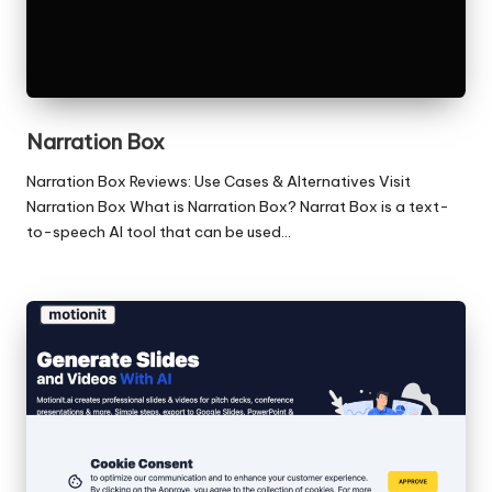
Narration Box
Narration Box Reviews: Use Cases & Alternatives Visit
Narration Box What is Narration Box? Narrat Box is a text-
to-speech AI tool that can be used…