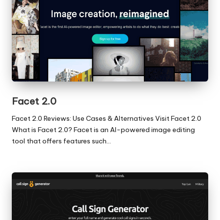
Facet 2.0
Facet 2.0 Reviews: Use Cases & Alternatives Visit Facet 2.0
What is Facet 2.0? Facet is an AI-powered image editing
tool that offers features such…