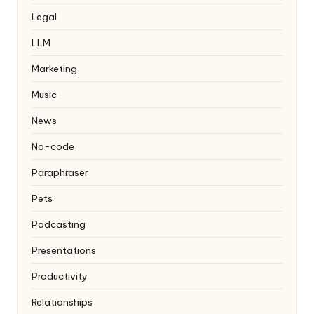
Legal
LLM
Marketing
Music
News
No-code
Paraphraser
Pets
Podcasting
Presentations
Productivity
Relationships