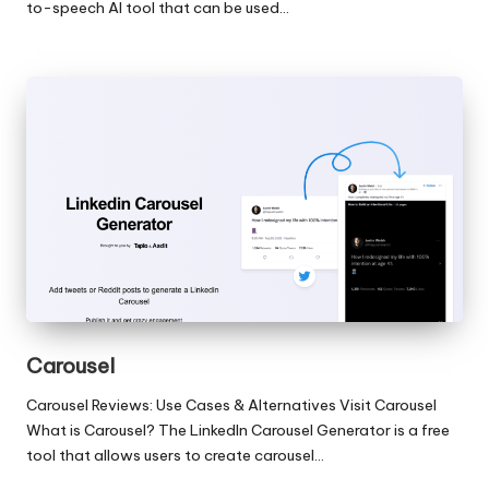
to-speech AI tool that can be used…
Carousel
Carousel Reviews: Use Cases & Alternatives Visit Carousel
What is Carousel? The LinkedIn Carousel Generator is a free
tool that allows users to create carousel…