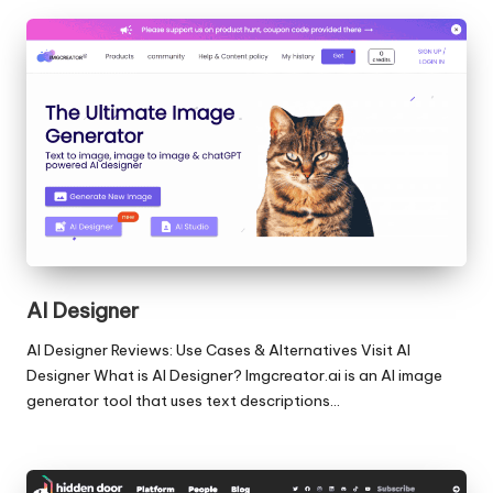
AI Designer
AI Designer Reviews: Use Cases & Alternatives Visit AI
Designer What is AI Designer? Imgcreator.ai is an AI image
generator tool that uses text descriptions…