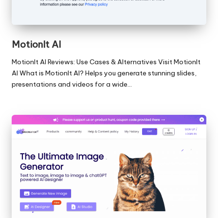
MotionIt AI
MotionIt AI Reviews: Use Cases & Alternatives Visit MotionIt
AI What is MotionIt AI? Helps you generate stunning slides,
presentations and videos for a wide…