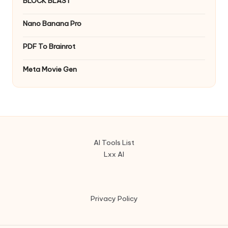
BLOCK BLAST
Nano Banana Pro
PDF To Brainrot
Meta Movie Gen
AI Tools List
Lxx AI
Privacy Policy