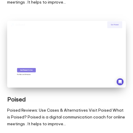
meetings . It helps to improve…
Poised
Poised Reviews: Use Cases & Alternatives Visit Poised What
is Poised? Poised is a digital communication coach for online
meetings . It helps to improve…