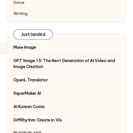
Voice
Writing
Just landed
Muse Image
GPT Image 1.5: The Next Generation of AI Video and
Image Creation
OpenL Translator
SuperMaker AI
AI Korean Comic
DiffRhythm: Create in 10s