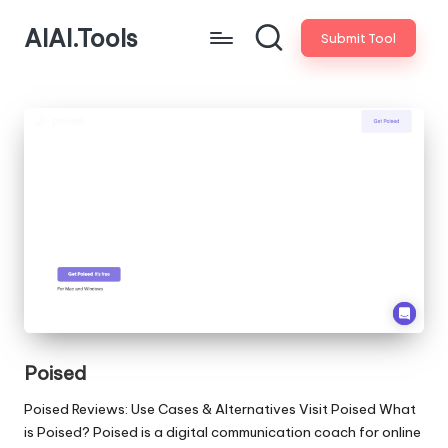
AIAI.Tools
Submit Tool
Poised
Poised Reviews: Use Cases & Alternatives Visit Poised What
is Poised? Poised is a digital communication coach for online