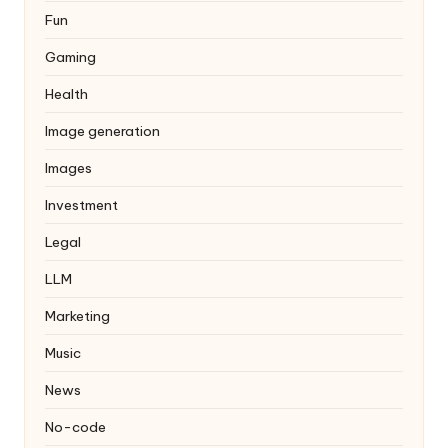
Fun
Gaming
Health
Image generation
Images
Investment
Legal
LLM
Marketing
Music
News
No-code