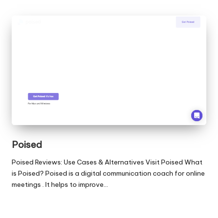
Poised
Poised Reviews: Use Cases & Alternatives Visit Poised What
is Poised? Poised is a digital communication coach for online
meetings . It helps to improve…