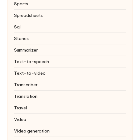
Sports
Spreadsheets
Sql
Stories
Summarizer
Text-to-speech
Text-to-video
Transcriber
Translation
Travel
Video
Video generation