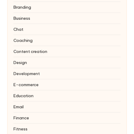
Branding
Business
Chat
Coaching
Content creation
Design
Development
E-commerce
Education
Email
Finance
Fitness