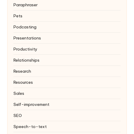
Paraphraser
Pets
Podcasting
Presentations
Productivity
Relationships
Research
Resources
Sales
Self-improvement
SEO
Speech-to-text