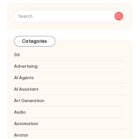
Categories
3d
Advertising
AI Agents
AI Assistant
Art Generation
Audio
Automation
Avatar