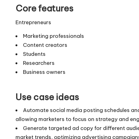
Core features
Entrepreneurs
Marketing professionals
Content creators
Students
Researchers
Business owners
Use case ideas
Automate social media posting schedules and 
allowing marketers to focus on strategy and en
Generate targeted ad copy for different aud
market trends, optimizing advertising campaign