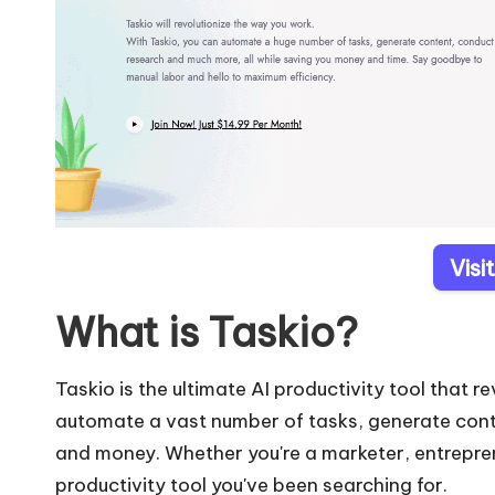
Visi
What is Taskio?
Taskio is the ultimate AI productivity tool that 
automate a vast number of tasks, generate conte
and money. Whether you're a marketer, entreprene
productivity tool you've been searching for.