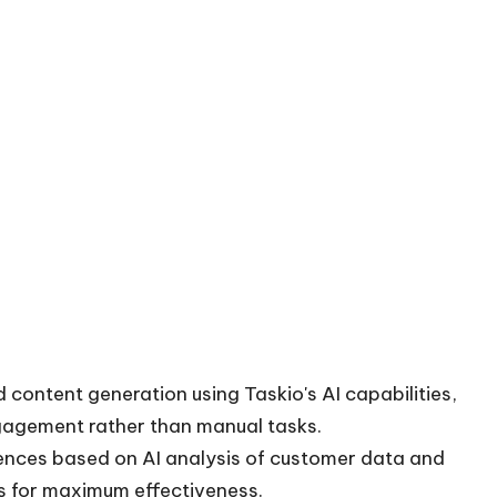
content generation using Taskio's AI capabilities,
gagement rather than manual tasks.
iences based on AI analysis of customer data and
s for maximum effectiveness.