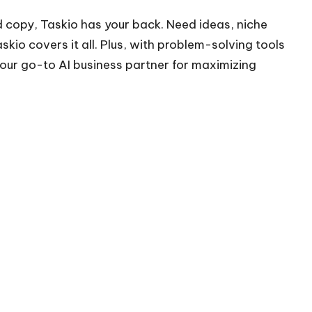
 copy, Taskio has your back. Need ideas, niche
skio covers it all. Plus, with problem-solving tools
your go-to AI business partner for maximizing