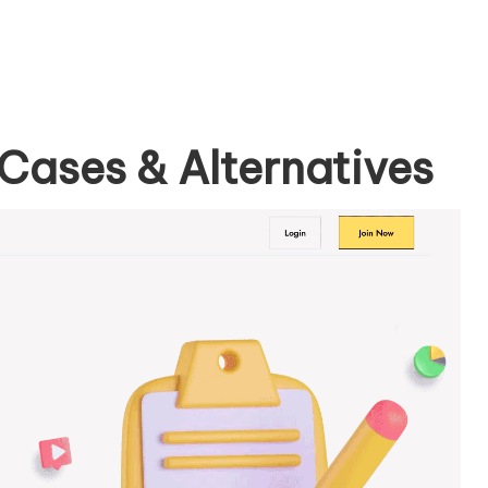
Cases & Alternatives