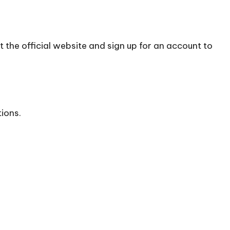
t the official
website
and sign up for an account to
tions.