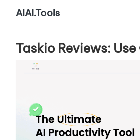
AIAI.Tools
Taskio Reviews: Use 