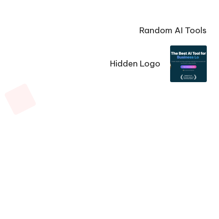
Random AI Tools
Hidden Logo