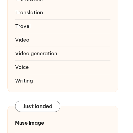
Translation
Travel
Video
Video generation
Voice
Writing
Just landed
Muse Image