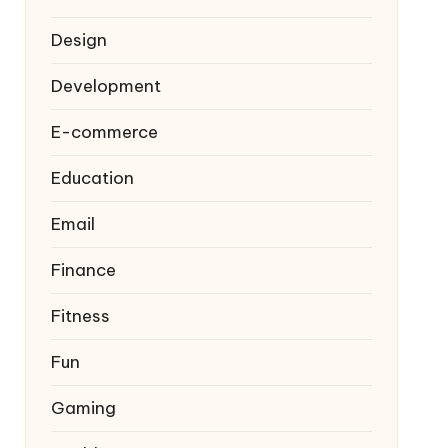
Design
Development
E-commerce
Education
Email
Finance
Fitness
Fun
Gaming