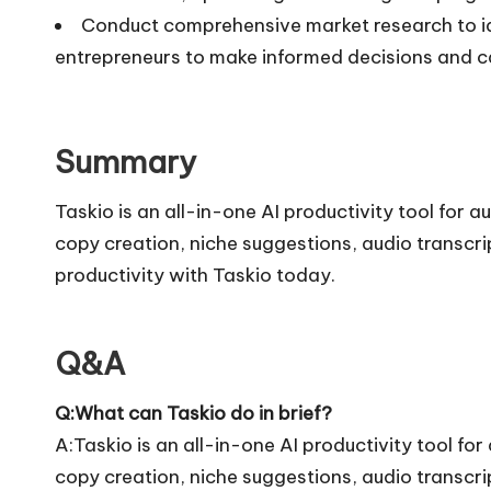
Conduct comprehensive market research to ide
entrepreneurs to make informed decisions and c
Summary
Taskio is an all-in-one AI productivity tool for 
copy creation, niche suggestions, audio transcri
productivity with Taskio today.
Q&A
Q:What can Taskio do in brief?
A:Taskio is an all-in-one AI productivity tool fo
copy creation, niche suggestions, audio transcri