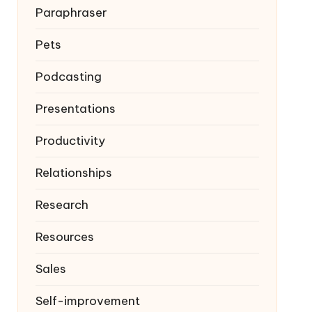
Paraphraser
Pets
Podcasting
Presentations
Productivity
Relationships
Research
Resources
Sales
Self-improvement