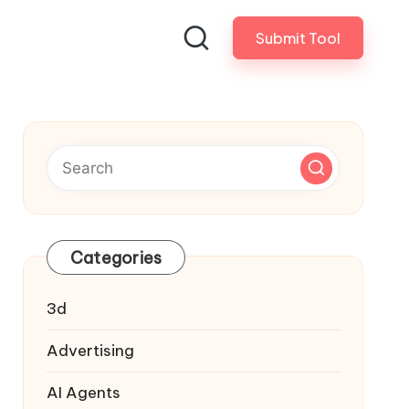
Submit Tool
Categories
3d
Advertising
AI Agents