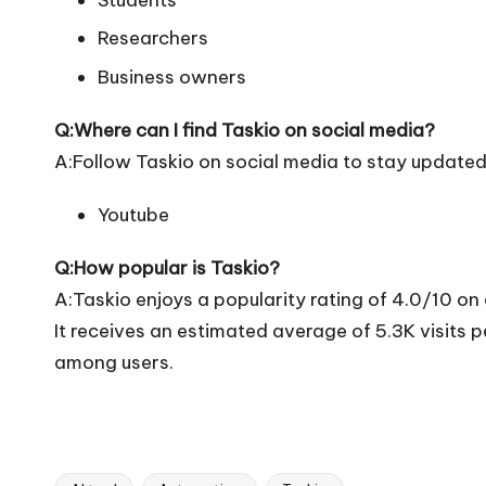
Researchers
Business owners
Q:Where can I find Taskio on social media?
A:Follow Taskio on social media to stay updated
Youtube
Q:How popular is Taskio?
A:Taskio enjoys a popularity rating of 4.0/10 on
It receives an estimated average of 5.3K visits
among users.