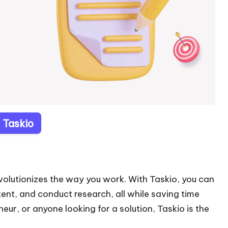
t Taskio
revolutionizes the way you work. With Taskio, you can
nt, and conduct research, all while saving time
ur, or anyone looking for a solution, Taskio is the