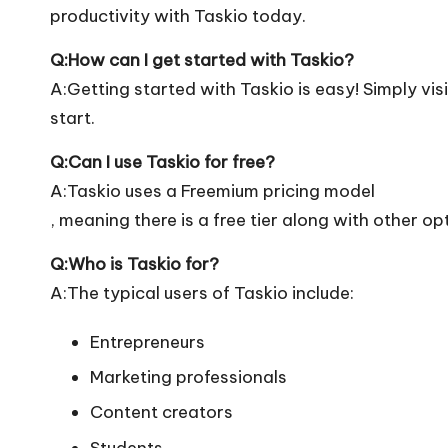
productivity with Taskio today.
Q:How can I get started with Taskio?
A:Getting started with Taskio is easy! Simply visi
start.
Q:Can I use Taskio for free?
A:Taskio uses a Freemium pricing model
, meaning there is a free tier along with other op
Q:Who is Taskio for?
A:The typical users of Taskio include:
Entrepreneurs
Marketing professionals
Content creators
Students