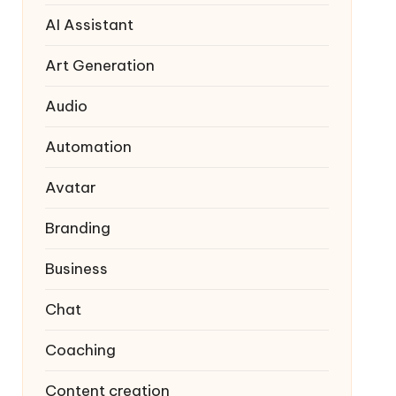
AI Assistant
Art Generation
Audio
Automation
Avatar
Branding
Business
Chat
Coaching
Content creation