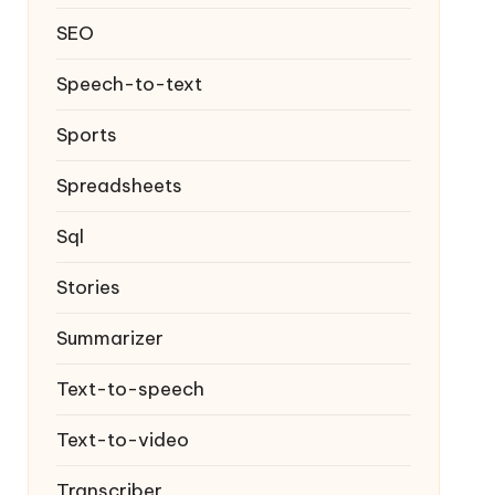
SEO
Speech-to-text
Sports
Spreadsheets
Sql
Stories
Summarizer
Text-to-speech
Text-to-video
Transcriber