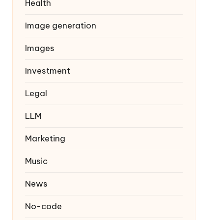
Health
Image generation
Images
Investment
Legal
LLM
Marketing
Music
News
No-code