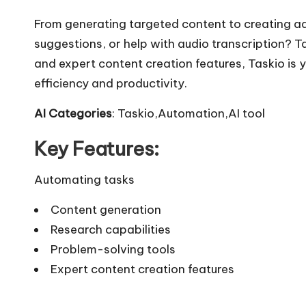
From generating targeted content to creating ad
suggestions, or help with audio transcription? Ta
and expert content creation features, Taskio is 
efficiency and productivity.
AI Categories
: Taskio,Automation,AI tool
Key Features:
Automating tasks
Content generation
Research capabilities
Problem-solving tools
Expert content creation features