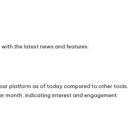
 with the latest news and features:
 our platform as of today compared to other tools.
 per month, indicating interest and engagement