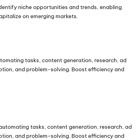
ntify niche opportunities and trends, enabling
apitalize on emerging markets.
automating tasks, content generation, research, ad
ption, and problem-solving. Boost efficiency and
r automating tasks, content generation, research, ad
ption, and problem-solving. Boost efficiency and