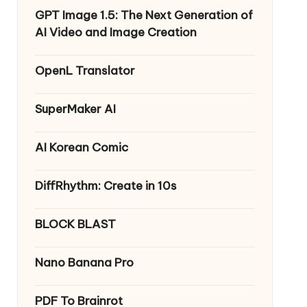
GPT Image 1.5: The Next Generation of
AI Video and Image Creation
OpenL Translator
SuperMaker AI
AI Korean Comic
DiffRhythm: Create in 10s
BLOCK BLAST
Nano Banana Pro
PDF To Brainrot