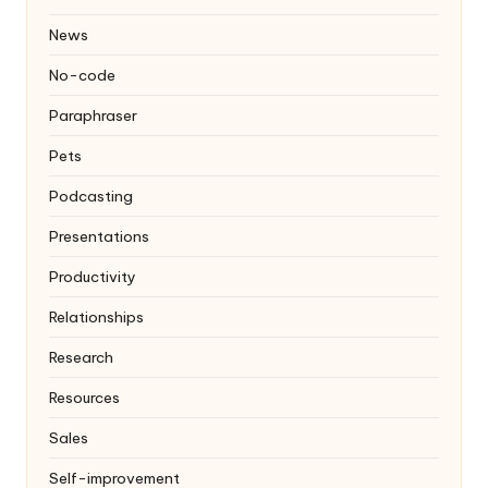
News
No-code
Paraphraser
Pets
Podcasting
Presentations
Productivity
Relationships
Research
Resources
Sales
Self-improvement