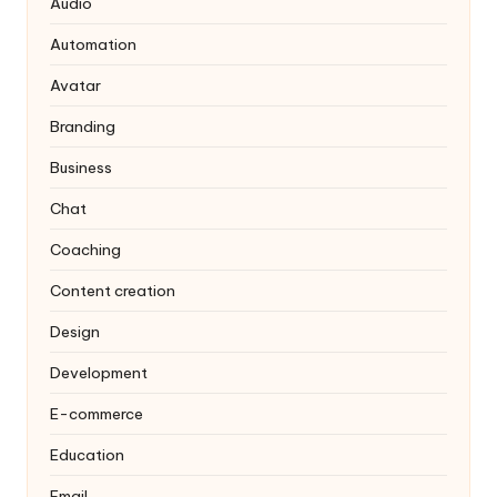
Audio
Automation
Avatar
Branding
Business
Chat
Coaching
Content creation
Design
Development
E-commerce
Education
Email