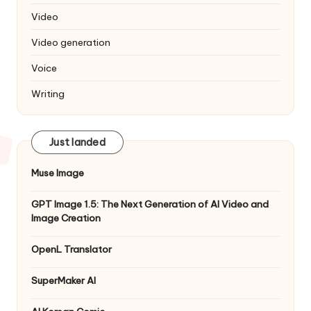
Video
Video generation
Voice
Writing
Just landed
Muse Image
GPT Image 1.5: The Next Generation of AI Video and
Image Creation
OpenL Translator
SuperMaker AI