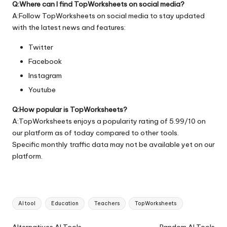
Q:Where can I find TopWorksheets on social media?
A:Follow TopWorksheets on social media to stay updated
with the latest news and features:
Twitter
Facebook
Instagram
Youtube
Q:How popular is TopWorksheets?
A:TopWorksheets enjoys a popularity rating of 5.99/10 on
our platform as of today compared to other tools.
Specific monthly traffic data may not be available yet on our
platform.
Tags:
AI tool
Education
Teachers
TopWorksheets
Ai