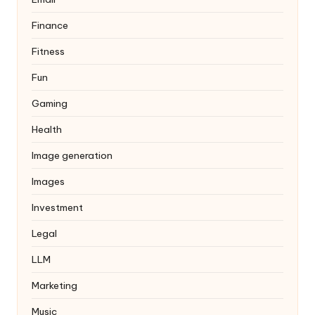
Finance
Fitness
Fun
Gaming
Health
Image generation
Images
Investment
Legal
LLM
Marketing
Music