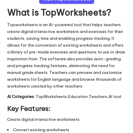
What is TopWorksheets?
Topworksheets is an AI-powered tool that helps teachers
create digital interactive worksheets and exercises for their
students, saving time and enabling progress tracking. It
allows for the conversion of existing worksheets and offers
a library of pre-made exercises and questions to use or draw
inspiration from. The software also provides auto-grading
and progress tracking features, eliminating the need for
manual grade sheets. Teachers can preview and customize
worksheets for English language and browse thousands of
worksheets created by other teachers.
AI Categories
: TopWorksheets,Education,Teachers,AI tool
Key Features:
Create digital interactive worksheets
Convert existing worksheets