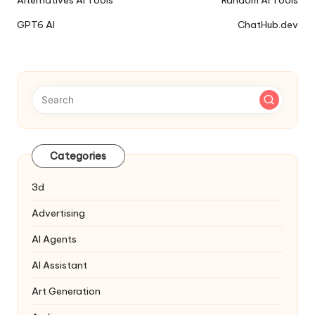
Alternatives AI Tools
Random AI Tools
Tools
GPT6 AI
ChatHub.dev
Navigation
Categories
3d
Advertising
AI Agents
AI Assistant
Art Generation