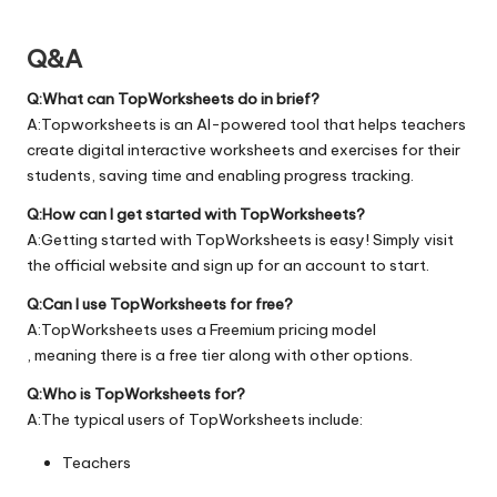
Q&A
Q:What can TopWorksheets do in brief?
A:Topworksheets is an AI-powered tool that helps teachers
create digital interactive worksheets and exercises for their
students, saving time and enabling progress tracking.
Q:How can I get started with TopWorksheets?
A:Getting started with TopWorksheets is easy! Simply visit
the official
website
and sign up for an account to start.
Q:Can I use TopWorksheets for free?
A:TopWorksheets uses a Freemium pricing model
, meaning there is a free tier along with other options.
Q:Who is TopWorksheets for?
A:The typical users of TopWorksheets include:
Teachers