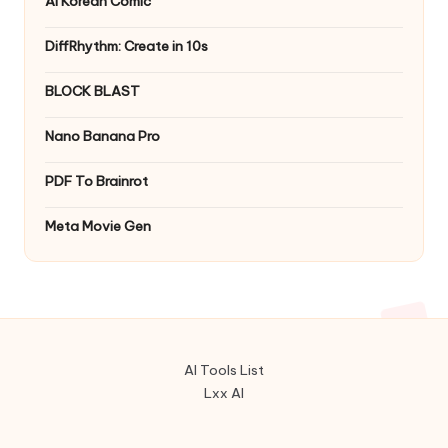
AI Korean Comic
DiffRhythm: Create in 10s
BLOCK BLAST
Nano Banana Pro
PDF To Brainrot
Meta Movie Gen
AI Tools List
Lxx AI