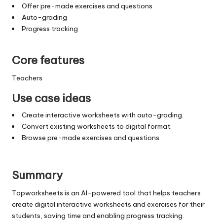
Offer pre-made exercises and questions
Auto-grading
Progress tracking
Core features
Teachers
Use case ideas
Create interactive worksheets with auto-grading.
Convert existing worksheets to digital format.
Browse pre-made exercises and questions.
Summary
Topworksheets is an AI-powered tool that helps teachers
create digital interactive worksheets and exercises for their
students, saving time and enabling progress tracking.