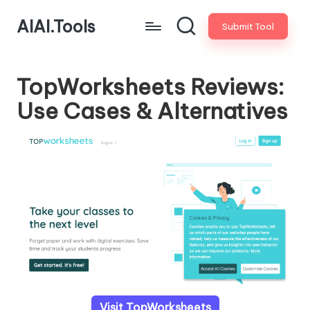
AIAI.Tools
Submit Tool
TopWorksheets Reviews:
Use Cases & Alternatives
Visit TopWorksheets