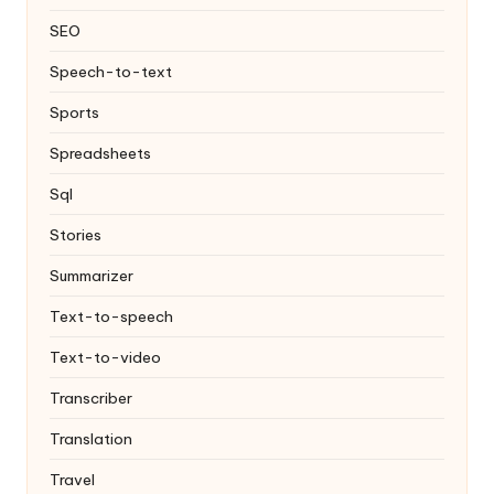
SEO
Speech-to-text
Sports
Spreadsheets
Sql
Stories
Summarizer
Text-to-speech
Text-to-video
Transcriber
Translation
Travel