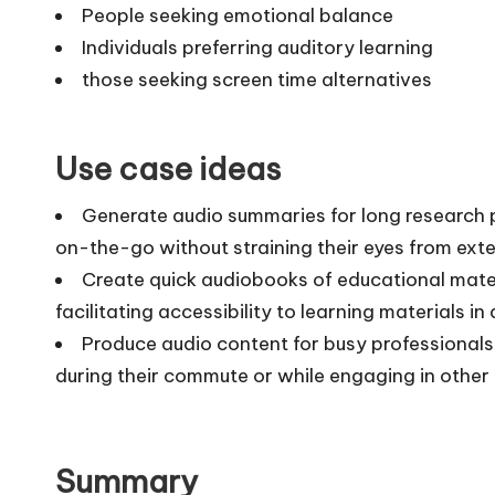
People seeking emotional balance
Individuals preferring auditory learning
those seeking screen time alternatives
Use case ideas
Generate audio summaries for long research pa
on-the-go without straining their eyes from exte
Create quick audiobooks of educational mater
facilitating accessibility to learning materials i
Produce audio content for busy professionals
during their commute or while engaging in other 
Summary