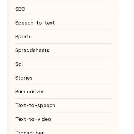
SEO
Speech-to-text
Sports
Spreadsheets
Sql
Stories
Summarizer
Text-to-speech
Text-to-video
Transcriber