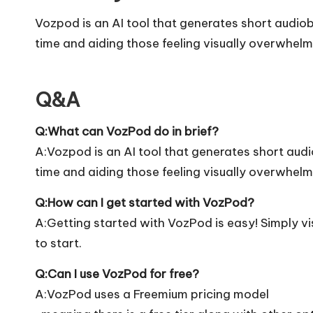
Vozpod is an AI tool that generates short audio
time and aiding those feeling visually overwhel
Q&A
Q:What can VozPod do in brief?
A:Vozpod is an AI tool that generates short aud
time and aiding those feeling visually overwhel
Q:How can I get started with VozPod?
A:Getting started with VozPod is easy! Simply vis
to start.
Q:Can I use VozPod for free?
A:VozPod uses a Freemium pricing model