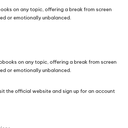
books on any topic, offering a break from screen
med or emotionally unbalanced.
iobooks on any topic, offering a break from screen
med or emotionally unbalanced.
it the official
website
and sign up for an account