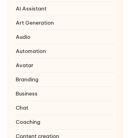
AI Assistant
Art Generation
Audio
Automation
Avatar
Branding
Business
Chat
Coaching
Content creation