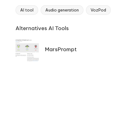
AI tool
Audio generation
VozPod
Tags:
Ai
Alternatives AI Tools
Tools
Navigation
MarsPrompt