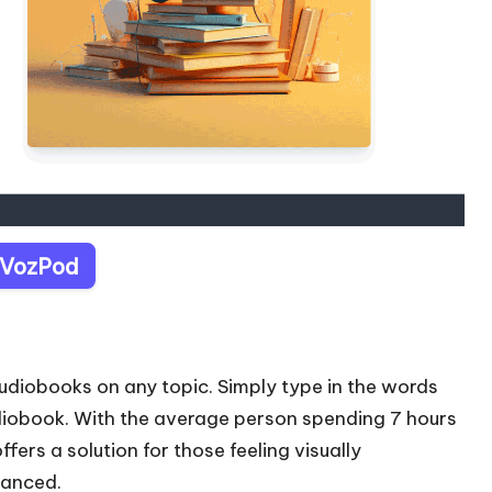
t VozPod
udiobooks on any topic. Simply type in the words
diobook. With the average person spending 7 hours
fers a solution for those feeling visually
lanced.