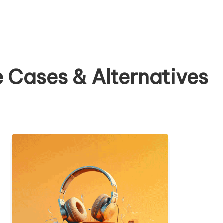
 Cases & Alternatives