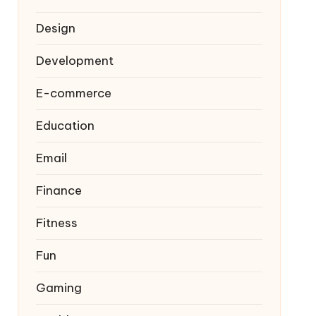
Design
Development
E-commerce
Education
Email
Finance
Fitness
Fun
Gaming