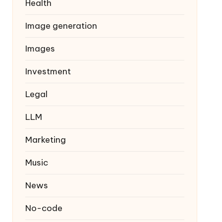
Health
Image generation
Images
Investment
Legal
LLM
Marketing
Music
News
No-code