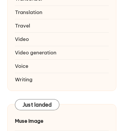
Translation
Travel
Video
Video generation
Voice
Writing
Just landed
Muse Image