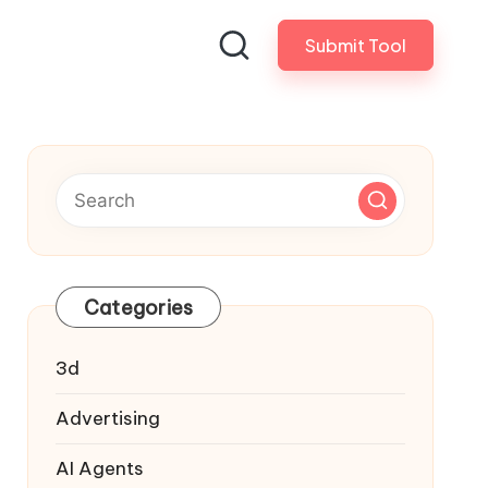
Submit Tool
Categories
3d
Advertising
AI Agents