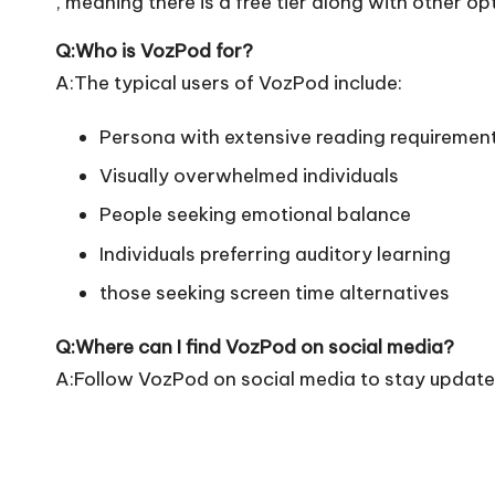
, meaning there is a free tier along with other op
Q:Who is VozPod for?
A:The typical users of VozPod include:
Persona with extensive reading requiremen
Visually overwhelmed individuals
People seeking emotional balance
Individuals preferring auditory learning
those seeking screen time alternatives
Q:Where can I find VozPod on social media?
A:Follow VozPod on social media to stay updated