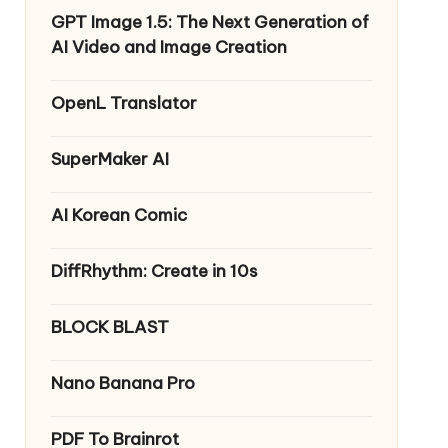
GPT Image 1.5: The Next Generation of
AI Video and Image Creation
OpenL Translator
SuperMaker AI
AI Korean Comic
DiffRhythm: Create in 10s
BLOCK BLAST
Nano Banana Pro
PDF To Brainrot