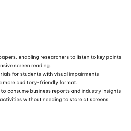
pers, enabling researchers to listen to key points
nsive screen reading.
ials for students with visual impairments,
n a more auditory-friendly format.
 to consume business reports and industry insights
activities without needing to stare at screens.