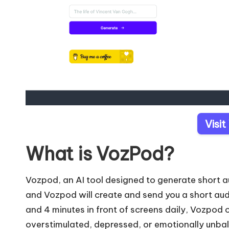
Visi
What is VozPod?
Vozpod, an AI tool designed to generate short a
and Vozpod will create and send you a short au
and 4 minutes in front of screens daily, Vozpod of
overstimulated, depressed, or emotionally unba