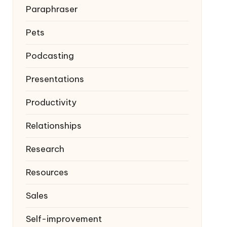
Paraphraser
Pets
Podcasting
Presentations
Productivity
Relationships
Research
Resources
Sales
Self-improvement