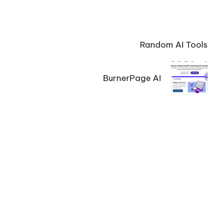
Random AI Tools
BurnerPage AI