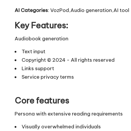
AI Categories
: VozPod,Audio generation,AI tool
Key Features:
Audiobook generation
Text input
Copyright © 2024 - All rights reserved
Links support
Service privacy terms
Core features
Persona with extensive reading requirements
Visually overwhelmed individuals