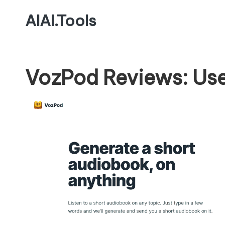
AIAI.Tools
VozPod Reviews: Use