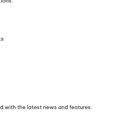
tions.
ts
 with the latest news and features: