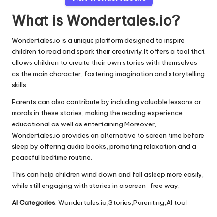
What is Wondertales.io?
Wondertales.io is a unique platform designed to inspire
children to read and spark their creativity.It offers a tool that
allows children to create their own stories with themselves
as the main character, fostering imagination and storytelling
skills.
Parents can also contribute by including valuable lessons or
morals in these stories, making the reading experience
educational as well as entertaining.Moreover,
Wondertales.io provides an alternative to screen time before
sleep by offering audio books, promoting relaxation and a
peaceful bedtime routine.
This can help children wind down and fall asleep more easily,
while still engaging with stories in a screen-free way.
AI Categories
: Wondertales.io,Stories,Parenting,AI tool