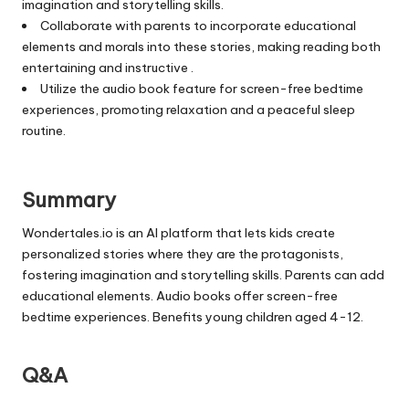
imagination and storytelling skills.
Collaborate with parents to incorporate educational
elements and morals into these stories, making reading both
entertaining and instructive .
Utilize the audio book feature for screen-free bedtime
experiences, promoting relaxation and a peaceful sleep
routine.
Summary
Wondertales.io is an AI platform that lets kids create
personalized stories where they are the protagonists,
fostering imagination and storytelling skills. Parents can add
educational elements. Audio books offer screen-free
bedtime experiences. Benefits young children aged 4-12.
Q&A