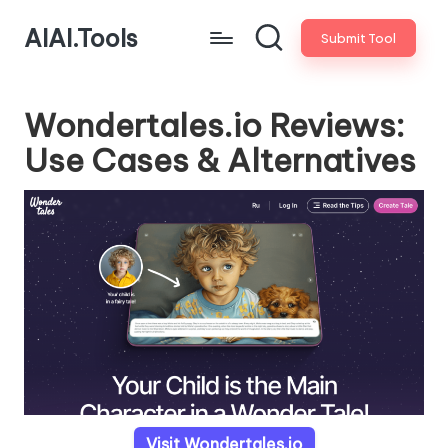
AIAI.Tools
Submit Tool
Wondertales.io Reviews:
Use Cases & Alternatives
Visit Wondertales.io