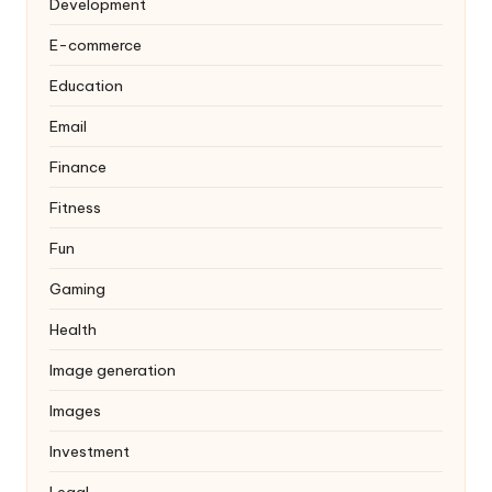
Development
E-commerce
Education
Email
Finance
Fitness
Fun
Gaming
Health
Image generation
Images
Investment
Legal