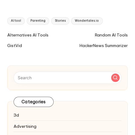
Tags:
AI tool
Parenting
Stories
Wondertales.io
Ai
Alternatives AI Tools
Random AI Tools
Tools
GistVid
HackerNews Summarizer
Navigation
Categories
3d
Advertising