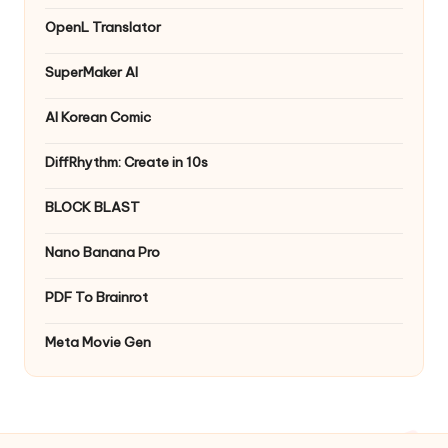
OpenL Translator
SuperMaker AI
AI Korean Comic
DiffRhythm: Create in 10s
BLOCK BLAST
Nano Banana Pro
PDF To Brainrot
Meta Movie Gen