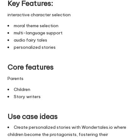
Key Features:
interactive character selection
moral theme selection
multi-language support
audio fairy tales
personalized stories
Core features
Parents
Children
Story writers
Use case ideas
Create personalized stories with Wondertales.io where
children become the protagonists, fostering their