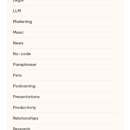
LLM
Marketing
Music
News
No-code
Paraphraser
Pets
Podcasting
Presentations
Productivity
Relationships
Research