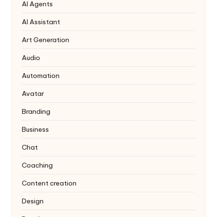
AI Agents
AI Assistant
Art Generation
Audio
Automation
Avatar
Branding
Business
Chat
Coaching
Content creation
Design