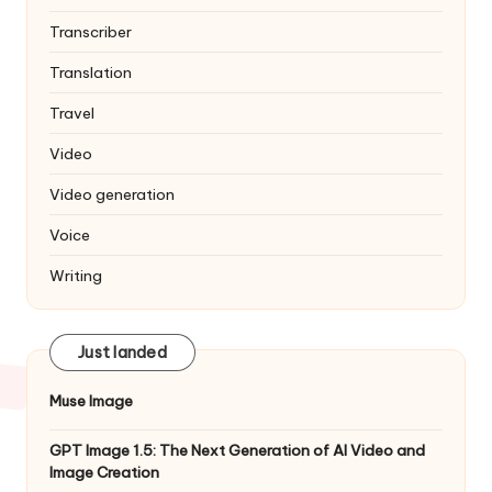
Transcriber
Translation
Travel
Video
Video generation
Voice
Writing
Just landed
Muse Image
GPT Image 1.5: The Next Generation of AI Video and
Image Creation