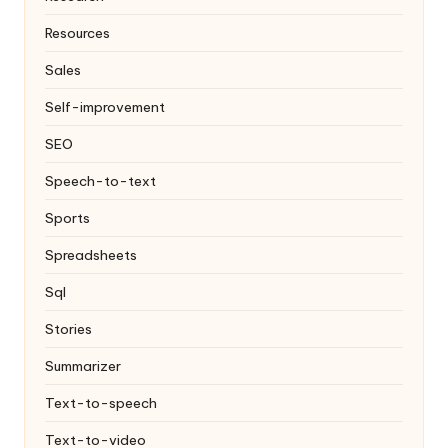
Resources
Sales
Self-improvement
SEO
Speech-to-text
Sports
Spreadsheets
Sql
Stories
Summarizer
Text-to-speech
Text-to-video