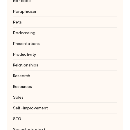
No-code
Paraphraser
Pets
Podcasting
Presentations
Productivity
Relationships
Research
Resources
Sales
Self-improvement
SEO
Speech-to-text