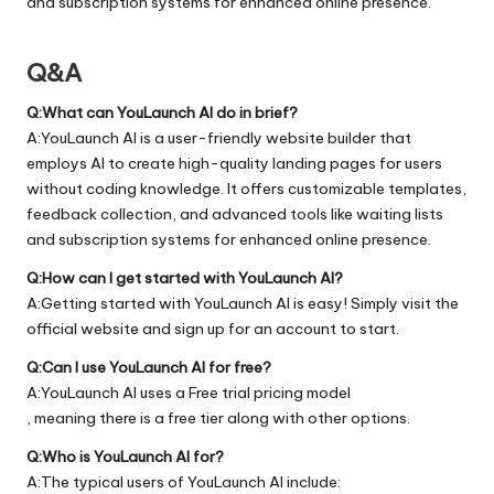
and subscription systems for enhanced online presence.
Q&A
Q:What can YouLaunch AI do in brief?
A:YouLaunch AI is a user-friendly website builder that
employs AI to create high-quality landing pages for users
without coding knowledge. It offers customizable templates,
feedback collection, and advanced tools like waiting lists
and subscription systems for enhanced online presence.
Q:How can I get started with YouLaunch AI?
A:Getting started with YouLaunch AI is easy! Simply visit the
official
website
and sign up for an account to start.
Q:Can I use YouLaunch AI for free?
A:YouLaunch AI uses a Free trial pricing model
, meaning there is a free tier along with other options.
Q:Who is YouLaunch AI for?
A:The typical users of YouLaunch AI include: