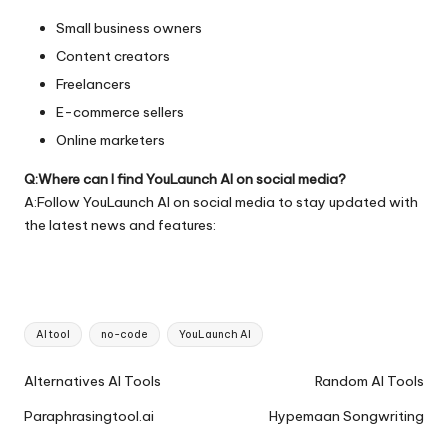
Small business owners
Content creators
Freelancers
E-commerce sellers
Online marketers
Q:Where can I find YouLaunch AI on social media?
A:Follow YouLaunch AI on social media to stay updated with
the latest news and features:
Tags:
AI tool
no-code
YouLaunch AI
Ai
Alternatives AI Tools
Random AI Tools
Tools
Paraphrasingtool.ai
Hypemaan Songwriting
Navigation