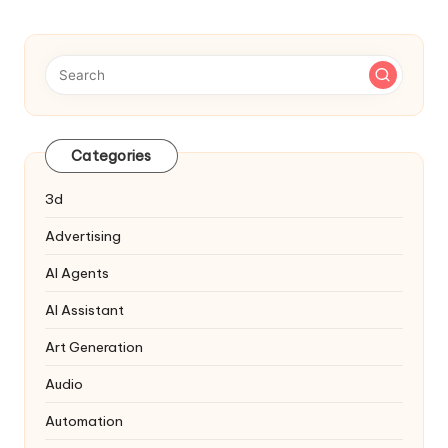
Categories
3d
Advertising
AI Agents
AI Assistant
Art Generation
Audio
Automation