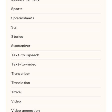
Sports
Spreadsheets
Sql
Stories
Summarizer
Text-to-speech
Text-to-video
Transcriber
Translation
Travel
Video
Video generation