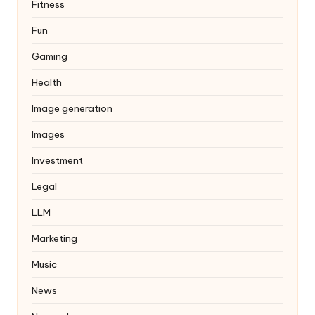
Fitness
Fun
Gaming
Health
Image generation
Images
Investment
Legal
LLM
Marketing
Music
News