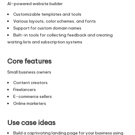
AI-powered website builder
Customizable templates and tools
Various layouts, color schemes, and fonts
Support for custom domain names
Built-in tools for collecting feedback and creating
waiting lists and subscription systems
Core features
Small business owners
Content creators
Freelancers
E-commerce sellers
Online marketers
Use case ideas
Build a captivating landing page for your business using