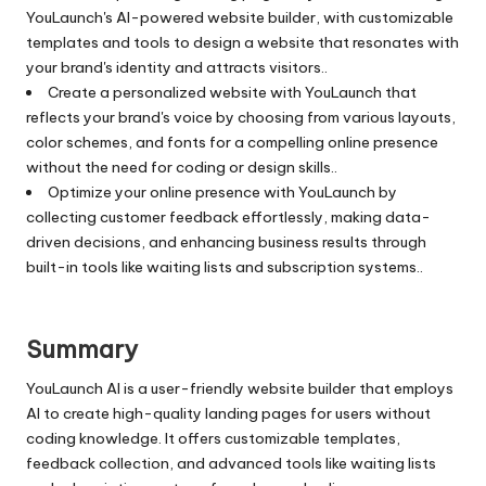
YouLaunch's AI-powered website builder, with customizable
templates and tools to design a website that resonates with
your brand's identity and attracts visitors..
Create a personalized website with YouLaunch that
reflects your brand's voice by choosing from various layouts,
color schemes, and fonts for a compelling online presence
without the need for coding or design skills..
Optimize your online presence with YouLaunch by
collecting customer feedback effortlessly, making data-
driven decisions, and enhancing business results through
built-in tools like waiting lists and subscription systems..
Summary
YouLaunch AI is a user-friendly website builder that employs
AI to create high-quality landing pages for users without
coding knowledge. It offers customizable templates,
feedback collection, and advanced tools like waiting lists