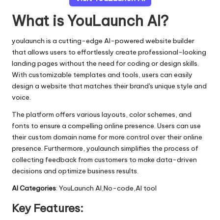
What is YouLaunch AI?
youlaunch is a cutting-edge AI-powered website builder
that allows users to effortlessly create professional-looking
landing pages without the need for coding or design skills.
With customizable templates and tools, users can easily
design a website that matches their brand's unique style and
voice.
The platform offers various layouts, color schemes, and
fonts to ensure a compelling online presence. Users can use
their custom domain name for more control over their online
presence. Furthermore, youlaunch simplifies the process of
collecting feedback from customers to make data-driven
decisions and optimize business results.
AI Categories
: YouLaunch AI,No-code,AI tool
Key Features: