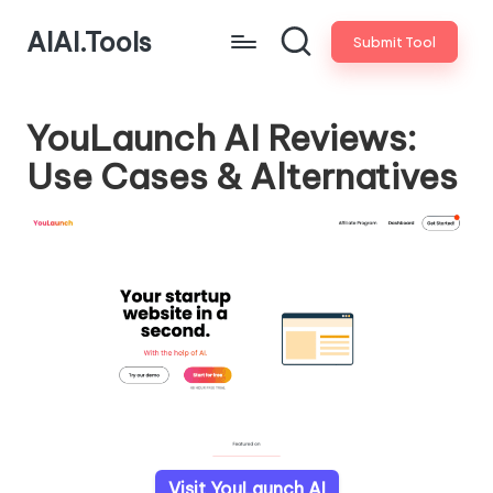
AIAI.Tools
Submit Tool
YouLaunch AI Reviews:
Use Cases & Alternatives
Visit YouLaunch AI