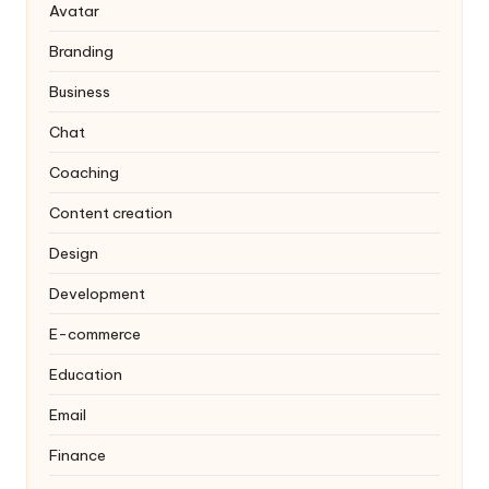
Avatar
Branding
Business
Chat
Coaching
Content creation
Design
Development
E-commerce
Education
Email
Finance