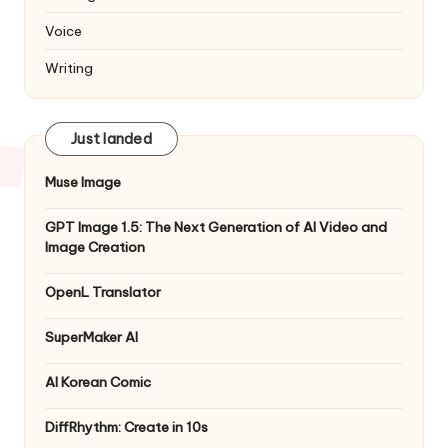
Voice
Writing
Just landed
Muse Image
GPT Image 1.5: The Next Generation of AI Video and
Image Creation
OpenL Translator
SuperMaker AI
AI Korean Comic
DiffRhythm: Create in 10s