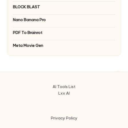
BLOCK BLAST
Nano Banana Pro
PDF To Brainrot
Meta Movie Gen
AI Tools List
Lxx AI
Privacy Policy