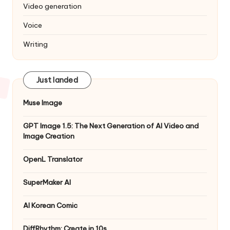
Video generation
Voice
Writing
Just landed
Muse Image
GPT Image 1.5: The Next Generation of AI Video and
Image Creation
OpenL Translator
SuperMaker AI
AI Korean Comic
DiffRhythm: Create in 10s