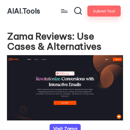
AIAI.Tools
Submit Tool
Zama Reviews: Use
Cases & Alternatives
Visit Zama