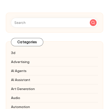
Categories
3d
Advertising
AI Agents
AI Assistant
Art Generation
Audio
Automation