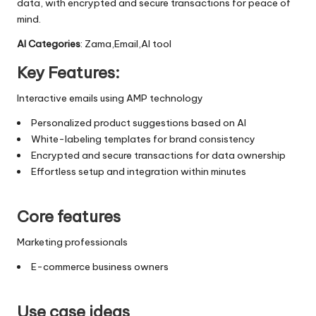
data, with encrypted and secure transactions for peace of
mind.
AI Categories
: Zama,Email,AI tool
Key Features:
Interactive emails using AMP technology
Personalized product suggestions based on AI
White-labeling templates for brand consistency
Encrypted and secure transactions for data ownership
Effortless setup and integration within minutes
Core features
Marketing professionals
E-commerce business owners
Use case ideas