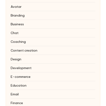
Avatar
Branding
Business
Chat
Coaching
Content creation
Design
Development
E-commerce
Education
Email
Finance