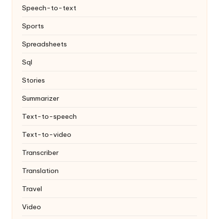
Speech-to-text
Sports
Spreadsheets
Sql
Stories
Summarizer
Text-to-speech
Text-to-video
Transcriber
Translation
Travel
Video