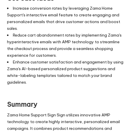
Increase conversion rates by leveraging Zama Home
Support's interactive email feature to create engaging and
personalized emails that drive customer actions and boost
sales.
Reduce cart abandonment rates by implementing Zama's
hyperinteractive emails with AMP technology to streamline
the checkout process and provide a seamless shopping
experience for customers.
Enhance customer satisfaction and engagement by using
Zama's AI-based personalized product suggestions and
white-labeling templates tailored to match your brand
guidelines.
Summary
Zama Home Support Sign Sign utilizes innovative AMP
technology to create highly interactive, personalized email
campaigns. It combines product recommendations and