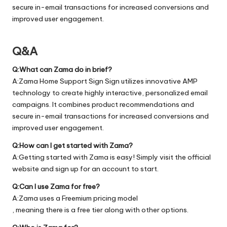
secure in-email transactions for increased conversions and
improved user engagement.
Q&A
Q:What can Zama do in brief?
A:Zama Home Support Sign Sign utilizes innovative AMP
technology to create highly interactive, personalized email
campaigns. It combines product recommendations and
secure in-email transactions for increased conversions and
improved user engagement.
Q:How can I get started with Zama?
A:Getting started with Zama is easy! Simply visit the official
website
and sign up for an account to start.
Q:Can I use Zama for free?
A:Zama uses a Freemium pricing model
, meaning there is a free tier along with other options.