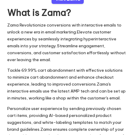
What is Zama?
Zama Revolutionize conversions with interactive emails to
unlock a new era in email marketing.Elevate customer
experiences by seamlessly integrating hyperinteractive
emails into your strategy.Streamline engagement,
conversions, and customer satisfaction effortlessly without
ever leaving the email.
Tackle 69.99% cart abandonment with effective solutions
to minimize cart abandonment and enhance checkout
experience, leading to improved conversions.Zama's
interactive emails use the latest AMP tech and can be set up
in minutes, working like a shop within the customer's email.
Personalize user experience by sending previously chosen
cart items, providing AI-based personalized product
suggestions, and white-labeling templates to match your
brand guidelines.Zama ensures complete ownership of your