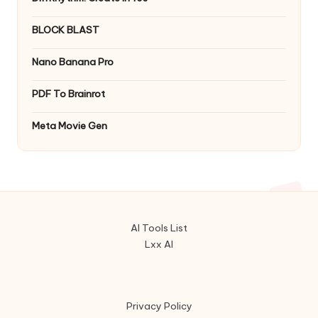
BLOCK BLAST
Nano Banana Pro
PDF To Brainrot
Meta Movie Gen
AI Tools List
Lxx AI
Privacy Policy