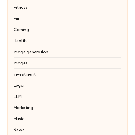
Fitness
Fun
Gaming
Health
Image generation
Images
Investment
Legal
LLM
Marketing
Music
News