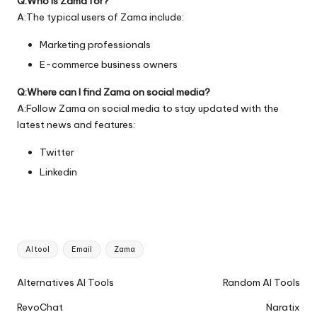
Q:Who is Zama for?
A:The typical users of Zama include:
Marketing professionals
E-commerce business owners
Q:Where can I find Zama on social media?
A:Follow Zama on social media to stay updated with the
latest news and features:
Twitter
Linkedin
Tags:
AI tool
Email
Zama
Ai
Alternatives AI Tools
Random AI Tools
Tools
RevoChat
Naratix
Navigation