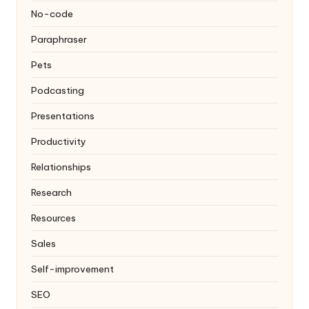
No-code
Paraphraser
Pets
Podcasting
Presentations
Productivity
Relationships
Research
Resources
Sales
Self-improvement
SEO