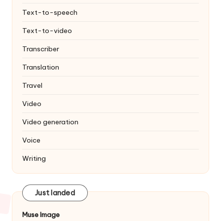
Text-to-speech
Text-to-video
Transcriber
Translation
Travel
Video
Video generation
Voice
Writing
Just landed
Muse Image