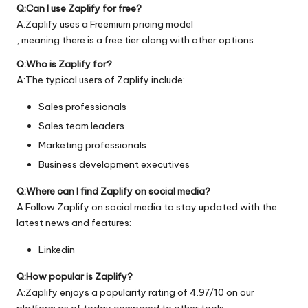
Q:Can I use Zaplify for free?
A:Zaplify uses a Freemium pricing model
, meaning there is a free tier along with other options.
Q:Who is Zaplify for?
A:The typical users of Zaplify include:
Sales professionals
Sales team leaders
Marketing professionals
Business development executives
Q:Where can I find Zaplify on social media?
A:Follow Zaplify on social media to stay updated with the
latest news and features:
Linkedin
Q:How popular is Zaplify?
A:Zaplify enjoys a popularity rating of 4.97/10 on our
platform as of today compared to other tools.