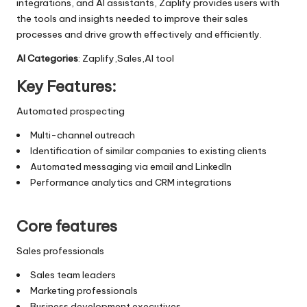
integrations, and AI assistants, Zaplify provides users with
the tools and insights needed to improve their sales
processes and drive growth effectively and efficiently.
AI Categories
: Zaplify,Sales,AI tool
Key Features:
Automated prospecting
Multi-channel outreach
Identification of similar companies to existing clients
Automated messaging via email and LinkedIn
Performance analytics and CRM integrations
Core features
Sales professionals
Sales team leaders
Marketing professionals
Business development executives