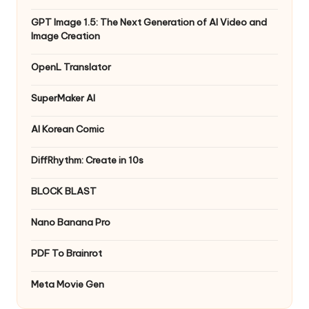
GPT Image 1.5: The Next Generation of AI Video and
Image Creation
OpenL Translator
SuperMaker AI
AI Korean Comic
DiffRhythm: Create in 10s
BLOCK BLAST
Nano Banana Pro
PDF To Brainrot
Meta Movie Gen