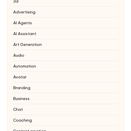
3d
Advertising
AI Agents
AI Assistant
Art Generation
Audio
Automation
Avatar
Branding
Business
Chat
Coaching
Content creation