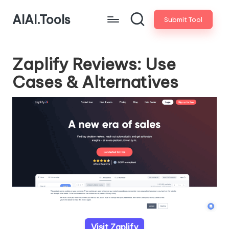
AIAI.Tools
Submit Tool
Zaplify Reviews: Use
Cases & Alternatives
Visit Zaplify