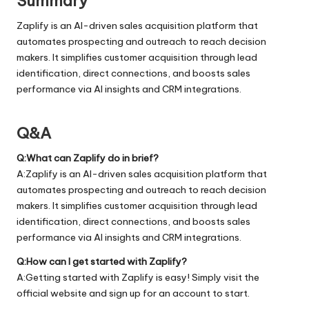
Summary
Zaplify is an AI-driven sales acquisition platform that
automates prospecting and outreach to reach decision
makers. It simplifies customer acquisition through lead
identification, direct connections, and boosts sales
performance via AI insights and CRM integrations.
Q&A
Q:What can Zaplify do in brief?
A:Zaplify is an AI-driven sales acquisition platform that
automates prospecting and outreach to reach decision
makers. It simplifies customer acquisition through lead
identification, direct connections, and boosts sales
performance via AI insights and CRM integrations.
Q:How can I get started with Zaplify?
A:Getting started with Zaplify is easy! Simply visit the
official
website
and sign up for an account to start.