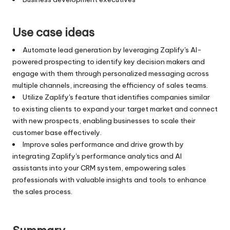
Use case ideas
Automate lead generation by leveraging Zaplify's AI-
powered prospecting to identify key decision makers and
engage with them through personalized messaging across
multiple channels, increasing the efficiency of sales teams.
Utilize Zaplify's feature that identifies companies similar
to existing clients to expand your target market and connect
with new prospects, enabling businesses to scale their
customer base effectively.
Improve sales performance and drive growth by
integrating Zaplify's performance analytics and AI
assistants into your CRM system, empowering sales
professionals with valuable insights and tools to enhance
the sales process.