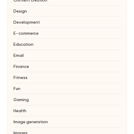
Design
Development
E-commerce
Education
Email
Finance
Fitness
Fun
Gaming
Health
Image generation
Images