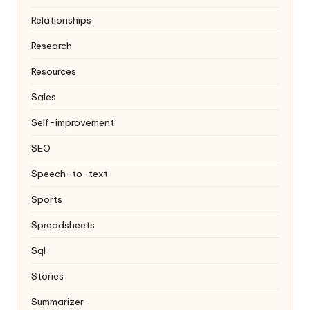
Relationships
Research
Resources
Sales
Self-improvement
SEO
Speech-to-text
Sports
Spreadsheets
Sql
Stories
Summarizer