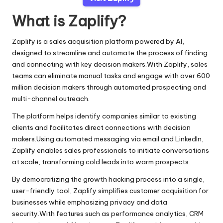
What is Zaplify?
Zaplify is a sales acquisition platform powered by AI,
designed to streamline and automate the process of finding
and connecting with key decision makers.With Zaplify, sales
teams can eliminate manual tasks and engage with over 600
million decision makers through automated prospecting and
multi-channel outreach.
The platform helps identify companies similar to existing
clients and facilitates direct connections with decision
makers.Using automated messaging via email and LinkedIn,
Zaplify enables sales professionals to initiate conversations
at scale, transforming cold leads into warm prospects.
By democratizing the growth hacking process into a single,
user-friendly tool, Zaplify simplifies customer acquisition for
businesses while emphasizing privacy and data
security.With features such as performance analytics, CRM