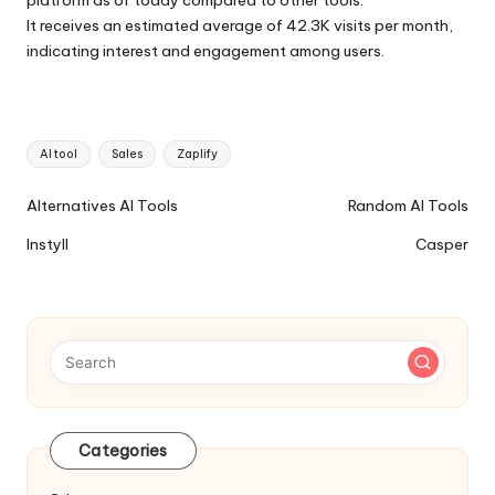
It receives an estimated average of 42.3K visits per month,
indicating interest and engagement among users.
Tags:
AI tool
Sales
Zaplify
Ai
Alternatives AI Tools
Random AI Tools
Tools
Instyll
Casper
Navigation
Categories