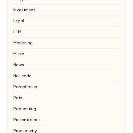
Investment
Legal
LLM
Marketing
Music
News
No-code
Paraphraser
Pets
Podcasting
Presentations
Productivity