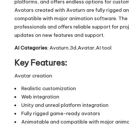
platforms, and offers endless options for custom
Avatars created with Avaturn are fully rigged 
compatible with major animation software. The
professionals and offers reliable support for pro
updates on new features and support.
AI Categories
: Avaturn,3d,Avatar,AI tool
Key Features:
Avatar creation
Realistic customization
Web integration
Unity and unreal platform integration
Fully rigged game-ready avatars
Animatable and compatible with major anima