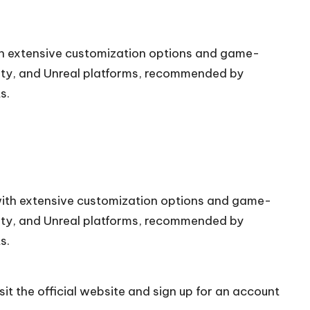
ith extensive customization options and game-
nity, and Unreal platforms, recommended by
s.
 with extensive customization options and game-
nity, and Unreal platforms, recommended by
s.
it the official
website
and sign up for an account