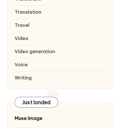
Translation
Travel
Video
Video generation
Voice
Writing
Just landed
Muse Image