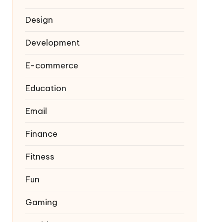
Design
Development
E-commerce
Education
Email
Finance
Fitness
Fun
Gaming