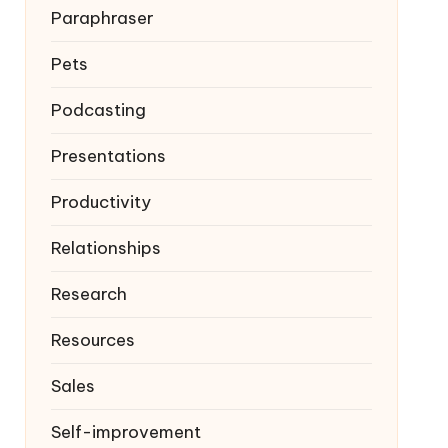
Paraphraser
Pets
Podcasting
Presentations
Productivity
Relationships
Research
Resources
Sales
Self-improvement