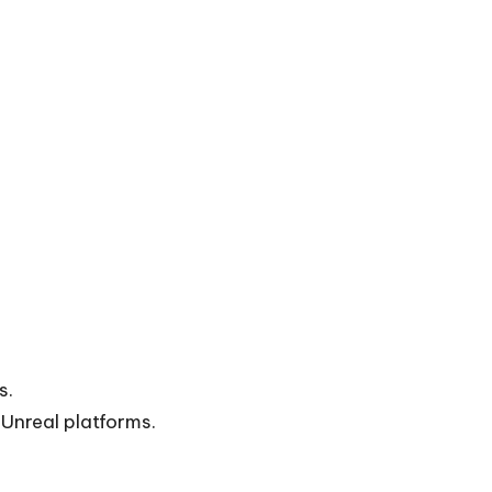
s.
 Unreal platforms.