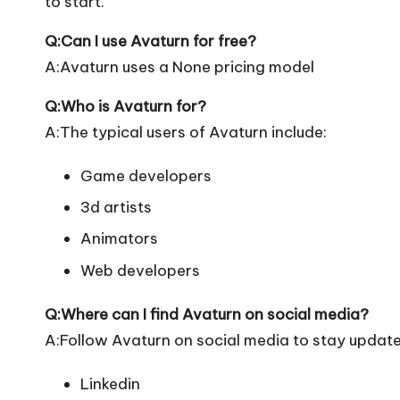
to start.
Q:Can I use Avaturn for free?
A:Avaturn uses a None pricing model
Q:Who is Avaturn for?
A:The typical users of Avaturn include:
Game developers
3d artists
Animators
Web developers
Q:Where can I find Avaturn on social media?
A:Follow Avaturn on social media to stay update
Linkedin