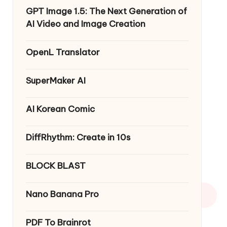
GPT Image 1.5: The Next Generation of
AI Video and Image Creation
OpenL Translator
SuperMaker AI
AI Korean Comic
DiffRhythm: Create in 10s
BLOCK BLAST
Nano Banana Pro
PDF To Brainrot