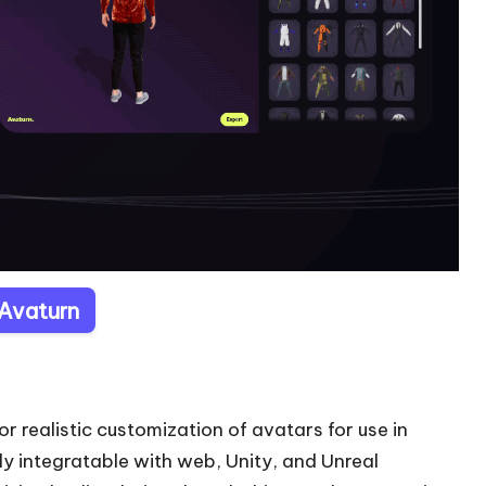
 Avaturn
or realistic customization of avatars for use in
ly integratable with web, Unity, and Unreal