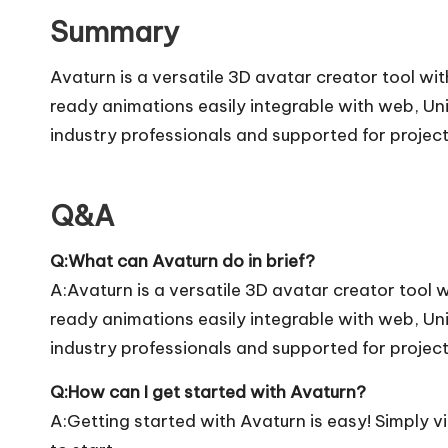
Summary
Avaturn is a versatile 3D avatar creator tool w
ready animations easily integrable with web, U
industry professionals and supported for project
Q&A
Q:What can Avaturn do in brief?
A:Avaturn is a versatile 3D avatar creator tool
ready animations easily integrable with web, U
industry professionals and supported for project
Q:How can I get started with Avaturn?
A:Getting started with Avaturn is easy! Simply vis