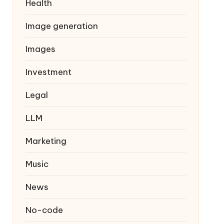
Health
Image generation
Images
Investment
Legal
LLM
Marketing
Music
News
No-code