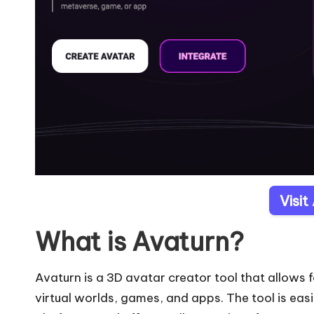
Visit
What is Avaturn?
Avaturn is a 3D avatar creator tool that allows f
virtual worlds, games, and apps. The tool is easi