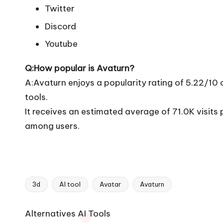
Twitter
Discord
Youtube
Q:How popular is Avaturn?
A:Avaturn enjoys a popularity rating of 5.22/10
tools.
It receives an estimated average of 71.0K visit
among users.
3d
AI tool
Avatar
Avaturn
Tags:
Ai
Alternatives AI Tools