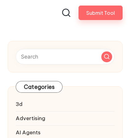
Submit Tool
Categories
3d
Advertising
AI Agents