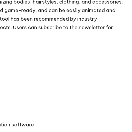
izing bodies, hairstyles, clothing, and accessories.
and game-ready, and can be easily animated and
 tool has been recommended by industry
jects. Users can subscribe to the newsletter for
tion software