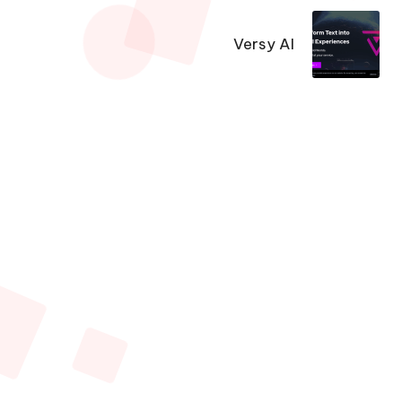
Versy AI