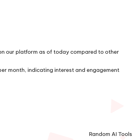
 on our platform as of today compared to other
s per month, indicating interest and engagement
Random AI Tools