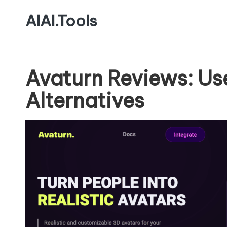
AIAI.Tools
Avaturn Reviews: Us
Alternatives