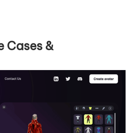
e Cases &