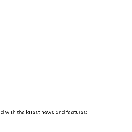
d with the latest news and features: