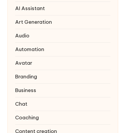
AI Assistant
Art Generation
Audio
Automation
Avatar
Branding
Business
Chat
Coaching
Content creation