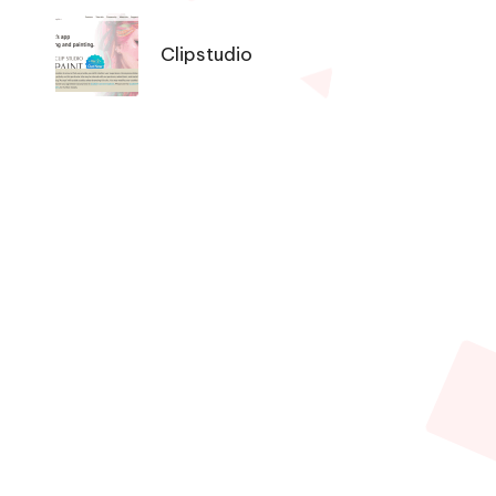
Tools
Navigation
Clipstudio