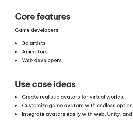
Core features
Game developers
3d artists
Animators
Web developers
Use case ideas
Create realistic avatars for virtual worlds.
Customize game avatars with endless option
Integrate avatars easily with web, Unity, and