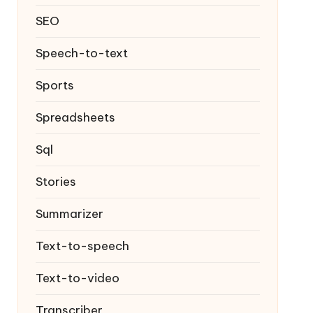
SEO
Speech-to-text
Sports
Spreadsheets
Sql
Stories
Summarizer
Text-to-speech
Text-to-video
Transcriber