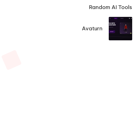
Random AI Tools
Avaturn