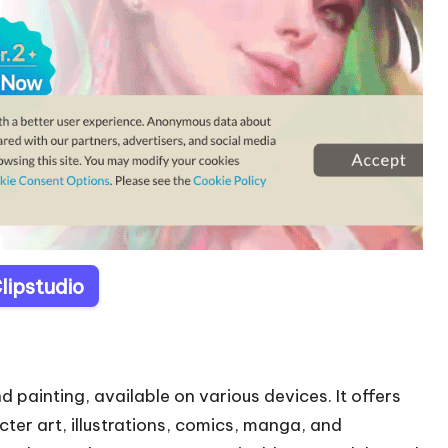
Clipstudio
nd painting, available on various devices. It offers
cter art, illustrations, comics, manga, and