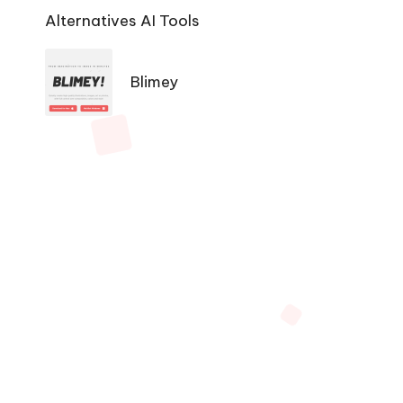
Ai
Alternatives AI Tools
Tools
Navigation
Blimey