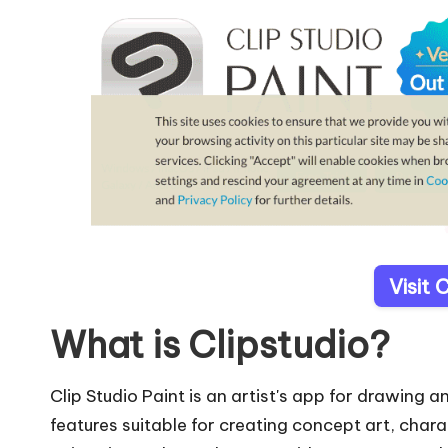
Visit 
What is Clipstudio?
Clip Studio Paint is an artist's app for drawing a
features suitable for creating concept art, chara