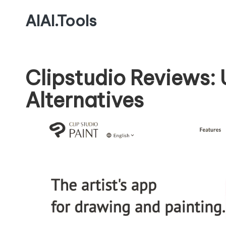
AIAI.Tools
Clipstudio Reviews:
Alternatives