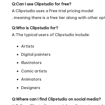
Q:Can I use Clipstudio for free?
A:Clipstudio uses a Free trial pricing model
, meaning there is a free tier along with other op
Q:Who is Clipstudio for?
A:The typical users of Clipstudio include:
Artists
Digital painters
Illustrators
Comic artists
Animators
Designers
Q:Where can I find Clipstudio on social media?