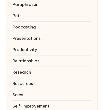
Paraphraser
Pets
Podcasting
Presentations
Productivity
Relationships
Research
Resources
Sales
Self-improvement