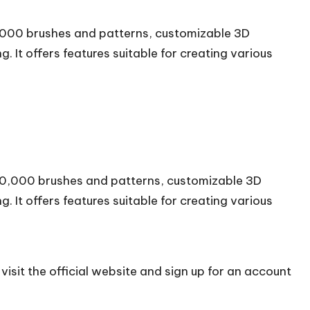
20,000 brushes and patterns, customizable 3D
 It offers features suitable for creating various
 120,000 brushes and patterns, customizable 3D
 It offers features suitable for creating various
isit the official
website
and sign up for an account