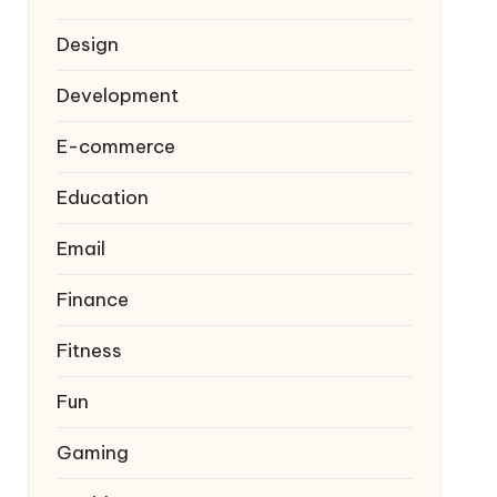
Design
Development
E-commerce
Education
Email
Finance
Fitness
Fun
Gaming