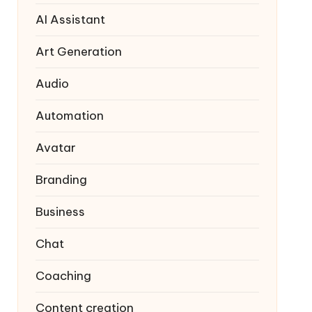
AI Assistant
Art Generation
Audio
Automation
Avatar
Branding
Business
Chat
Coaching
Content creation