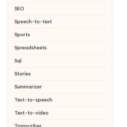
SEO
Speech-to-text
Sports
Spreadsheets
Sql
Stories
Summarizer
Text-to-speech
Text-to-video
Transcriber