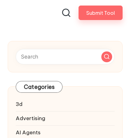
Submit Tool
Categories
3d
Advertising
AI Agents