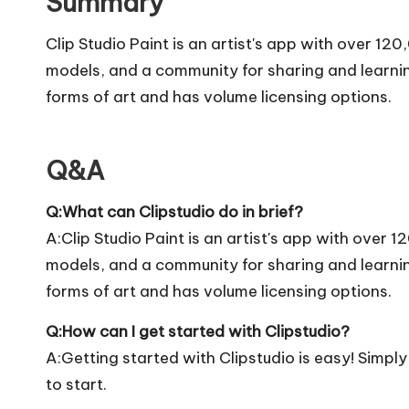
Summary
Clip Studio Paint is an artist's app with over 1
models, and a community for sharing and learning.
forms of art and has volume licensing options.
Q&A
Q:What can Clipstudio do in brief?
A:Clip Studio Paint is an artist's app with over
models, and a community for sharing and learning.
forms of art and has volume licensing options.
Q:How can I get started with Clipstudio?
A:Getting started with Clipstudio is easy! Simply v
to start.