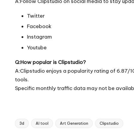
A:Follow Clipstudio on social media to stay upda
Twitter
Facebook
Instagram
Youtube
Q:How popular is Clipstudio?
A:Clipstudio enjoys a popularity rating of 6.87/
tools.
Specific monthly traffic data may not be availab
3d
AI tool
Art Generation
Clipstudio
Tags: