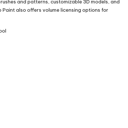
brushes and patterns, customizable 3D models, and
 Paint also offers volume licensing options for
ool