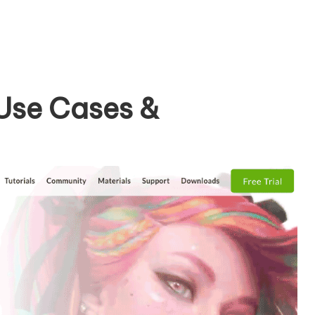
 Use Cases &