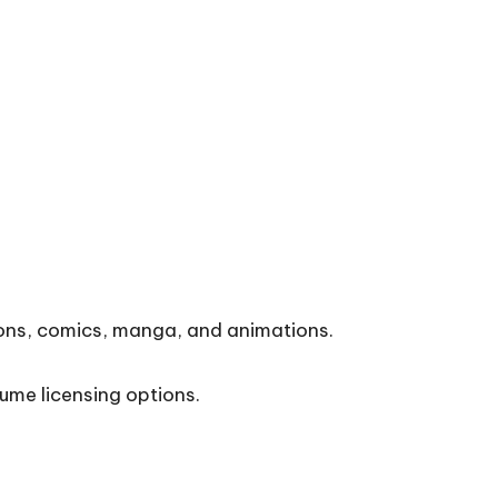
tions, comics, manga, and animations.
ume licensing options.