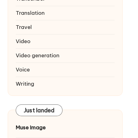
Translation
Travel
Video
Video generation
Voice
Writing
Just landed
Muse Image