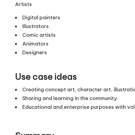
Artists
Digital painters
Illustrators
Comic artists
Animators
Designers
Use case ideas
Creating concept art, character art, illustra
Sharing and learning in the community.
Educational and enterprise purposes with vol