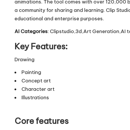
animations. The tool comes with over 120,000 
a community for sharing and learning. Clip Studio
educational and enterprise purposes.
AI Categories
: Clipstudio,3d,Art Generation,AI t
Key Features:
Drawing
Painting
Concept art
Character art
Illustrations
Core features