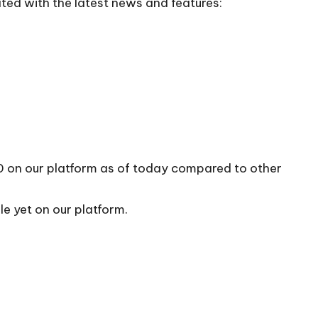
ted with the latest news and features:
10 on our platform as of today compared to other
le yet on our platform.