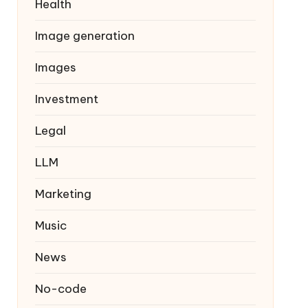
Health
Image generation
Images
Investment
Legal
LLM
Marketing
Music
News
No-code