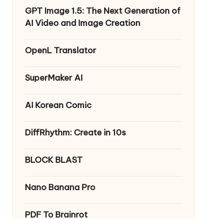
GPT Image 1.5: The Next Generation of
AI Video and Image Creation
OpenL Translator
SuperMaker AI
AI Korean Comic
DiffRhythm: Create in 10s
BLOCK BLAST
Nano Banana Pro
PDF To Brainrot